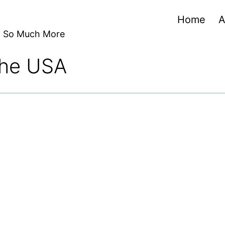
Home
A
nd So Much More
 the USA