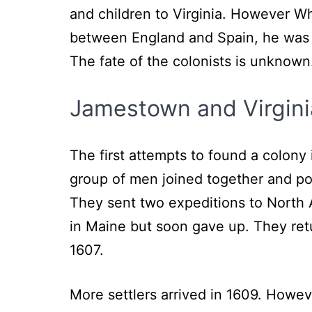
and children to Virginia. However Wh
between England and Spain, he was u
The fate of the colonists is unknown
Jamestown and Virgini
The first attempts to found a colo
group of men joined together and po
They sent two expeditions to North 
in Maine but soon gave up. They re
1607.
More settlers arrived in 1609. Howev