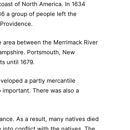
coast of North America. In 1634
6 a group of people left the
 Providence.
e area between the Merrimack River
ampshire. Portsmouth, New
s until 1679.
veloped a partly mercantile
o important. There was also a
ance. As a result, many natives died
 into conflict with the natives. The