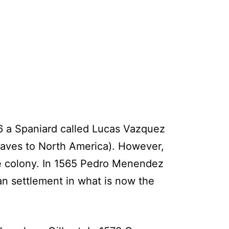
26 a Spaniard called Lucas Vazquez
slaves to North America). However,
he colony. In 1565 Pedro Menendez
an settlement in what is now the