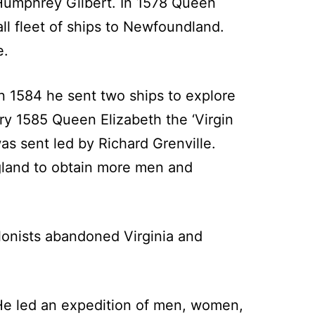
Humphrey Gilbert. In 1578 Queen
all fleet of ships to Newfoundland.
e.
n 1584 he sent two ships to explore
ry 1585 Queen Elizabeth the ‘Virgin
was sent led by Richard Grenville.
ngland to obtain more men and
olonists abandoned Virginia and
He led an expedition of men, women,