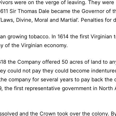
rvivors were on the verge of leaving. They wer
1611 Sir Thomas Dale became the Governor of th
 ‘Laws, Divine, Moral and Martial’. Penalties fo
 growing tobacco. In 1614 the first Virginian 
y of the Virginian economy.
618 the Company offered 50 acres of land to an
 they could not pay they could become indentur
he company for several years to pay back the co
1619, the first representative government in Nor
ssolved and the Crown took over the colony. By