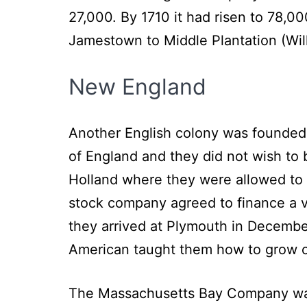
27,000. By 1710 it had risen to 78,0
Jamestown to Middle Plantation (Wil
New England
Another English colony was founded i
of England and they did not wish to 
Holland where they were allowed to p
stock company agreed to finance a vo
they arrived at Plymouth in December
American taught them how to grow c
The Massachusetts Bay Company was 