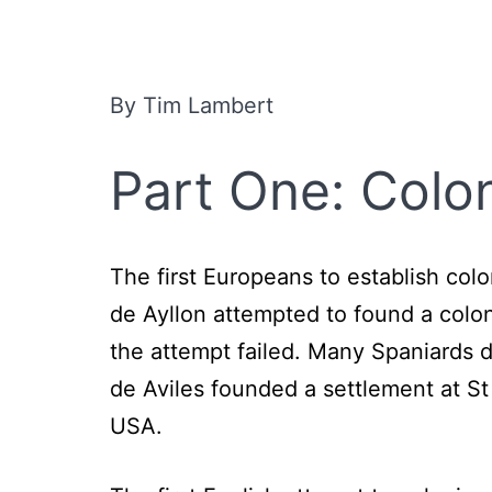
By Tim Lambert
Part One: Colo
The first Europeans to establish col
de Ayllon attempted to found a colon
the attempt failed. Many Spaniards 
de Aviles founded a settlement at St
USA.