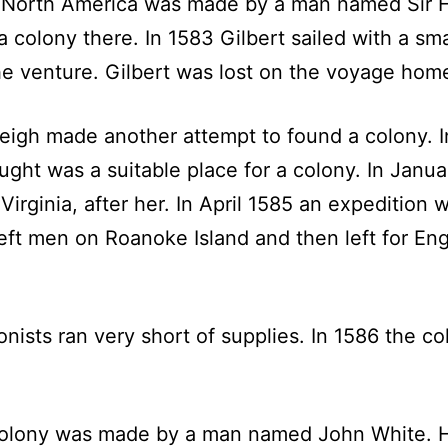
ze North America was made by a man named Sir 
a colony there. In 1583 Gilbert sailed with a sm
e venture. Gilbert was lost on the voyage hom
leigh made another attempt to found a colony. I
ght was a suitable place for a colony. In Janua
Virginia, after her. In April 1585 an expedition 
 left men on Roanoke Island and then left for E
ists ran very short of supplies. In 1586 the c
 colony was made by a man named John White. 