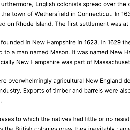
Furthermore, English colonists spread over the 
he town of Wethersfield in Connecticut. In 163
d on Rhode Island. The first settlement was at
 founded in New Hampshire in 1623. In 1629 th
ted to a man named Mason. It was named New H
cially New Hampshire was part of Massachusett
ere overwhelmingly agricultural New England de
dustry. Exports of timber and barrels were als
.
es to which the natives had little or no resist
 the British colonies grew they inevitably came