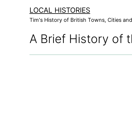
Skip
LOCAL HISTORIES
to
Tim's History of British Towns, Cities a
content
A Brief History of