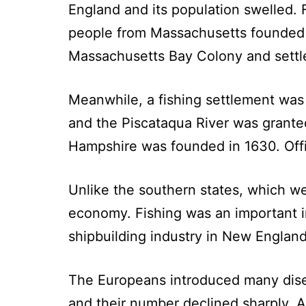
England and its population swelled. 
people from Massachusetts founded t
Massachusetts Bay Colony and settle
Meanwhile, a fishing settlement was
and the Piscataqua River was gran
Hampshire was founded in 1630. Offi
Unlike the southern states, which w
economy. Fishing was an important in
shipbuilding industry in New England
The Europeans introduced many diseas
and their number declined sharply. As