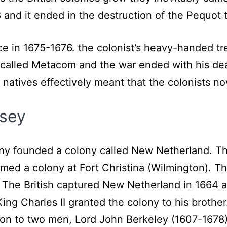
nd it ended in the destruction of the Pequot t
e in 1675-1676. the colonist’s heavy-handed tre
ive called Metacom and the war ended with his 
e natives effectively meant that the colonists 
sey
y founded a colony called New Netherland. The 
med a colony at Fort Christina (Wilmington). Th
 The British captured New Netherland in 1664 a
King Charles II granted the colony to his brother
n to two men, Lord John Berkeley (1607-1678) 