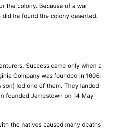
or the colony. Because of a war
e did he found the colony deserted.
venturers. Success came only when a
rginia Company was founded in 1606.
s son) led one of them. They landed
tion founded Jamestown on 14 May
 with the natives caused many deaths