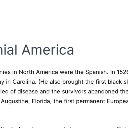
nial America
onies in North America were the Spanish. In 15
y in Carolina. (He also brought the first black 
died of disease and the survivors abandoned t
 Augustine, Florida, the first permanent Europe