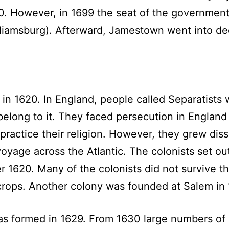
00. However, in 1699 the seat of the governmen
liamsburg). Afterward, Jamestown went into dec
n 1620. In England, people called Separatists w
belong to it. They faced persecution in England
ractice their religion. However, they grew diss
yage across the Atlantic. The colonists set out
 1620. Many of the colonists did not survive th
rops. Another colony was founded at Salem in 
formed in 1629. From 1630 large numbers of s