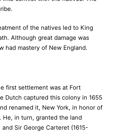
ribe.
atment of the natives led to King
death. Although great damage was
now had mastery of New England.
first settlement was at Fort
e Dutch captured this colony in 1655
nd renamed it, New York, in honor of
. He, in turn, granted the land
and Sir George Carteret (1615-