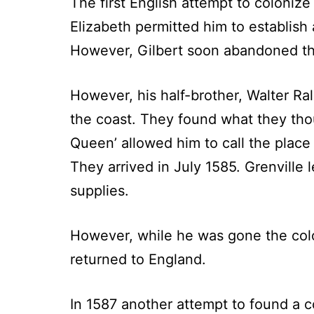
The first English attempt to coloni
Elizabeth permitted him to establish 
However, Gilbert soon abandoned th
However, his half-brother, Walter Ra
the coast. They found what they thou
Queen’ allowed him to call the place 
They arrived in July 1585. Grenville
supplies.
However, while he was gone the colon
returned to England.
In 1587 another attempt to found a