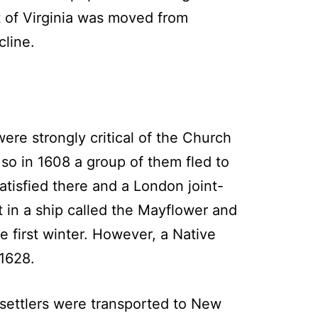
t of Virginia was moved from
line.
ere strongly critical of the Church
 so in 1608 a group of them fled to
atisfied there and a London joint-
 in a ship called the Mayflower and
e first winter. However, a Native
1628.
ettlers were transported to New