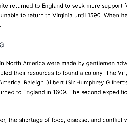
ite returned to England to seek more support f
nable to return to Virginia until 1590. When h
.
a
ny in North America were made by gentlemen ad
oled their resources to found a colony. The Vi
America. Raleigh Gilbert (Sir Humphrey Gilbert’
turned to England in 1609. The second expedi
er, the shortage of food, disease, and conflict