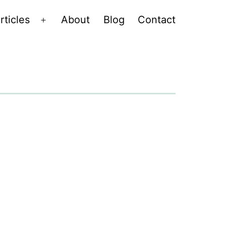
rticles
About
Blog
Contact
Open
menu