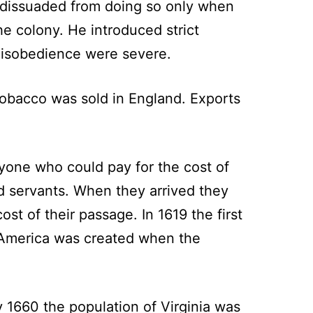
e dissuaded from doing so only when
e colony. He introduced strict
r disobedience were severe.
tobacco was sold in England. Exports
yone who could pay for the cost of
ed servants. When they arrived they
st of their passage. In 1619 the first
th America was created when the
 1660 the population of Virginia was