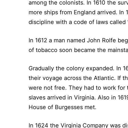
among the colonists. In 1610 the su
more ships from England arrived. In 
discipline with a code of laws called
In 1612 a man named John Rolfe began
of tobacco soon became the mainsta
Gradually the colony expanded. In 1
their voyage across the Atlantic. If
were not free. They had to work for t
slaves arrived in Virginia. Also in 
House of Burgesses met.
In 1624 the Virginia Company was di