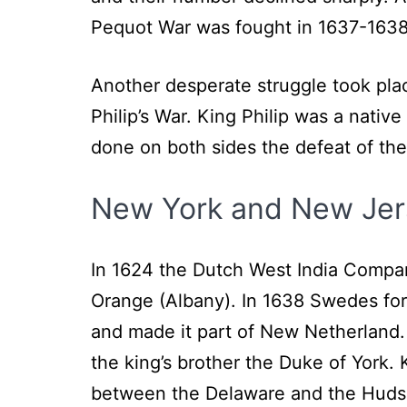
Pequot War was fought in 1637-1638 a
Another desperate struggle took plac
Philip’s War. King Philip was a nat
done on both sides the defeat of th
New York and New Jer
In 1624 the Dutch West India Compan
Orange (Albany). In 1638 Swedes for
and made it part of New Netherland.
the king’s brother the Duke of York. 
between the Delaware and the Hudso