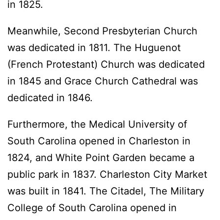
in 1825.
Meanwhile, Second Presbyterian Church
was dedicated in 1811. The Huguenot
(French Protestant) Church was dedicated
in 1845 and Grace Church Cathedral was
dedicated in 1846.
Furthermore, the Medical University of
South Carolina opened in Charleston in
1824, and White Point Garden became a
public park in 1837. Charleston City Market
was built in 1841. The Citadel, The Military
College of South Carolina opened in