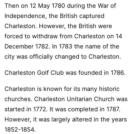
Then on 12 May 1780 during the War of
Independence, the British captured
Charleston. However, the British were
forced to withdraw from Charleston on 14
December 1782. In 1783 the name of the
city was officially changed to Charleston.
Charleston Golf Club was founded in 1786.
Charleston is known for its many historic
churches. Charleston Unitarian Church was
started in 1772. It was completed in 1787.
However, it was largely altered in the years
1852-1854.