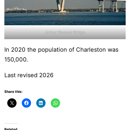
Arthur Ravenel Bridge
In 2020 the population of Charleston was
150,000.
Last revised 2026
Share this:
Related