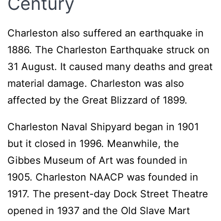
Century
Charleston also suffered an earthquake in
1886. The Charleston Earthquake struck on
31 August. It caused many deaths and great
material damage. Charleston was also
affected by the Great Blizzard of 1899.
Charleston Naval Shipyard began in 1901
but it closed in 1996. Meanwhile, the
Gibbes Museum of Art was founded in
1905. Charleston NAACP was founded in
1917. The present-day Dock Street Theatre
opened in 1937 and the Old Slave Mart