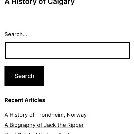
A History of Calgary
Search…
Recent Articles
A History of Trondheim, Norway
A Biography of Jack the Ripper