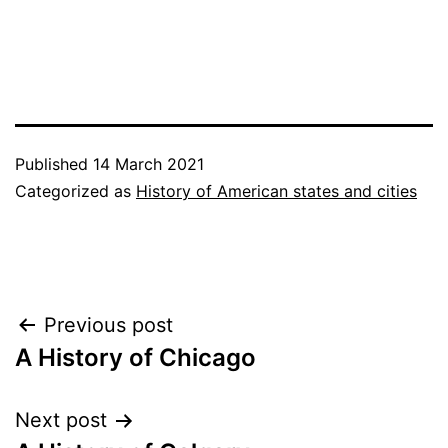
Published
14 March 2021
Categorized as
History of American states and cities
Post
Previous post
A History of Chicago
navigation
Next post