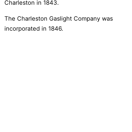
Charleston in 1843.
The Charleston Gaslight Company was
incorporated in 1846.