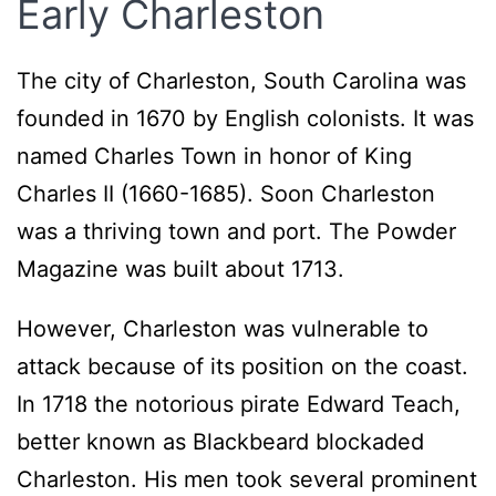
Early Charleston
The city of Charleston, South Carolina was
founded in 1670 by English colonists. It was
named Charles Town in honor of King
Charles II (1660-1685). Soon Charleston
was a thriving town and port. The Powder
Magazine was built about 1713.
However, Charleston was vulnerable to
attack because of its position on the coast.
In 1718 the notorious pirate Edward Teach,
better known as Blackbeard blockaded
Charleston. His men took several prominent