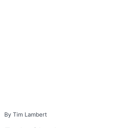
By Tim Lambert