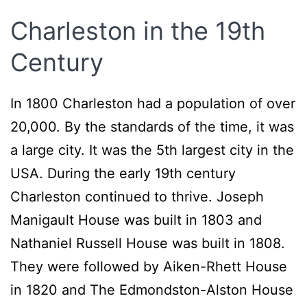
Charleston in the 19th
Century
In 1800 Charleston had a population of over
20,000. By the standards of the time, it was
a large city. It was the 5th largest city in the
USA. During the early 19th century
Charleston continued to thrive. Joseph
Manigault House was built in 1803 and
Nathaniel Russell House was built in 1808.
They were followed by Aiken-Rhett House
in 1820 and The Edmondston-Alston House