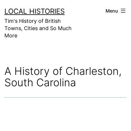
Skip
LOCAL HISTORIES
Menu
to
Tim's History of British
content
Towns, Cities and So Much
More
A History of Charleston,
South Carolina