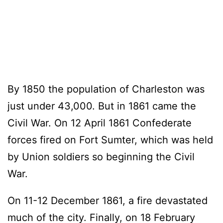
By 1850 the population of Charleston was
just under 43,000. But in 1861 came the
Civil War. On 12 April 1861 Confederate
forces fired on Fort Sumter, which was held
by Union soldiers so beginning the Civil
War.
On 11-12 December 1861, a fire devastated
much of the city. Finally, on 18 February