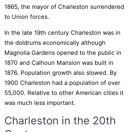
1865, the mayor of Charleston surrendered
to Union forces.
In the late 19th century Charleston was in
the doldrums economically although
Magnolia Gardens opened to the public in
1870 and Calhoun Mansion was built in
1876. Population growth also slowed. By
1900 Charleston had a population of over
55,000. Relative to other American cities it
was much less important.
Charleston in the 20th