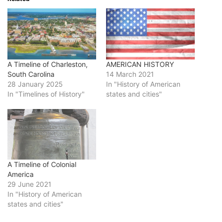
A Timeline of Charleston,
AMERICAN HISTORY
South Carolina
14 March 2021
28 January 2025
In "History of American
In "Timelines of History"
states and cities"
A Timeline of Colonial
America
29 June 2021
In "History of American
states and cities"