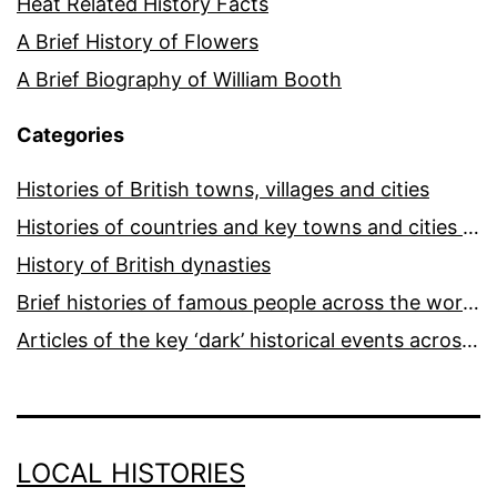
Heat Related History Facts
A Brief History of Flowers
A Brief Biography of William Booth
Categories
Histories of British towns, villages and cities
Histories of countries and key towns and cities around the world
History of British dynasties
Brief histories of famous people across the world and ages
Articles of the key ‘dark’ historical events across the world
LOCAL HISTORIES