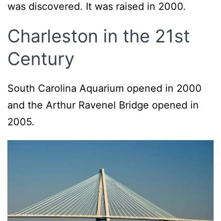
was discovered. It was raised in 2000.
Charleston in the 21st
Century
South Carolina Aquarium opened in 2000
and the Arthur Ravenel Bridge opened in
2005.