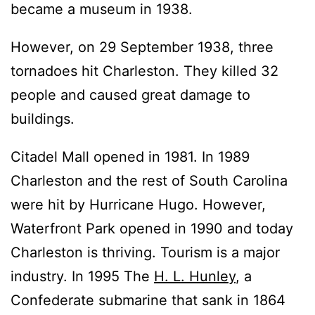
became a museum in 1938.
However, on 29 September 1938, three
tornadoes hit Charleston. They killed 32
people and caused great damage to
buildings.
Citadel Mall opened in 1981. In 1989
Charleston and the rest of South Carolina
were hit by Hurricane Hugo. However,
Waterfront Park opened in 1990 and today
Charleston is thriving. Tourism is a major
industry. In 1995 The
H. L. Hunley
, a
Confederate submarine that sank in 1864