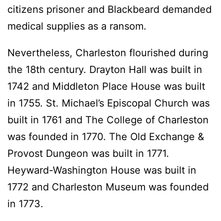
citizens prisoner and Blackbeard demanded
medical supplies as a ransom.
Nevertheless, Charleston flourished during
the 18th century. Drayton Hall was built in
1742 and Middleton Place House was built
in 1755. St. Michael’s Episcopal Church was
built in 1761 and The College of Charleston
was founded in 1770. The Old Exchange &
Provost Dungeon was built in 1771.
Heyward-Washington House was built in
1772 and Charleston Museum was founded
in 1773.