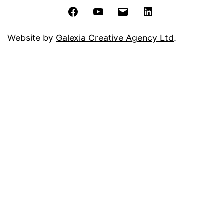
Facebook
YouTube
Email
LinkedIn
Website by
Galexia Creative Agency Ltd
.