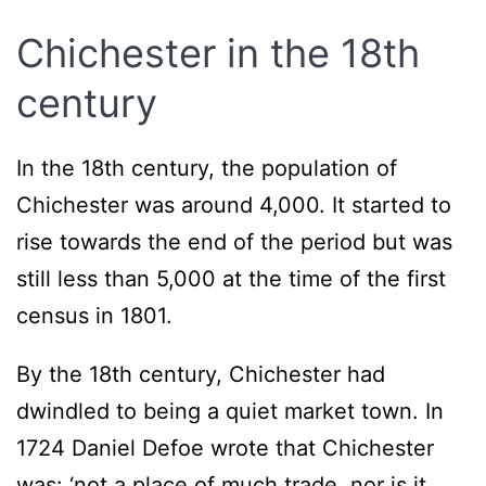
Chichester in the 18th
century
In the 18th century, the population of
Chichester was around 4,000. It started to
rise towards the end of the period but was
still less than 5,000 at the time of the first
census in 1801.
By the 18th century, Chichester had
dwindled to being a quiet market town. In
1724 Daniel Defoe wrote that Chichester
was: ‘not a place of much trade, nor is it