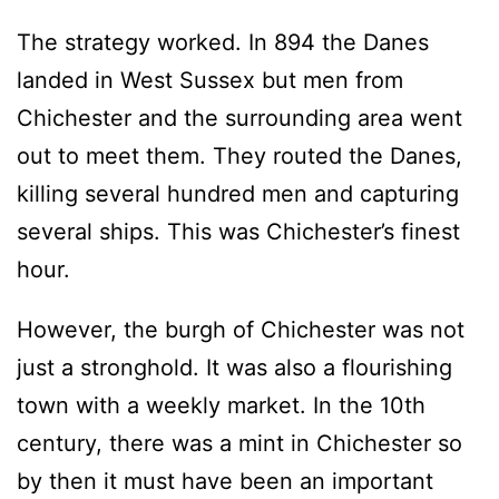
The strategy worked. In 894 the Danes
landed in West Sussex but men from
Chichester and the surrounding area went
out to meet them. They routed the Danes,
killing several hundred men and capturing
several ships. This was Chichester’s finest
hour.
However, the burgh of Chichester was not
just a stronghold. It was also a flourishing
town with a weekly market. In the 10th
century, there was a mint in Chichester so
by then it must have been an important