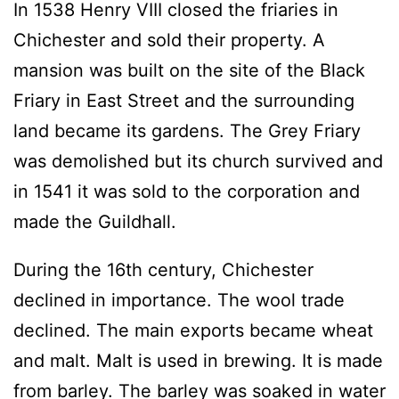
In 1538 Henry VIII closed the friaries in
Chichester and sold their property. A
mansion was built on the site of the Black
Friary in East Street and the surrounding
land became its gardens. The Grey Friary
was demolished but its church survived and
in 1541 it was sold to the corporation and
made the Guildhall.
During the 16th century, Chichester
declined in importance. The wool trade
declined. The main exports became wheat
and malt. Malt is used in brewing. It is made
from barley. The barley was soaked in water