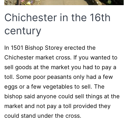
Chichester in the 16th
century
In 1501 Bishop Storey erected the
Chichester market cross. If you wanted to
sell goods at the market you had to pay a
toll. Some poor peasants only had a few
eggs or a few vegetables to sell. The
bishop said anyone could sell things at the
market and not pay a toll provided they
could stand under the cross.