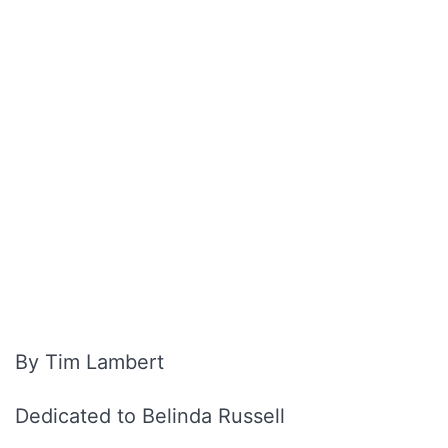
By Tim Lambert
Dedicated to Belinda Russell