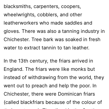
blacksmiths, carpenters, coopers,
wheelwrights, cobblers, and other
leatherworkers who made saddles and
gloves. There was also a tanning industry in
Chichester. Tree bark was soaked in fresh
water to extract tannin to tan leather.
In the 13th century, the friars arrived in
England. The friars were like monks but
instead of withdrawing from the world, they
went out to preach and help the poor. In
Chichester, there were Dominican friars
(called blackfriars because of the colour of