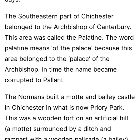
The Southeastern part of Chichester
belonged to the Archbishop of Canterbury.
This area was called the Palatine. The word
palatine means ‘of the palace’ because this
area belonged to the ‘palace’ of the
Archbishop. In time the name became
corrupted to Pallant.
The Normans built a motte and bailey castle
in Chichester in what is now Priory Park.
This was a wooden fort on an artificial hill
(a motte) surrounded by a ditch and
rampart with a wooden palisade (a bailey).