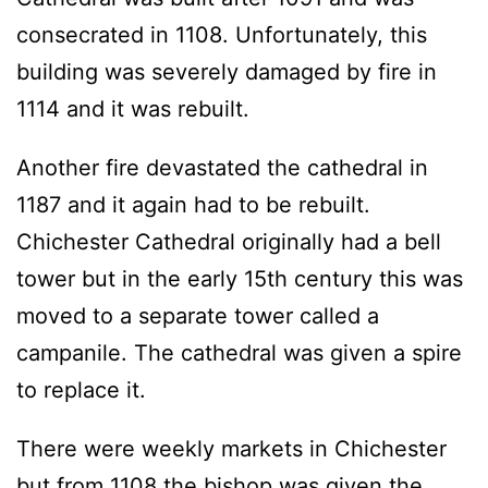
consecrated in 1108. Unfortunately, this
building was severely damaged by fire in
1114 and it was rebuilt.
Another fire devastated the cathedral in
1187 and it again had to be rebuilt.
Chichester Cathedral originally had a bell
tower but in the early 15th century this was
moved to a separate tower called a
campanile. The cathedral was given a spire
to replace it.
There were weekly markets in Chichester
but from 1108 the bishop was given the