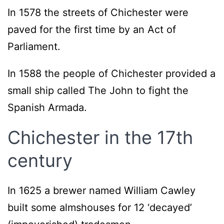
In 1578 the streets of Chichester were
paved for the first time by an Act of
Parliament.
In 1588 the people of Chichester provided a
small ship called The John to fight the
Spanish Armada.
Chichester in the 17th
century
In 1625 a brewer named William Cawley
built some almshouses for 12 ‘decayed’