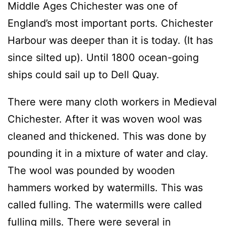
Middle Ages Chichester was one of
England’s most important ports. Chichester
Harbour was deeper than it is today. (It has
since silted up). Until 1800 ocean-going
ships could sail up to Dell Quay.
There were many cloth workers in Medieval
Chichester. After it was woven wool was
cleaned and thickened. This was done by
pounding it in a mixture of water and clay.
The wool was pounded by wooden
hammers worked by watermills. This was
called fulling. The watermills were called
fulling mills. There were several in