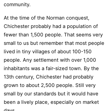
community.
At the time of the Norman conquest,
Chichester probably had a population of
fewer than 1,500 people. That seems very
small to us but remember that most people
lived in tiny villages of about 100-150
people. Any settlement with over 1,000
inhabitants was a fair-sized town. By the
13th century, Chichester had probably
grown to about 2,500 people. Still very
small by our standards but it would have
been a lively place, especially on market
days.