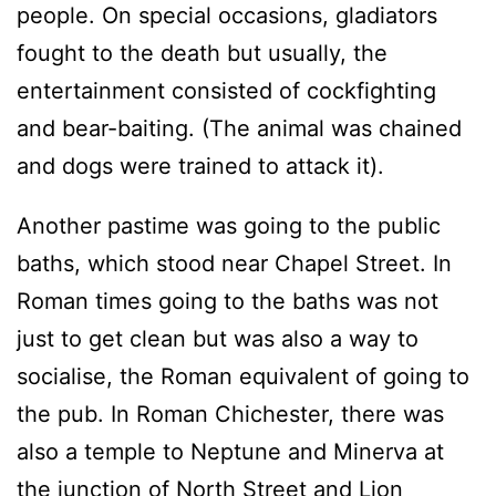
people. On special occasions, gladiators
fought to the death but usually, the
entertainment consisted of cockfighting
and bear-baiting. (The animal was chained
and dogs were trained to attack it).
Another pastime was going to the public
baths, which stood near Chapel Street. In
Roman times going to the baths was not
just to get clean but was also a way to
socialise, the Roman equivalent of going to
the pub. In Roman Chichester, there was
also a temple to Neptune and Minerva at
the junction of North Street and Lion