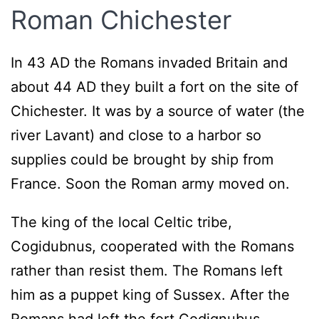
Roman Chichester
In 43 AD the Romans invaded Britain and
about 44 AD they built a fort on the site of
Chichester. It was by a source of water (the
river Lavant) and close to a harbor so
supplies could be brought by ship from
France. Soon the Roman army moved on.
The king of the local Celtic tribe,
Cogidubnus, cooperated with the Romans
rather than resist them. The Romans left
him as a puppet king of Sussex. After the