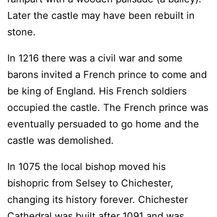
Later the castle may have been rebuilt in
stone.
In 1216 there was a civil war and some
barons invited a French prince to come and
be king of England. His French soldiers
occupied the castle. The French prince was
eventually persuaded to go home and the
castle was demolished.
In 1075 the local bishop moved his
bishopric from Selsey to Chichester,
changing its history forever. Chichester
Cathedral was built after 1091 and was