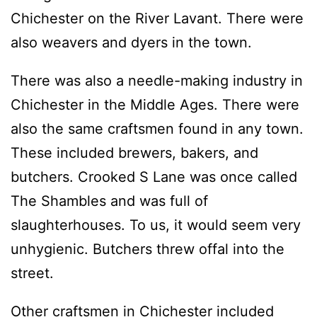
Chichester on the River Lavant. There were
also weavers and dyers in the town.
There was also a needle-making industry in
Chichester in the Middle Ages. There were
also the same craftsmen found in any town.
These included brewers, bakers, and
butchers. Crooked S Lane was once called
The Shambles and was full of
slaughterhouses. To us, it would seem very
unhygienic. Butchers threw offal into the
street.
Other craftsmen in Chichester included