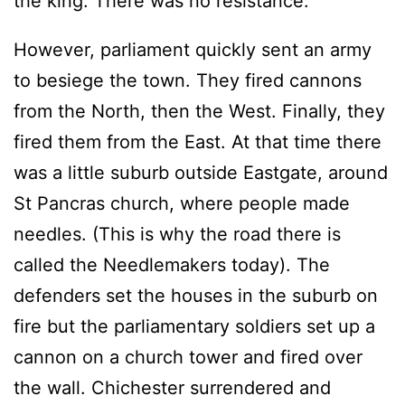
the king. There was no resistance.
However, parliament quickly sent an army
to besiege the town. They fired cannons
from the North, then the West. Finally, they
fired them from the East. At that time there
was a little suburb outside Eastgate, around
St Pancras church, where people made
needles. (This is why the road there is
called the Needlemakers today). The
defenders set the houses in the suburb on
fire but the parliamentary soldiers set up a
cannon on a church tower and fired over
the wall. Chichester surrendered and