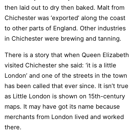
then laid out to dry then baked. Malt from
Chichester was ‘exported’ along the coast
to other parts of England. Other industries
in Chichester were brewing and tanning.
There is a story that when Queen Elizabeth
visited Chichester she said: ‘it is a little
London’ and one of the streets in the town
has been called that ever since. It isn’t true
as Little London is shown on 15th-century
maps. It may have got its name because
merchants from London lived and worked
there.