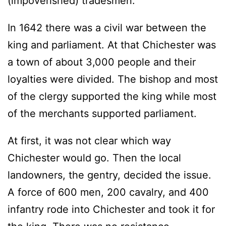
(impoverished) tradesmen.
In 1642 there was a civil war between the
king and parliament. At that Chichester was
a town of about 3,000 people and their
loyalties were divided. The bishop and most
of the clergy supported the king while most
of the merchants supported parliament.
At first, it was not clear which way
Chichester would go. Then the local
landowners, the gentry, decided the issue.
A force of 600 men, 200 cavalry, and 400
infantry rode into Chichester and took it for