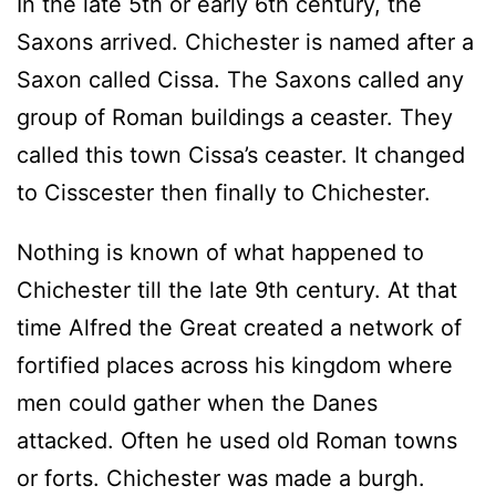
In the late 5th or early 6th century, the
Saxons arrived. Chichester is named after a
Saxon called Cissa. The Saxons called any
group of Roman buildings a ceaster. They
called this town Cissa’s ceaster. It changed
to Cisscester then finally to Chichester.
Nothing is known of what happened to
Chichester till the late 9th century. At that
time Alfred the Great created a network of
fortified places across his kingdom where
men could gather when the Danes
attacked. Often he used old Roman towns
or forts. Chichester was made a burgh.