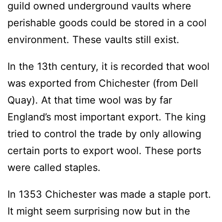
guild owned underground vaults where
perishable goods could be stored in a cool
environment. These vaults still exist.
In the 13th century, it is recorded that wool
was exported from Chichester (from Dell
Quay). At that time wool was by far
England’s most important export. The king
tried to control the trade by only allowing
certain ports to export wool. These ports
were called staples.
In 1353 Chichester was made a staple port.
It might seem surprising now but in the