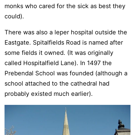
monks who cared for the sick as best they
could).
There was also a leper hospital outside the
Eastgate. Spitalfields Road is named after
some fields it owned. (It was originally
called Hospitalfield Lane). In 1497 the
Prebendal School was founded (although a
school attached to the cathedral had
probably existed much earlier).