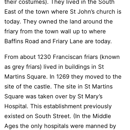
their costumes). They lived in the South
East of the town where St John’s church is
today. They owned the land around the
friary from the town wall up to where
Baffins Road and Friary Lane are today.
From about 1230 Franciscan friars (known
as grey friars) lived in buildings in St
Martins Square. In 1269 they moved to the
site of the castle. The site in St Martins
Square was taken over by St Mary’s
Hospital. This establishment previously
existed on South Street. (In the Middle
Ages the only hospitals were manned by