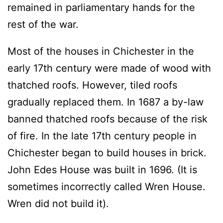
remained in parliamentary hands for the
rest of the war.
Most of the houses in Chichester in the
early 17th century were made of wood with
thatched roofs. However, tiled roofs
gradually replaced them. In 1687 a by-law
banned thatched roofs because of the risk
of fire. In the late 17th century people in
Chichester began to build houses in brick.
John Edes House was built in 1696. (It is
sometimes incorrectly called Wren House.
Wren did not build it).