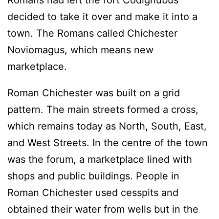
Romans had left the fort Codignubus
decided to take it over and make it into a
town. The Romans called Chichester
Noviomagus, which means new
marketplace.
Roman Chichester was built on a grid
pattern. The main streets formed a cross,
which remains today as North, South, East,
and West Streets. In the centre of the town
was the forum, a marketplace lined with
shops and public buildings. People in
Roman Chichester used cesspits and
obtained their water from wells but in the