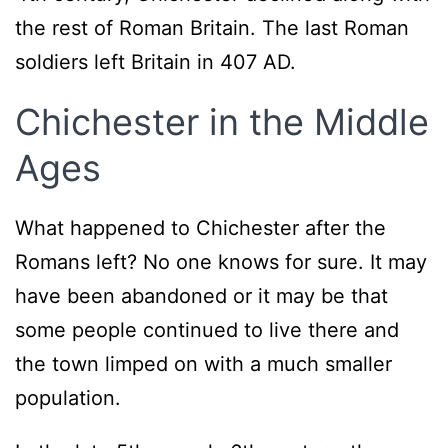
the rest of Roman Britain. The last Roman
soldiers left Britain in 407 AD.
Chichester in the Middle
Ages
What happened to Chichester after the
Romans left? No one knows for sure. It may
have been abandoned or it may be that
some people continued to live there and
the town limped on with a much smaller
population.