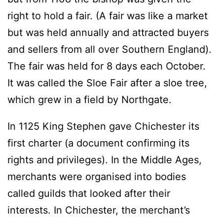
right to hold a fair. (A fair was like a market
but was held annually and attracted buyers
and sellers from all over Southern England).
The fair was held for 8 days each October.
It was called the Sloe Fair after a sloe tree,
which grew in a field by Northgate.
In 1125 King Stephen gave Chichester its
first charter (a document confirming its
rights and privileges). In the Middle Ages,
merchants were organised into bodies
called guilds that looked after their
interests. In Chichester, the merchant’s