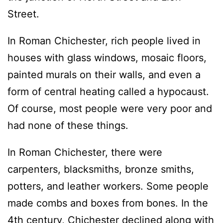
Street.
In Roman Chichester, rich people lived in
houses with glass windows, mosaic floors,
painted murals on their walls, and even a
form of central heating called a hypocaust.
Of course, most people were very poor and
had none of these things.
In Roman Chichester, there were
carpenters, blacksmiths, bronze smiths,
potters, and leather workers. Some people
made combs and boxes from bones. In the
4th century, Chichester declined along with