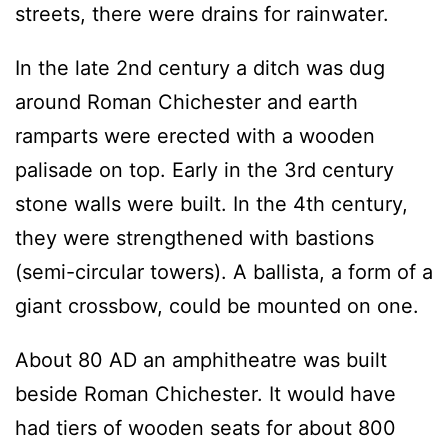
streets, there were drains for rainwater.
In the late 2nd century a ditch was dug
around Roman Chichester and earth
ramparts were erected with a wooden
palisade on top. Early in the 3rd century
stone walls were built. In the 4th century,
they were strengthened with bastions
(semi-circular towers). A ballista, a form of a
giant crossbow, could be mounted on one.
About 80 AD an amphitheatre was built
beside Roman Chichester. It would have
had tiers of wooden seats for about 800