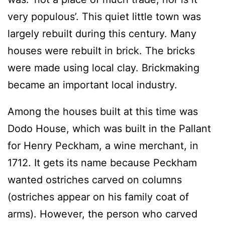
very populous’. This quiet little town was
largely rebuilt during this century. Many
houses were rebuilt in brick. The bricks
were made using local clay. Brickmaking
became an important local industry.
Among the houses built at this time was
Dodo House, which was built in the Pallant
for Henry Peckham, a wine merchant, in
1712. It gets its name because Peckham
wanted ostriches carved on columns
(ostriches appear on his family coat of
arms). However, the person who carved