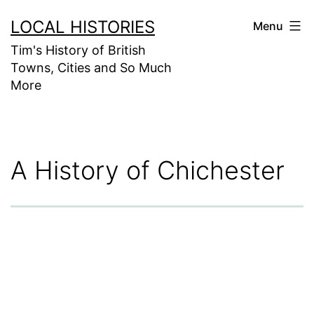
Skip
LOCAL HISTORIES
Menu
to
Tim's History of British
content
Towns, Cities and So Much
More
A History of Chichester