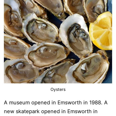
Oysters
A museum opened in Emsworth in 1988. A
new skatepark opened in Emsworth in