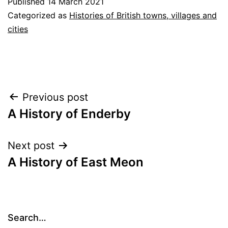
Published
14 March 2021
Categorized as
Histories of British towns, villages and
cities
Post
Previous post
A History of Enderby
navigation
Next post
A History of East Meon
Search…