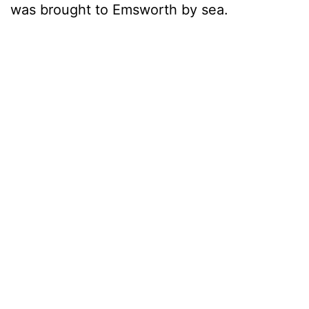
was brought to Emsworth by sea.