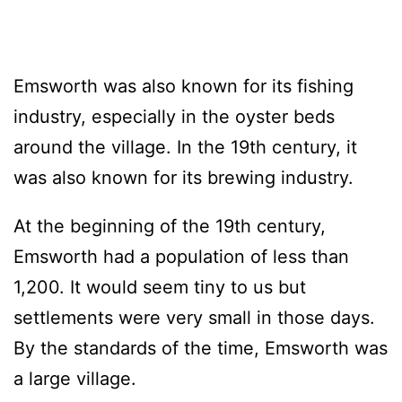
Emsworth was also known for its fishing
industry, especially in the oyster beds
around the village. In the 19th century, it
was also known for its brewing industry.
At the beginning of the 19th century,
Emsworth had a population of less than
1,200. It would seem tiny to us but
settlements were very small in those days.
By the standards of the time, Emsworth was
a large village.