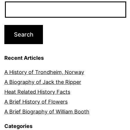
Recent Articles
A History of Trondheim, Norway
A Biography of Jack the Ripper
Heat Related History Facts
A Brief History of Flowers
A Brief Biography of William Booth
Categories