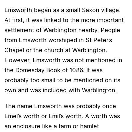
Emsworth began as a small Saxon village.
At first, it was linked to the more important
settlement of Warblington nearby. People
from Emsworth worshiped in St Peter’s
Chapel or the church at Warblington.
However, Emsworth was not mentioned in
the Domesday Book of 1086. It was
probably too small to be mentioned on its
own and was included with Warblington.
The name Emsworth was probably once
Emel’s worth or Emil’s worth. A worth was
an enclosure like a farm or hamlet