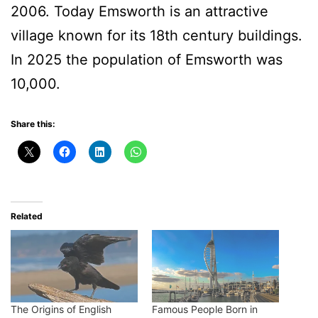
2006. Today Emsworth is an attractive
village known for its 18th century buildings.
In 2025 the population of Emsworth was
10,000.
Share this:
Related
The Origins of English
Famous People Born in