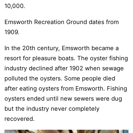
10,000.
Emsworth Recreation Ground dates from
1909.
In the 20th century, Emsworth became a
resort for pleasure boats. The oyster fishing
industry declined after 1902 when sewage
polluted the oysters. Some people died
after eating oysters from Emsworth. Fishing
oysters ended until new sewers were dug
but the industry never completely
recovered.