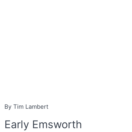
By Tim Lambert
Early Emsworth