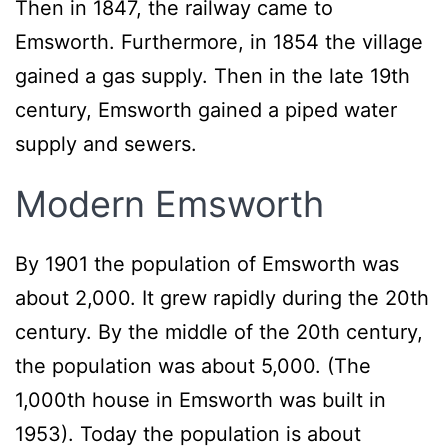
Then in 1847, the railway came to
Emsworth. Furthermore, in 1854 the village
gained a gas supply. Then in the late 19th
century, Emsworth gained a piped water
supply and sewers.
Modern Emsworth
By 1901 the population of Emsworth was
about 2,000. It grew rapidly during the 20th
century. By the middle of the 20th century,
the population was about 5,000. (The
1,000th house in Emsworth was built in
1953). Today the population is about