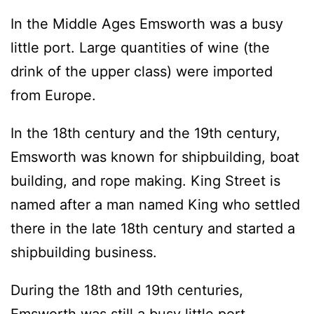
In the Middle Ages Emsworth was a busy
little port. Large quantities of wine (the
drink of the upper class) were imported
from Europe.
In the 18th century and the 19th century,
Emsworth was known for shipbuilding, boat
building, and rope making. King Street is
named after a man named King who settled
there in the late 18th century and started a
shipbuilding business.
During the 18th and 19th centuries,