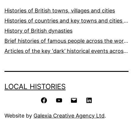
Histories of British towns, villages and cities
Histories of countries and key towns and cities around the world
History of British dynasties
Brief histories of famous people across the world and ages
Articles of the key ‘dark’ historical events across the world
LOCAL HISTORIES
Facebook
YouTube
Email
LinkedIn
Website by
Galexia Creative Agency Ltd
.