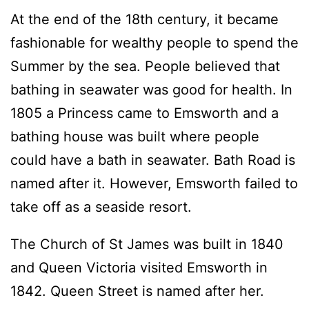
At the end of the 18th century, it became
fashionable for wealthy people to spend the
Summer by the sea. People believed that
bathing in seawater was good for health. In
1805 a Princess came to Emsworth and a
bathing house was built where people
could have a bath in seawater. Bath Road is
named after it. However, Emsworth failed to
take off as a seaside resort.
The Church of St James was built in 1840
and Queen Victoria visited Emsworth in
1842. Queen Street is named after her.