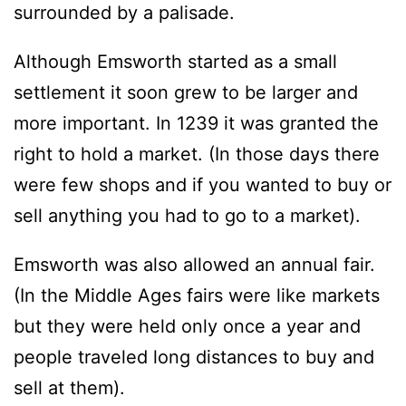
surrounded by a palisade.
Although Emsworth started as a small
settlement it soon grew to be larger and
more important. In 1239 it was granted the
right to hold a market. (In those days there
were few shops and if you wanted to buy or
sell anything you had to go to a market).
Emsworth was also allowed an annual fair.
(In the Middle Ages fairs were like markets
but they were held only once a year and
people traveled long distances to buy and
sell at them).