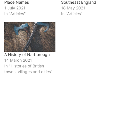
Place Names
Southeast England
1 July 2021
18 May 2021
In "Articles"
In "Articles"
A History of Narborough
14 March 2021
In "Histories of British
towns, villages and cities"