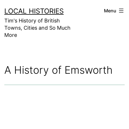
Skip
LOCAL HISTORIES
Menu
to
Tim's History of British
content
Towns, Cities and So Much
More
A History of Emsworth