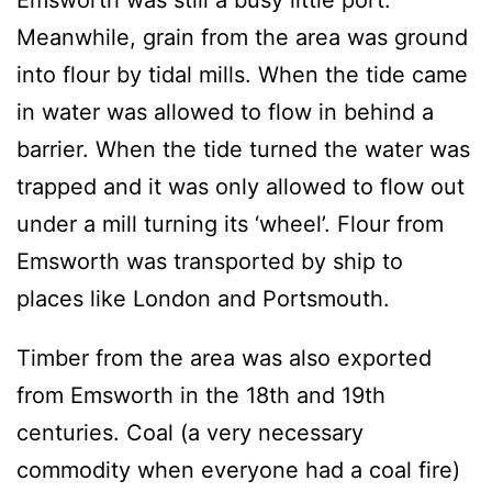
Emsworth was still a busy little port.
Meanwhile, grain from the area was ground
into flour by tidal mills. When the tide came
in water was allowed to flow in behind a
barrier. When the tide turned the water was
trapped and it was only allowed to flow out
under a mill turning its ‘wheel’. Flour from
Emsworth was transported by ship to
places like London and Portsmouth.
Timber from the area was also exported
from Emsworth in the 18th and 19th
centuries. Coal (a very necessary
commodity when everyone had a coal fire)