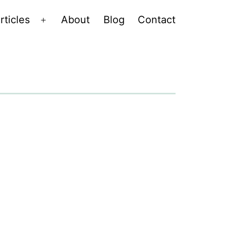
rticles
About
Blog
Contact
Open
menu