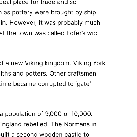
ideal place for trade and so
 as pottery were brought by ship
ain. However, it was probably much
at the town was called Eofer’s wic
of a new Viking kingdom. Viking York
ths and potters. Other craftsmen
time became corrupted to ‘gate’.
 population of 9,000 or 10,000.
 England rebelled. The Normans in
built a second wooden castle to