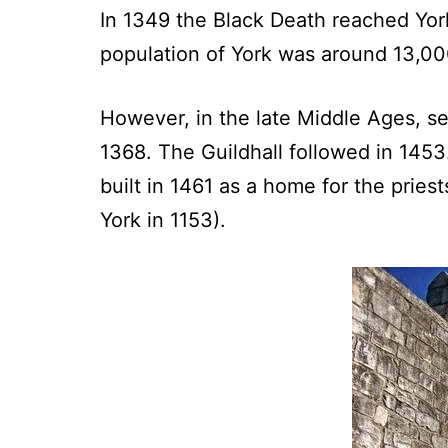
In 1349 the Black Death reached York
population of York was around 13,000
However, in the late Middle Ages, se
1368. The Guildhall followed in 1453
built in 1461 as a home for the prie
York in 1153).