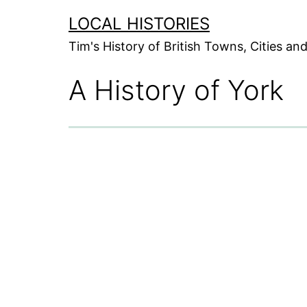
Skip
LOCAL HISTORIES
to
Tim's History of British Towns, Cities a
content
A History of York