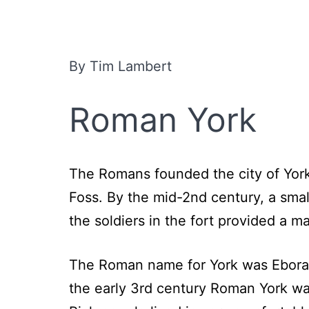
By Tim Lambert
Roman York
The Romans founded the city of York
Foss. By the mid-2nd century, a sma
the soldiers in the fort provided a m
The Roman name for York was Eborac
the early 3rd century Roman York was