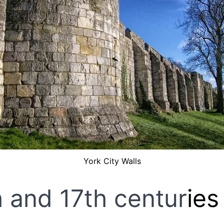
York City Walls
h and 17th centur
ies