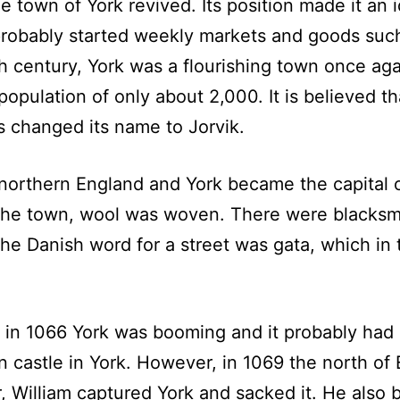
e town of York revived. Its position made it an 
probably started weekly markets and goods such
th century, York was a flourishing town once ag
opulation of only about 2,000. It is believed th
s changed its name to Jorvik.
northern England and York became the capital 
the town, wool was woven. There were blacksmi
e Danish word for a street was gata, which in 
in 1066 York was booming and it probably had a
n castle in York. However, in 1069 the north of
 William captured York and sacked it. He also 