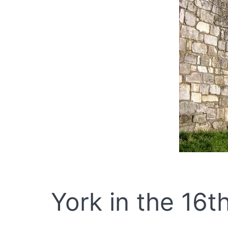
York in the 16t