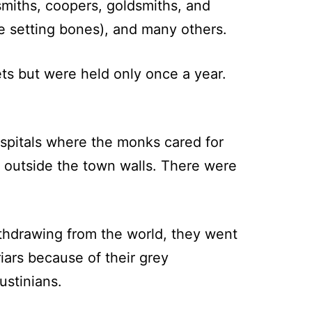
miths, coopers, goldsmiths, and
e setting bones), and many others.
ets but were held only once a year.
ospitals where the monks cared for
y outside the town walls. There were
withdrawing from the world, they went
riars because of their grey
ustinians.