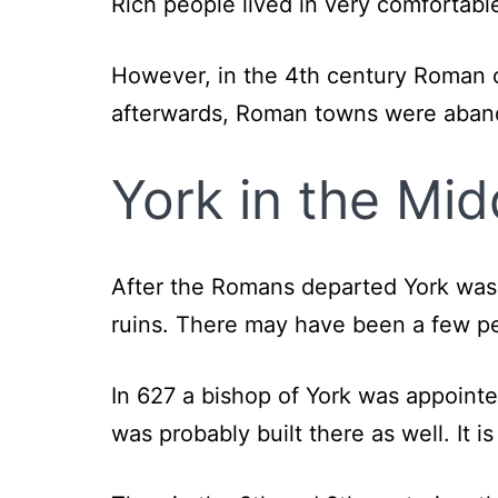
Rich people lived in very comfortabl
However, in the 4th century Roman ci
afterwards, Roman towns were abando
York in the Mi
After the Romans departed York was 
ruins. There may have been a few peo
In 627 a bishop of York was appointe
was probably built there as well. It 