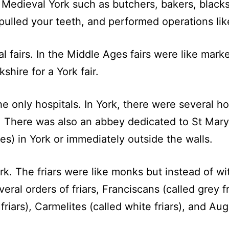
Medieval York such as butchers, bakers, blacks
pulled your teeth, and performed operations lik
l fairs. In the Middle Ages fairs were like mark
hire for a York fair.
he only hospitals. In York, there were several h
d. There was also an abbey dedicated to St Mar
ies) in York or immediately outside the walls.
ork. The friars were like monks but instead of 
eral orders of friars, Franciscans (called grey f
riars), Carmelites (called white friars), and Aug