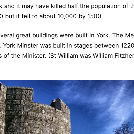
 and it may have killed half the population of t
 but it fell to about 10,000 by 1500.
veral great buildings were built in York. The Me
. York Minster was built in stages between 122
sts of the Minister. (St William was William Fit