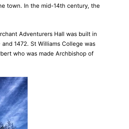
he town. In the mid-14th century, the
rchant Adventurers Hall was built in
0 and 1472. St Williams College was
zherbert who was made Archbishop of