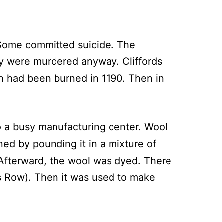
. Some committed suicide. The
ey were murdered anyway. Cliffords
ch had been burned in 1190. Then in
o a busy manufacturing center. Wool
ed by pounding it in a mixture of
fterward, the wool was dyed. There
ers Row). Then it was used to make