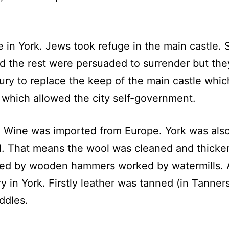
ce in York. Jews took refuge in the main castle
and the rest were persuaded to surrender but th
ury to replace the keep of the main castle whi
 which allowed the city self-government.
t. Wine was imported from Europe. York was als
d. That means the wool was cleaned and thicken
ed by wooden hammers worked by watermills. A
ry in York. Firstly leather was tanned (in Tann
ddles.