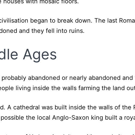
e houses with mosaic floors.
vilisation began to break down. The last Roman 
ned and they fell into ruins.
ddle Ages
probably abandoned or nearly abandoned and th
ple living inside the walls farming the land ou
d. A cathedral was built inside the walls of th
is possible the local Anglo-Saxon king built a ro