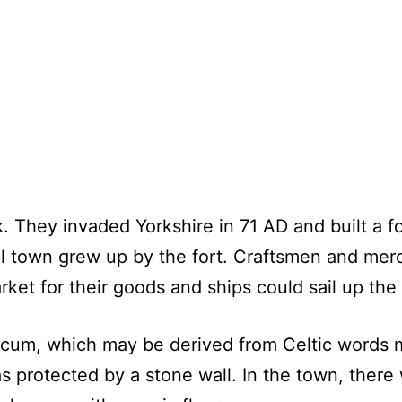
. They invaded Yorkshire in 71 AD and built a f
ll town grew up by the fort. Craftsmen and mer
arket for their goods and ships could sail up the
um, which may be derived from Celtic words m
 protected by a stone wall. In the town, there 