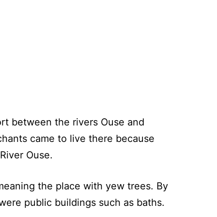
ort between the rivers Ouse and
chants came to live there because
 River Ouse.
eaning the place with yew trees. By
were public buildings such as baths.