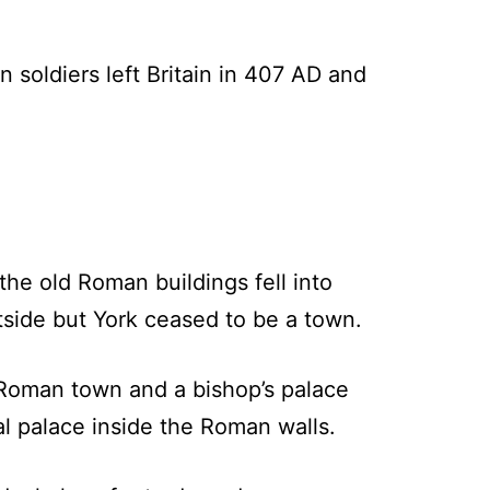
soldiers left Britain in 407 AD and
e old Roman buildings fell into
tside but York ceased to be a town.
e Roman town and a bishop’s palace
yal palace inside the Roman walls.