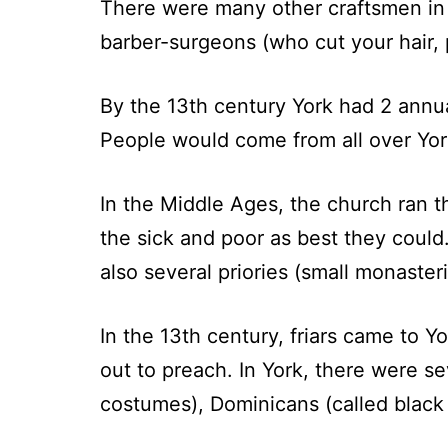
There were many other craftsmen in 
barber-surgeons (who cut your hair, 
By the 13th century York had 2 annua
People would come from all over Yorks
In the Middle Ages, the church ran t
the sick and poor as best they coul
also several priories (small monaster
In the 13th century, friars came to Y
out to preach. In York, there were sev
costumes), Dominicans (called black f