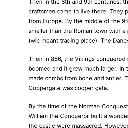
Then in the 8th and 9th centuries, th
craftsmen came to live there. They 
from Europe. By the middle of the 9
smaller than the Roman town with a p
(wic meant trading place). The Dane
Then in 866, the Vikings conquered 
boomed and it grew much larger. In 
made combs from bone and antler. Th
Coppergate was cooper gata.
By the time of the Norman Conquest 
William the Conqueror built a woode
the castle were massacred. However,