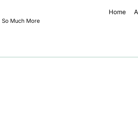
Home
A
nd So Much More