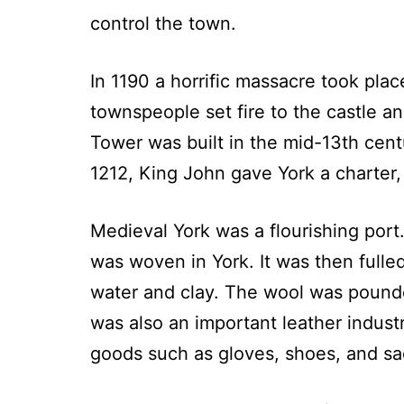
control the town.
In 1190 a horrific massacre took pla
townspeople set fire to the castle 
Tower was built in the mid-13th cent
1212, King John gave York a charter,
Medieval York was a flourishing por
was woven in York. It was then fulle
water and clay. The wool was pound
was also an important leather indust
goods such as gloves, shoes, and sa