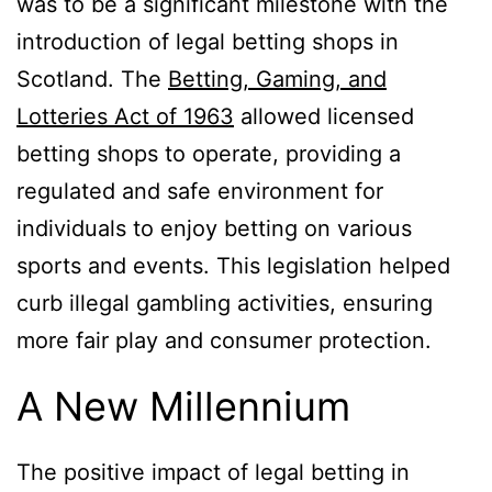
was to be a significant milestone with the
introduction of legal betting shops in
Scotland. The
Betting, Gaming, and
Lotteries Act of 1963
allowed licensed
betting shops to operate, providing a
regulated and safe environment for
individuals to enjoy betting on various
sports and events. This legislation helped
curb illegal gambling activities, ensuring
more fair play and consumer protection.
A New Millennium
The positive impact of legal betting in