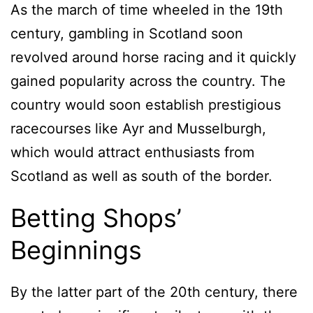
As the march of time wheeled in the 19th
century, gambling in Scotland soon
revolved around horse racing and it quickly
gained popularity across the country. The
country would soon establish prestigious
racecourses like Ayr and Musselburgh,
which would attract enthusiasts from
Scotland as well as south of the border.
Betting Shops’
Beginnings
By the latter part of the 20th century, there