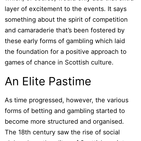
layer of excitement to the events. It says
something about the spirit of competition
and camaraderie that’s been fostered by
these early forms of gambling which laid
the foundation for a positive approach to
games of chance in Scottish culture.
An Elite Pastime
As time progressed, however, the various
forms of betting and gambling started to
become more structured and organised.
The 18th century saw the rise of social