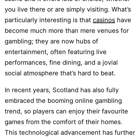
you live there or are simply visiting. What’s
particularly interesting is that
casinos
have
become much more than mere venues for
gambling; they are now hubs of
entertainment, often featuring live
performances, fine dining, and a jovial
social atmosphere that’s hard to beat.
In recent years, Scotland has also fully
embraced the booming online gambling
trend, so players can enjoy their favourite
games from the comfort of their homes.
This technological advancement has further