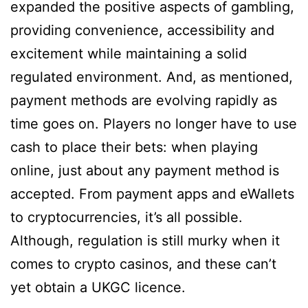
expanded the positive aspects of gambling,
providing convenience, accessibility and
excitement while maintaining a solid
regulated environment. And, as mentioned,
payment methods are evolving rapidly as
time goes on. Players no longer have to use
cash to place their bets: when playing
online, just about any payment method is
accepted. From payment apps and eWallets
to cryptocurrencies, it’s all possible.
Although, regulation is still murky when it
comes to crypto casinos, and these can’t
yet obtain a UKGC licence.