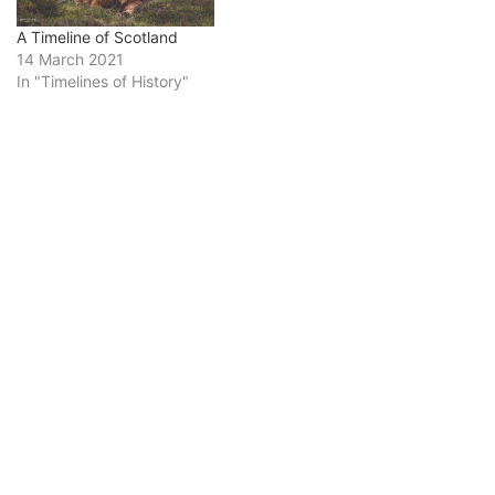
A Timeline of Scotland
14 March 2021
In "Timelines of History"