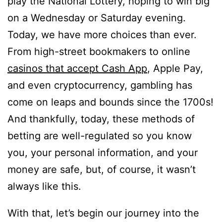
play the National Lottery, hoping to win big
on a Wednesday or Saturday evening.
Today, we have more choices than ever.
From high-street bookmakers to online
casinos that accept Cash App
, Apple Pay,
and even cryptocurrency, gambling has
come on leaps and bounds since the 1700s!
And thankfully, today, these methods of
betting are well-regulated so you know
you, your personal information, and your
money are safe, but, of course, it wasn’t
always like this.
With that, let’s begin our journey into the