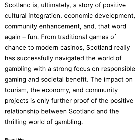
Scotland is, ultimately, a story of positive
cultural integration, economic development,
community enhancement, and, that word
again – fun. From traditional games of
chance to modern casinos, Scotland really
has successfully navigated the world of
gambling with a strong focus on responsible
gaming and societal benefit. The impact on
tourism, the economy, and community
projects is only further proof of the positive
relationship between Scotland and the
thrilling world of gambling.
Share this: