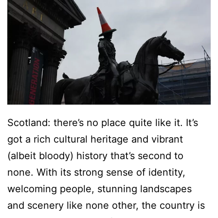
Scotland: there’s no place quite like it. It’s
got a rich cultural heritage and vibrant
(albeit bloody) history that’s second to
none. With its strong sense of identity,
welcoming people, stunning landscapes
and scenery like none other, the country is