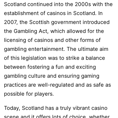
Scotland continued into the 2000s with the
establishment of casinos in Scotland. In
2007, the Scottish government introduced
the Gambling Act, which allowed for the
licensing of casinos and other forms of
gambling entertainment. The ultimate aim
of this legislation was to strike a balance
between fostering a fun and exciting
gambling culture and ensuring gaming
practices are well-regulated and as safe as
possible for players.
Today, Scotland has a truly vibrant casino
scene and it offers lots of choice, whether