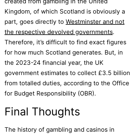
created from gambling in the United
Kingdom, of which Scotland is obviously a
part, goes directly to
Westminster and not
the respective devolved governments
.
Therefore, it’s difficult to find exact figures
for how much Scotland generates. But, in
the 2023-24 financial year, the UK
government estimates to collect £3.5 billion
from totalled duties, according to the Office
for Budget Responsibility (OBR).
Final Thoughts
The history of gambling and casinos in