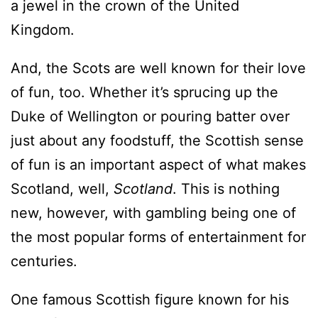
a jewel in the crown of the United
Kingdom.
And, the Scots are well known for their love
of fun, too. Whether it’s sprucing up the
Duke of Wellington or pouring batter over
just about any foodstuff, the Scottish sense
of fun is an important aspect of what makes
Scotland, well,
Scotland
. This is nothing
new, however, with gambling being one of
the most popular forms of entertainment for
centuries.
One famous Scottish figure known for his