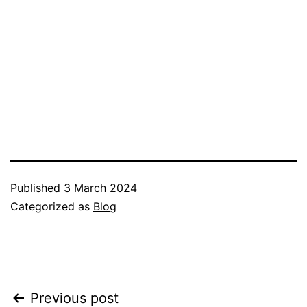
Published
3 March 2024
Categorized as
Blog
Post
Previous post