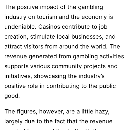
The positive impact of the gambling
industry on tourism and the economy is
undeniable. Casinos contribute to job
creation, stimulate local businesses, and
attract visitors from around the world. The
revenue generated from gambling activities
supports various community projects and
initiatives, showcasing the industry’s
positive role in contributing to the public
good.
The figures, however, are a little hazy,
largely due to the fact that the revenue