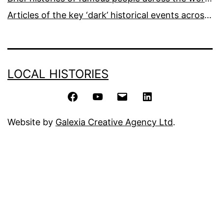
Articles of the key ‘dark’ historical events across the world
LOCAL HISTORIES
Facebook
YouTube
Email
LinkedIn
Website by
Galexia Creative Agency Ltd
.