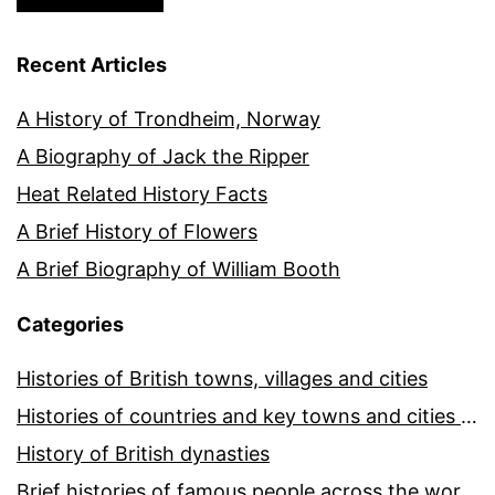
Recent Articles
A History of Trondheim, Norway
A Biography of Jack the Ripper
Heat Related History Facts
A Brief History of Flowers
A Brief Biography of William Booth
Categories
Histories of British towns, villages and cities
Histories of countries and key towns and cities around the world
History of British dynasties
Brief histories of famous people across the world and ages