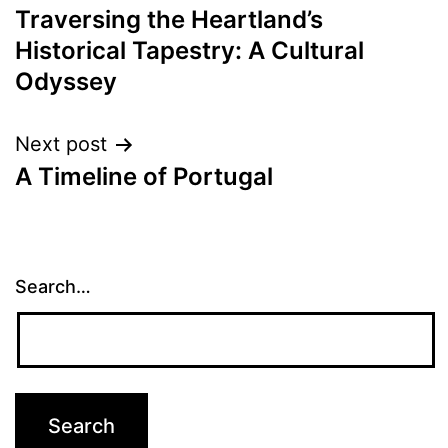
Traversing the Heartland’s
navigation
Historical Tapestry: A Cultural
Odyssey
Next post
A Timeline of Portugal
Search…