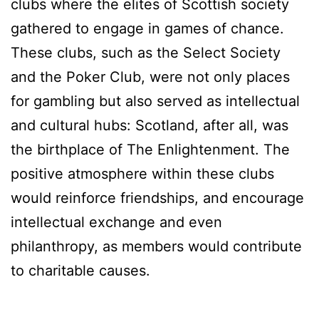
clubs where the elites of Scottish society
gathered to engage in games of chance.
These clubs, such as the Select Society
and the Poker Club, were not only places
for gambling but also served as intellectual
and cultural hubs: Scotland, after all, was
the birthplace of The Enlightenment. The
positive atmosphere within these clubs
would reinforce friendships, and encourage
intellectual exchange and even
philanthropy, as members would contribute
to charitable causes.