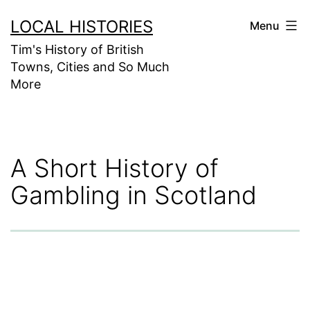
Skip
LOCAL HISTORIES
Menu
to
Tim's History of British
content
Towns, Cities and So Much
More
A Short History of
Gambling in Scotland