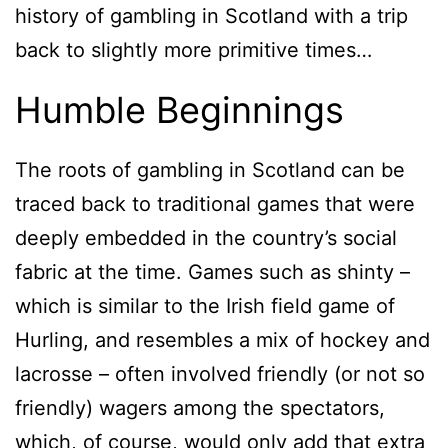
history of gambling in Scotland with a trip
back to slightly more primitive times…
Humble Beginnings
The roots of gambling in Scotland can be
traced back to traditional games that were
deeply embedded in the country’s social
fabric at the time. Games such as shinty –
which is similar to the Irish field game of
Hurling, and resembles a mix of hockey and
lacrosse – often involved friendly (or not so
friendly) wagers among the spectators,
which, of course, would only add that extra