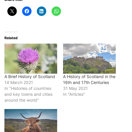
Related
A Brief History of Scotland
A History of Scotland in the
14 March 2021
16th and 17th Centuries
In "Histories of countries
31 May 2021
and key towns and cities
In "Articles"
around the world"