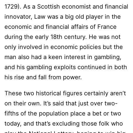
1729). As a Scottish economist and financial
innovator, Law was a big old player in the
economic and financial affairs of France
during the early 18th century. He was not
only involved in economic policies but the
man also had a keen interest in gambling,
and his gambling exploits continued in both
his rise and fall from power.
These two historical figures certainly aren’t
on their own. It’s said that just over two-
fifths of the population place a bet or two
today, and that’s excluding those folk who