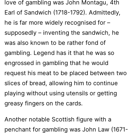
love of gambling was John Montagu, 4th
Earl of Sandwich (1718-1792). Admittedly,
he is far more widely recognised for –
supposedly – inventing the sandwich, he
was also known to be rather fond of
gambling. Legend has it that he was so
engrossed in gambling that he would
request his meat to be placed between two
slices of bread, allowing him to continue
playing without using utensils or getting
greasy fingers on the cards.
Another notable Scottish figure with a
penchant for gambling was John Law (1671-