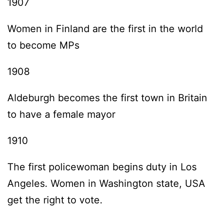
1907
Women in Finland are the first in the world
to become MPs
1908
Aldeburgh becomes the first town in Britain
to have a female mayor
1910
The first policewoman begins duty in Los
Angeles. Women in Washington state, USA
get the right to vote.