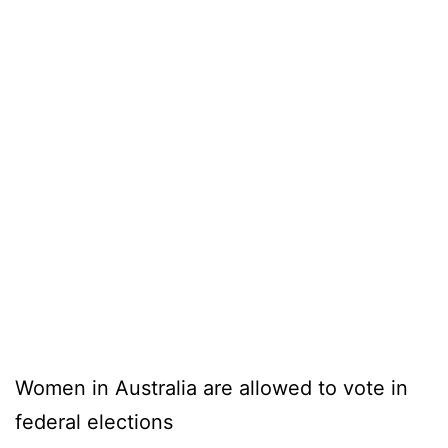
Women in Australia are allowed to vote in
federal elections