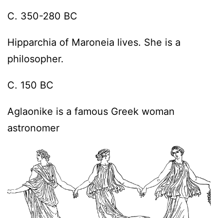
C. 350-280 BC
Hipparchia of Maroneia lives. She is a
philosopher.
C. 150 BC
Aglaonike is a famous Greek woman
astronomer