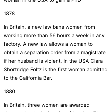
woman in the USA to gain a PhD
1878
In Britain, a new law bans women from
working more than 56 hours a week in any
factory. A new law allows a woman to
obtain a separation order from a magistrate
if her husband is violent. In the USA Clara
Shortridge Foltz is the first woman admitted
to the California Bar.
1880
In Britain, three women are awarded