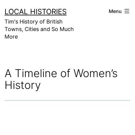
Skip
LOCAL HISTORIES
Menu
to
Tim's History of British
content
Towns, Cities and So Much
More
A Timeline of Women’s
History