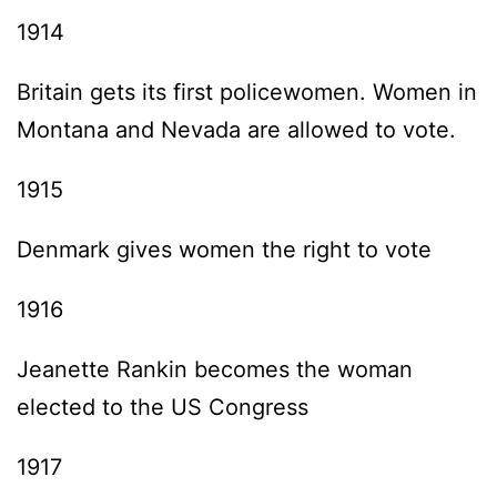
1914
Britain gets its first policewomen. Women in
Montana and Nevada are allowed to vote.
1915
Denmark gives women the right to vote
1916
Jeanette Rankin becomes the woman
elected to the US Congress
1917