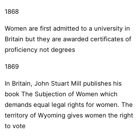
1868
Women are first admitted to a university in
Britain but they are awarded certificates of
proficiency not degrees
1869
In Britain, John Stuart Mill publishes his
book The Subjection of Women which
demands equal legal rights for women. The
territory of Wyoming gives women the right
to vote