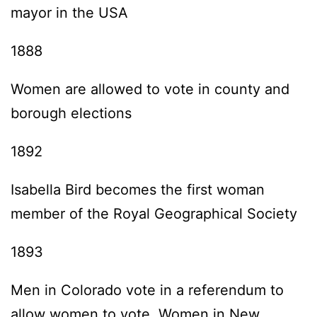
mayor in the USA
1888
Women are allowed to vote in county and
borough elections
1892
Isabella Bird becomes the first woman
member of the Royal Geographical Society
1893
Men in Colorado vote in a referendum to
allow women to vote. Women in New