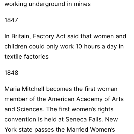
working underground in mines
1847
In Britain, Factory Act said that women and
children could only work 10 hours a day in
textile factories
1848
Maria Mitchell becomes the first woman
member of the American Academy of Arts
and Sciences. The first women’s rights
convention is held at Seneca Falls. New
York state passes the Married Women’s