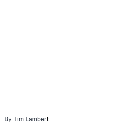
By Tim Lamber
t