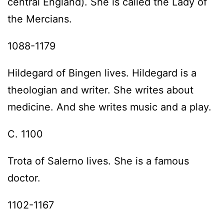
central England). She is called the Lady of
the Mercians.
1088-1179
Hildegard of Bingen lives. Hildegard is a
theologian and writer. She writes about
medicine. And she writes music and a play.
C. 1100
Trota of Salerno lives. She is a famous
doctor.
1102-1167