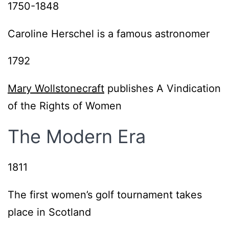
1750-1848
Caroline Herschel is a famous astronomer
1792
Mary Wollstonecraft
publishes A Vindication
of the Rights of Women
The Modern Era
1811
The first women’s golf tournament takes
place in Scotland