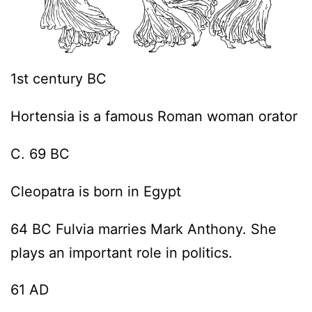
1st century BC
Hortensia is a famous Roman woman orator
C. 69 BC
Cleopatra is born in Egypt
64 BC Fulvia marries Mark Anthony. She
plays an important role in politics.
61 AD