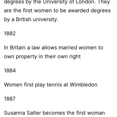
degrees by the University of London. They
are the first women to be awarded degrees
by a British university.
1882
In Britain a law allows married women to
own property in their own right
1884
Women first play tennis at Wimbledon
1887
Susanna Salter becomes the first woman