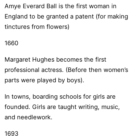
Amye Everard Ball is the first woman in
England to be granted a patent (for making
tinctures from flowers)
1660
Margaret Hughes becomes the first
professional actress. (Before then women’s
parts were played by boys).
In towns, boarding schools for girls are
founded. Girls are taught writing, music,
and needlework.
1693