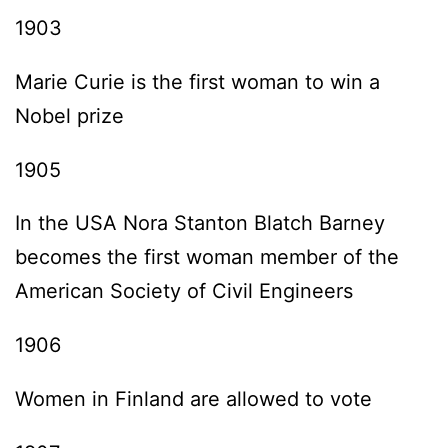
1903
Marie Curie is the first woman to win a
Nobel prize
1905
In the USA Nora Stanton Blatch Barney
becomes the first woman member of the
American Society of Civil Engineers
1906
Women in Finland are allowed to vote