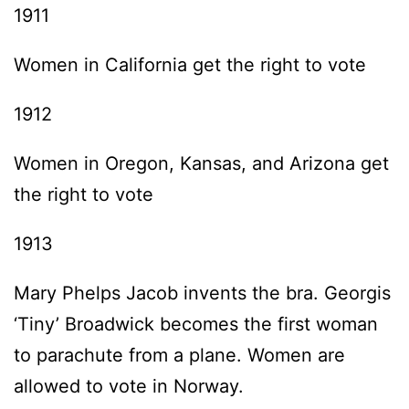
1911
Women in California get the right to vote
1912
Women in Oregon, Kansas, and Arizona get
the right to vote
1913
Mary Phelps Jacob invents the bra. Georgis
‘Tiny’ Broadwick becomes the first woman
to parachute from a plane. Women are
allowed to vote in Norway.