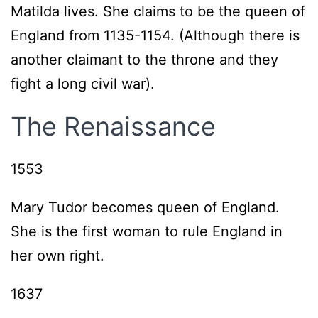
Matilda lives. She claims to be the queen of
England from 1135-1154. (Although there is
another claimant to the throne and they
fight a long civil war).
The Renaissance
1553
Mary Tudor becomes queen of England.
She is the first woman to rule England in
her own right.
1637