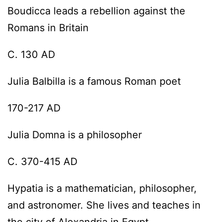
Boudicca leads a rebellion against the
Romans in Britain
C. 130 AD
Julia Balbilla is a famous Roman poet
170-217 AD
Julia Domna is a philosopher
C. 370-415 AD
Hypatia is a mathematician, philosopher,
and astronomer. She lives and teaches in