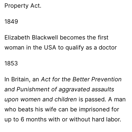
Property Act.
1849
Elizabeth Blackwell becomes the first
woman in the USA to qualify as a doctor
1853
In Britain, an
Act for the Better Prevention
and Punishment of aggravated assaults
upon women and children
is passed. A man
who beats his wife can be imprisoned for
up to 6 months with or without hard labor.