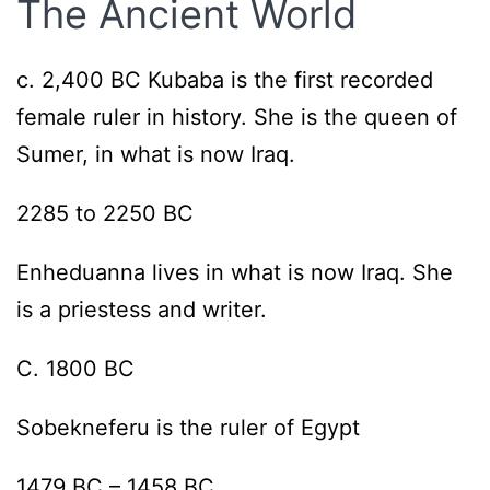
The Ancient World
c. 2,400 BC Kubaba is the first recorded
female ruler in history. She is the queen of
Sumer, in what is now Iraq.
2285 to 2250 BC
Enheduanna lives in what is now Iraq. She
is a priestess and writer.
C. 1800 BC
Sobekneferu is the ruler of Egypt
1479 BC – 1458 BC