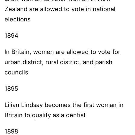
Zealand are allowed to vote in national
elections
1894
In Britain, women are allowed to vote for
urban district, rural district, and parish
councils
1895
Lilian Lindsay becomes the first woman in
Britain to qualify as a dentist
1898