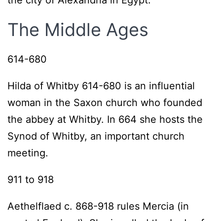
the city of Alexandria in Egypt.
The Middle Ages
614-680
Hilda of Whitby 614-680 is an influential
woman in the Saxon church who founded
the abbey at Whitby. In 664 she hosts the
Synod of Whitby, an important church
meeting.
911 to 918
Aethelflaed c. 868-918 rules Mercia (in