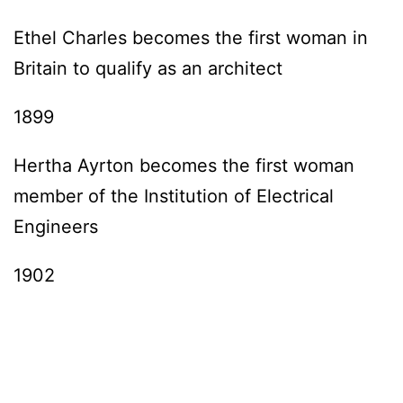
Ethel Charles becomes the first woman in
Britain to qualify as an architect
1899
Hertha Ayrton becomes the first woman
member of the Institution of Electrical
Engineers
1902