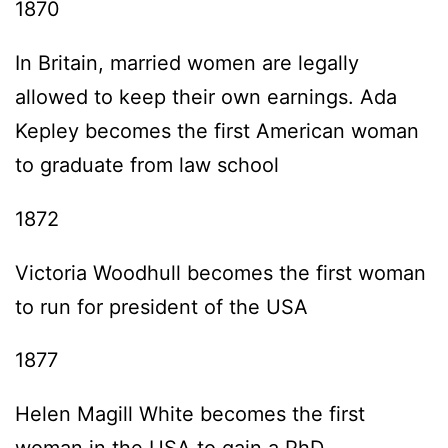
1870
In Britain, married women are legally
allowed to keep their own earnings. Ada
Kepley becomes the first American woman
to graduate from law school
1872
Victoria Woodhull becomes the first woman
to run for president of the USA
1877
Helen Magill White becomes the first