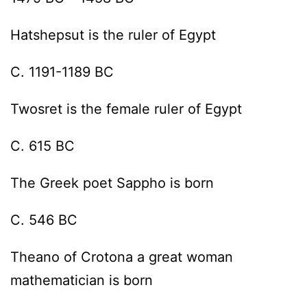
Hatshepsut is the ruler of Egypt
C. 1191-1189 BC
Twosret is the female ruler of Egypt
C. 615 BC
The Greek poet Sappho is born
C. 546 BC
Theano of Crotona a great woman
mathematician is born