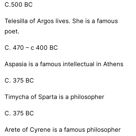
C.500 BC
Telesilla of Argos lives. She is a famous
poet.
C. 470 – c 400 BC
Aspasia is a famous intellectual in Athens
C. 375 BC
Timycha of Sparta is a philosopher
C. 375 BC
Arete of Cyrene is a famous philosopher