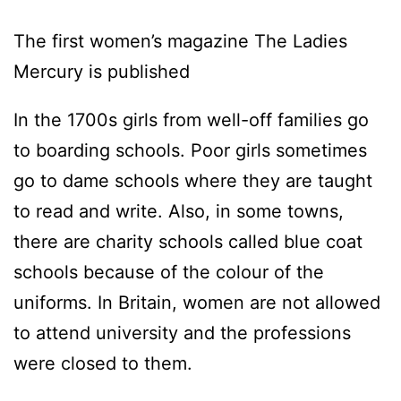
The first women’s magazine The Ladies
Mercury is published
In the 1700s girls from well-off families go
to boarding schools. Poor girls sometimes
go to dame schools where they are taught
to read and write. Also, in some towns,
there are charity schools called blue coat
schools because of the colour of the
uniforms. In Britain, women are not allowed
to attend university and the professions
were closed to them.