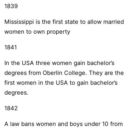
1839
Mississippi is the first state to allow married
women to own property
1841
In the USA three women gain bachelor’s
degrees from Oberlin College. They are the
first women in the USA to gain bachelor’s
degrees.
1842
A law bans women and boys under 10 from