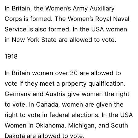
In Britain, the Women’s Army Auxiliary
Corps is formed. The Women’s Royal Naval
Service is also formed. In the USA women
in New York State are allowed to vote.
1918
In Britain women over 30 are allowed to
vote if they meet a property qualification.
Germany and Austria give women the right
to vote. In Canada, women are given the
right to vote in federal elections. In the USA
Women in Oklahoma, Michigan, and South
Dakota are allowed to vote.