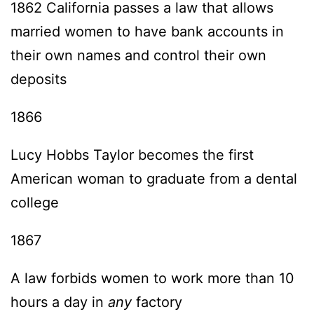
1862 California passes a law that allows
married women to have bank accounts in
their own names and control their own
deposits
1866
Lucy Hobbs Taylor becomes the first
American woman to graduate from a dental
college
1867
A law forbids women to work more than 10
hours a day in
any
factory