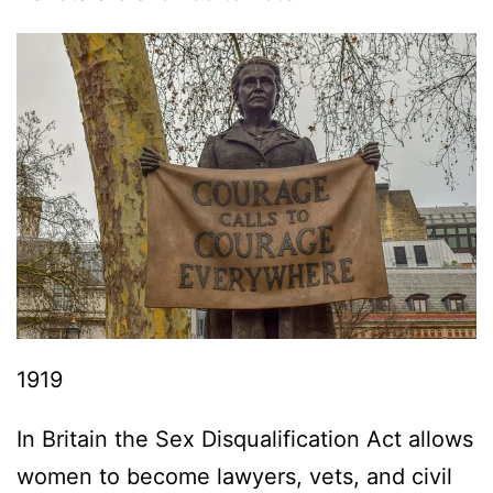
1919
In Britain the Sex Disqualification Act allows
women to become lawyers, vets, and civil