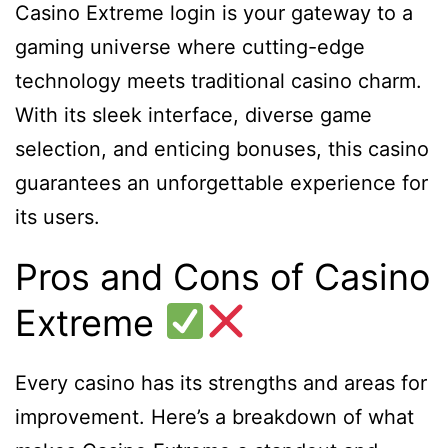
Casino Extreme login is your gateway to a
gaming universe where cutting-edge
technology meets traditional casino charm.
With its sleek interface, diverse game
selection, and enticing bonuses, this casino
guarantees an unforgettable experience for
its users.
Pros and Cons of Casino
Extreme
Every casino has its strengths and areas for
improvement. Here’s a breakdown of what