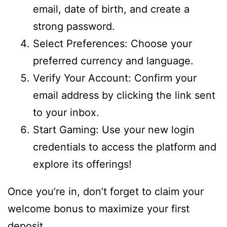
email, date of birth, and create a
strong password.
Select Preferences: Choose your
preferred currency and language.
Verify Your Account: Confirm your
email address by clicking the link sent
to your inbox.
Start Gaming: Use your new login
credentials to access the platform and
explore its offerings!
Once you’re in, don’t forget to claim your
welcome bonus to maximize your first
deposit.