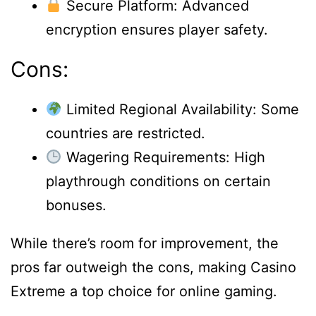
Secure Platform: Advanced
encryption ensures player safety.
Cons:
Limited Regional Availability: Some
countries are restricted.
Wagering Requirements: High
playthrough conditions on certain
bonuses.
While there’s room for improvement, the
pros far outweigh the cons, making Casino
Extreme a top choice for online gaming.