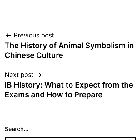
Post
Previous post
The History of Animal Symbolism in
navigation
Chinese Culture
Next post
IB History: What to Expect from the
Exams and How to Prepare
Search…