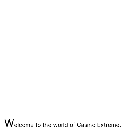
W
elcome to the world of Casino Extreme,