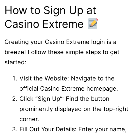
How to Sign Up at
Casino Extreme
Creating your Casino Extreme login is a
breeze! Follow these simple steps to get
started:
Visit the Website: Navigate to the
official Casino Extreme homepage.
Click “Sign Up”: Find the button
prominently displayed on the top-right
corner.
Fill Out Your Details: Enter your name,