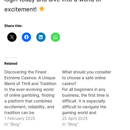
excitement!
Share this:
Related
Discovering the Finest
What should you consider
Extreme Casinos: A Unique
to choose a safe online
Blend of Thrill and Tradition
casino?
In the ever-evolving world
For all beginners in any
of online gambling, finding
business, the first time is
a platform that combines
difficult. It is especially
excitement, reliability, and
difficult to navigate the
tradition can be
gaming world and
challenging. One such
1 February 2025
understand which online
25 April 2024
example is the unique
In "Blog"
casino can be trusted and
In "Blog"
category known as
which cannot, and also feel