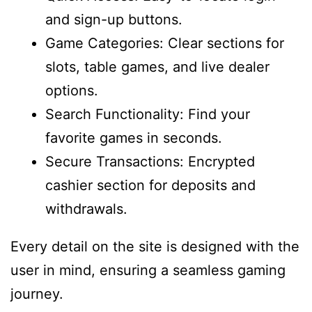
and sign-up buttons.
Game Categories: Clear sections for
slots, table games, and live dealer
options.
Search Functionality: Find your
favorite games in seconds.
Secure Transactions: Encrypted
cashier section for deposits and
withdrawals.
Every detail on the site is designed with the
user in mind, ensuring a seamless gaming
journey.