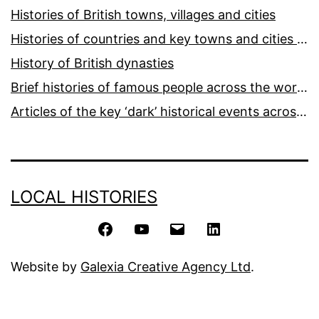
Histories of British towns, villages and cities
Histories of countries and key towns and cities around the world
History of British dynasties
Brief histories of famous people across the world and ages
Articles of the key ‘dark’ historical events across the world
LOCAL HISTORIES
Facebook
YouTube
Email
LinkedIn
Website by
Galexia Creative Agency Ltd
.