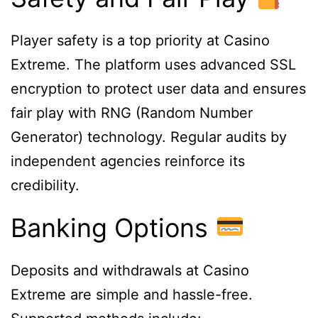
Player safety is a top priority at Casino
Extreme. The platform uses advanced SSL
encryption to protect user data and ensures
fair play with RNG (Random Number
Generator) technology. Regular audits by
independent agencies reinforce its
credibility.
Banking Options
Deposits and withdrawals at Casino
Extreme are simple and hassle-free.