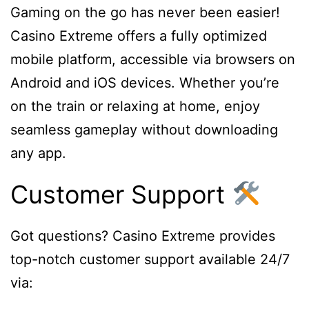
Gaming on the go has never been easier!
Casino Extreme offers a fully optimized
mobile platform, accessible via browsers on
Android and iOS devices. Whether you’re
on the train or relaxing at home, enjoy
seamless gameplay without downloading
any app.
Customer Support
Got questions? Casino Extreme provides
top-notch customer support available 24/7
via: