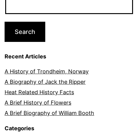
Recent Articles
A History of Trondheim, Norway
A Biography of Jack the Ripper
Heat Related History Facts
A Brief History of Flowers
A Brief Biography of William Booth
Categories