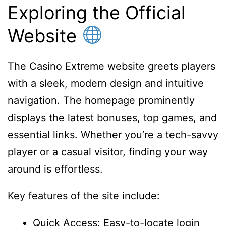
Exploring the Official
Website
The Casino Extreme website greets players
with a sleek, modern design and intuitive
navigation. The homepage prominently
displays the latest bonuses, top games, and
essential links. Whether you’re a tech-savvy
player or a casual visitor, finding your way
around is effortless.
Key features of the site include:
Quick Access: Easy-to-locate login