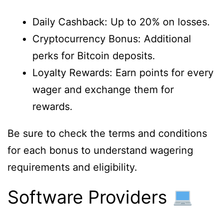
Daily Cashback: Up to 20% on losses.
Cryptocurrency Bonus: Additional
perks for Bitcoin deposits.
Loyalty Rewards: Earn points for every
wager and exchange them for
rewards.
Be sure to check the terms and conditions
for each bonus to understand wagering
requirements and eligibility.
Software Providers