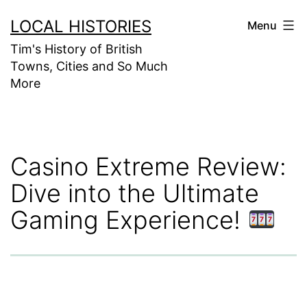
Skip
LOCAL HISTORIES
Menu
to
Tim's History of British
content
Towns, Cities and So Much
More
Casino Extreme Review:
Dive into the Ultimate
Gaming Experience!