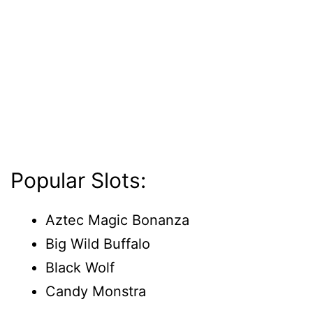
Popular Slots:
Aztec Magic Bonanza
Big Wild Buffalo
Black Wolf
Candy Monstra