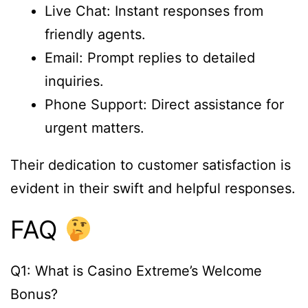
Live Chat: Instant responses from
friendly agents.
Email: Prompt replies to detailed
inquiries.
Phone Support: Direct assistance for
urgent matters.
Their dedication to customer satisfaction is
evident in their swift and helpful responses.
FAQ
Q1: What is Casino Extreme’s Welcome
Bonus?