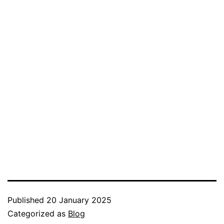
Published
20 January 2025
Categorized as
Blog