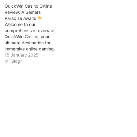
extreme casinos. These
QuickWin Casino Online
where you can get
platforms offer a thrilling
Review: A Gamers’
maximum winnings and, of
experience, prioritizing
Paradise Awaits
course, a great mood
user satisfaction, quality
Welcome to our
without big risks to…
gaming, and secure
comprehensive review of
operations. An extreme
QuickWin Casino, your
casino stands out by…
ultimate destination for
immersive online gaming.
Known for its vibrant array
15 January 2025
of games, lucrative
In "Blog"
bonuses, and user-friendly
platform, QuickWin Casino
is an excellent choice for
players seeking quality
entertainment and
rewarding experiences.
Let’s dive into the details
and uncover everything
this…