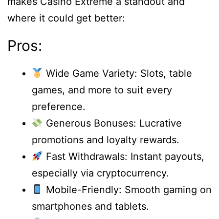
makes Casino Extreme a standout and
where it could get better:
Pros:
Wide Game Variety: Slots, table
games, and more to suit every
preference.
Generous Bonuses: Lucrative
promotions and loyalty rewards.
Fast Withdrawals: Instant payouts,
especially via cryptocurrency.
Mobile-Friendly: Smooth gaming on
smartphones and tablets.