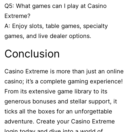
Q5: What games can I play at Casino
Extreme?
A: Enjoy slots, table games, specialty
games, and live dealer options.
Conclusion
Casino Extreme is more than just an online
casino; it’s a complete gaming experience!
From its extensive game library to its
generous bonuses and stellar support, it
ticks all the boxes for an unforgettable
adventure. Create your Casino Extreme
login today and dive into a world of