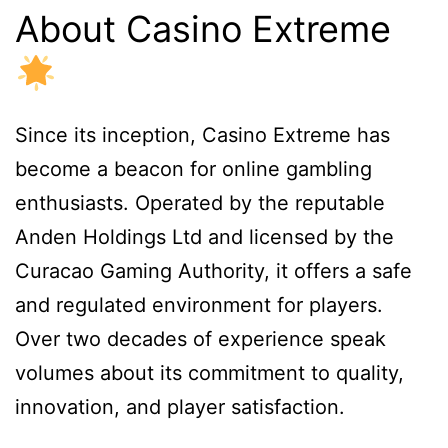
About Casino Extreme
Since its inception, Casino Extreme has
become a beacon for online gambling
enthusiasts. Operated by the reputable
Anden Holdings Ltd and licensed by the
Curacao Gaming Authority, it offers a safe
and regulated environment for players.
Over two decades of experience speak
volumes about its commitment to quality,
innovation, and player satisfaction.