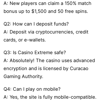
A: New players can claim a 150% match
bonus up to $1,500 and 50 free spins.
Q2: How can I deposit funds?
A: Deposit via cryptocurrencies, credit
cards, or e-wallets.
Q3: Is Casino Extreme safe?
A: Absolutely! The casino uses advanced
encryption and is licensed by Curacao
Gaming Authority.
Q4: Can I play on mobile?
A: Yes, the site is fully mobile-compatible.