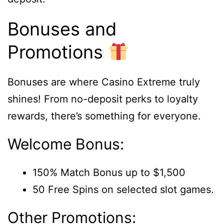
Bonuses and
Promotions
Bonuses are where Casino Extreme truly
shines! From no-deposit perks to loyalty
rewards, there’s something for everyone.
Welcome Bonus:
150% Match Bonus up to $1,500
50 Free Spins on selected slot games.
Other Promotions: