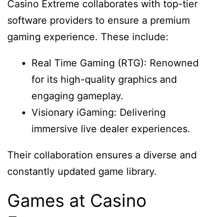
Casino Extreme collaborates with top-tier
software providers to ensure a premium
gaming experience. These include:
Real Time Gaming (RTG): Renowned
for its high-quality graphics and
engaging gameplay.
Visionary iGaming: Delivering
immersive live dealer experiences.
Their collaboration ensures a diverse and
constantly updated game library.
Games at Casino