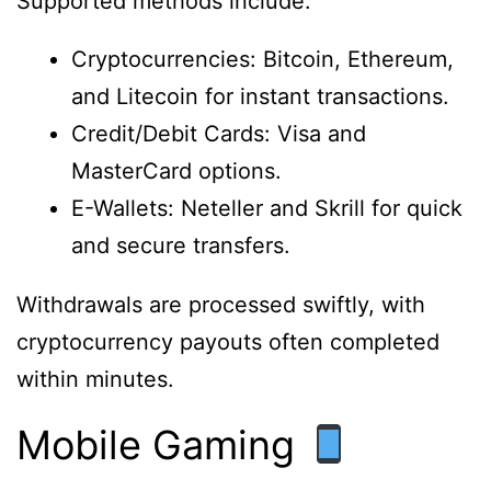
Supported methods include:
Cryptocurrencies: Bitcoin, Ethereum,
and Litecoin for instant transactions.
Credit/Debit Cards: Visa and
MasterCard options.
E-Wallets: Neteller and Skrill for quick
and secure transfers.
Withdrawals are processed swiftly, with
cryptocurrency payouts often completed
within minutes.
Mobile Gaming