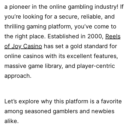
a pioneer in the online gambling industry! If
you’re looking for a secure, reliable, and
thrilling gaming platform, you’ve come to
the right place. Established in 2000,
Reels
of Joy Casino
has set a gold standard for
online casinos with its excellent features,
massive game library, and player-centric
approach.
Let’s explore why this platform is a favorite
among seasoned gamblers and newbies
alike.