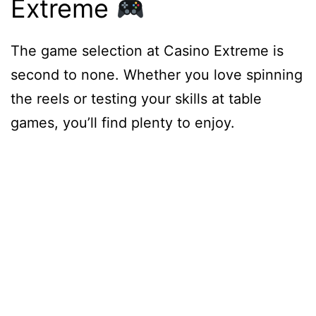
Extreme
The game selection at Casino Extreme is
second to none. Whether you love spinning
the reels or testing your skills at table
games, you’ll find plenty to enjoy.