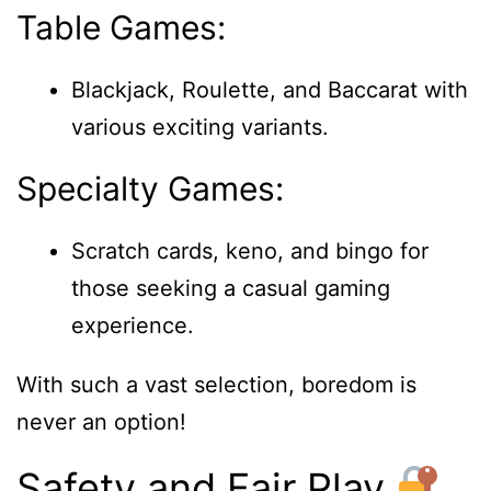
Table Games:
Blackjack, Roulette, and Baccarat with
various exciting variants.
Specialty Games:
Scratch cards, keno, and bingo for
those seeking a casual gaming
experience.
With such a vast selection, boredom is
never an option!
Safety and Fair Play