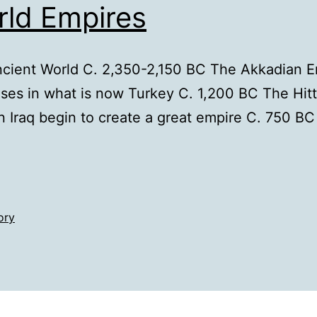
rld Empires
cient World C. 2,350-2,150 BC The Akkadian Emp
ises in what is now Turkey C. 1,200 BC The Hitt
n Iraq begin to create a great empire C. 750 B
ory