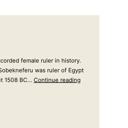
orded female ruler in history.
Sobekneferu was ruler of Egypt
Female
out 1508 BC…
Continue reading
Rulers
in
History