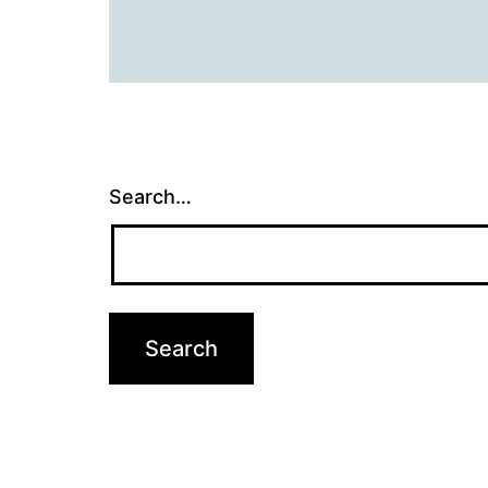
Search…