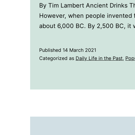
By Tim Lambert Ancient Drinks The
However, when people invented fa
about 6,000 BC. By 2,500 BC, it
Published
14 March 2021
Categorized as
Daily Life in the Past
,
Pop