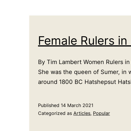
Female Rulers in
By Tim Lambert Women Rulers in th
She was the queen of Sumer, in 
around 1800 BC Hatshepsut Hats
Published
14 March 2021
Categorized as
Articles
,
Popular