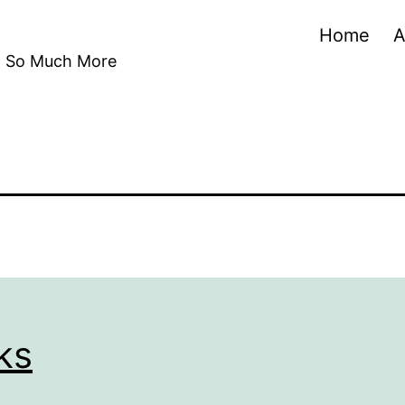
Home
A
nd So Much More
ks