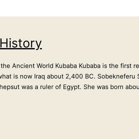
 History
e Ancient World Kubaba Kubaba is the first rec
what is now Iraq about 2,400 BC. Sobekneferu 
hepsut was a ruler of Egypt. She was born ab