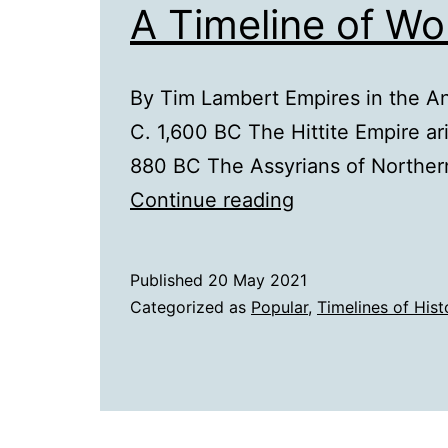
A Timeline of Wo
By Tim Lambert Empires in the An
C. 1,600 BC The Hittite Empire ar
880 BC The Assyrians of Norther
A
Continue reading
Timeline
of
Published
20 May 2021
World
Categorized as
Popular
,
Timelines of Hist
Empires