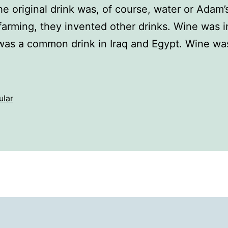
 original drink was, of course, water or Adam’s 
rming, they invented other drinks. Wine was i
 was a common drink in Iraq and Egypt. Wine w
ular