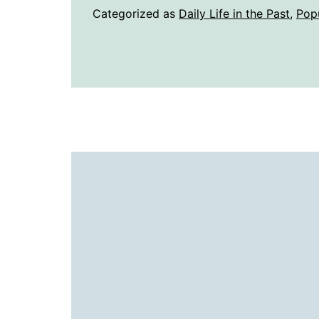
Categorized as
Daily Life in the Past
,
Pop