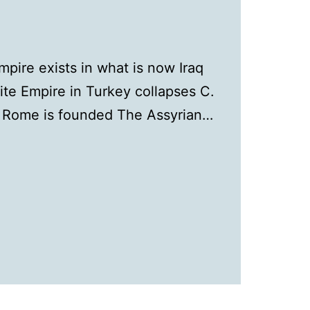
ire exists in what is now Iraq
ite Empire in Turkey collapses C.
C Rome is founded The Assyrian…