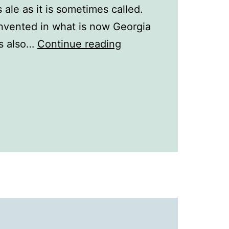
ale as it is sometimes called.
nvented in what is now Georgia
A
as also…
Continue reading
History
of
Drinks