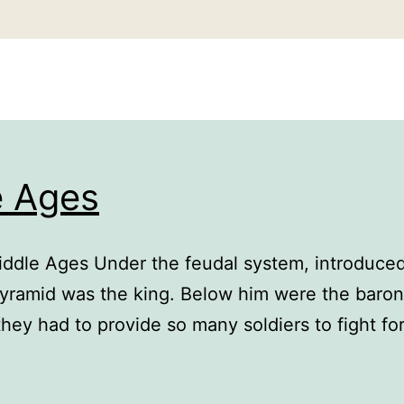
e Ages
iddle Ages Under the feudal system, introduce
 pyramid was the king. Below him were the baron
they had to provide so many soldiers to fight f