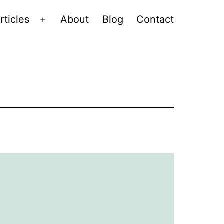
rticles
About
Blog
Contact
Open
menu