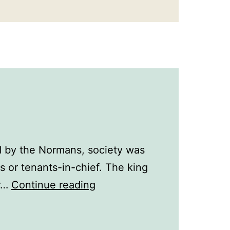
d by the Normans, society was
s or tenants-in-chief. The king
Life
or…
Continue reading
in
the