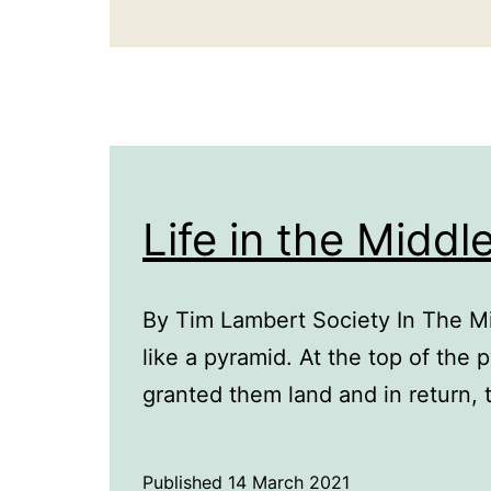
Life in the Middl
By Tim Lambert Society In The M
like a pyramid. At the top of the
granted them land and in return, 
Published
14 March 2021