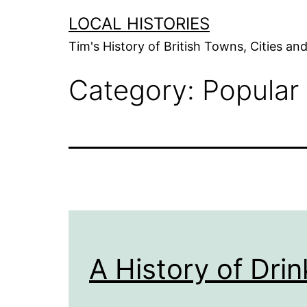
Skip
LOCAL HISTORIES
to
Tim's History of British Towns, Cities a
content
Category:
Popular
A History of Drin