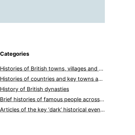
Categories
Histories of British towns, villages and cities
Histories of countries and key towns and cities around the world
History of British dynasties
Brief histories of famous people across the world and ages
Articles of the key ‘dark’ historical events across the world