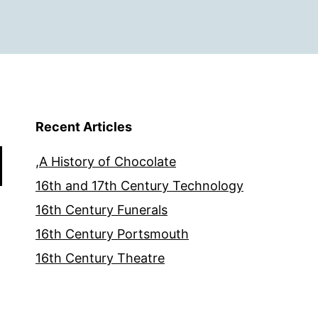
Recent Articles
,A History of Chocolate
16th and 17th Century Technology
16th Century Funerals
16th Century Portsmouth
16th Century Theatre