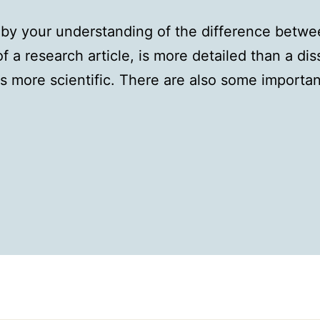
 by your understanding of the difference betwee
of a research article, is more detailed than a di
is more scientific. There are also some importan
: