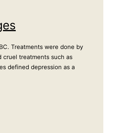
ges
y BC. Treatments were done by
d cruel treatments such as
tes defined depression as a