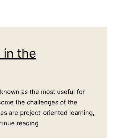
in the
known as the most useful for
come the challenges of the
 are project-oriented learning,
Innovative
tinue reading
approaches