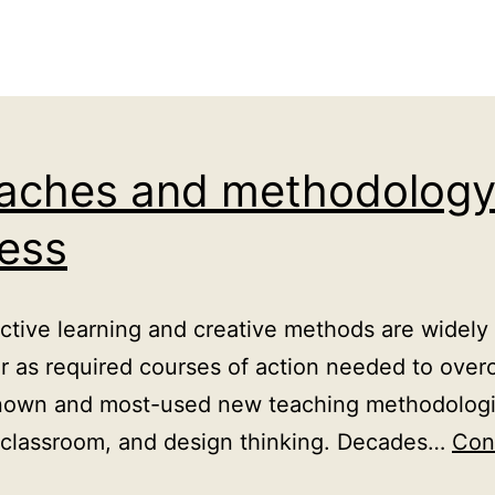
oaches and methodology 
cess
ve learning and creative methods are widely 
or as required courses of action needed to over
nown and most-used new teaching methodologies
d classroom, and design thinking. Decades…
Con