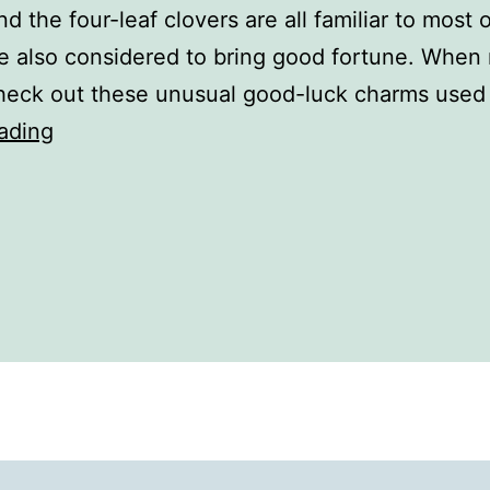
nd the four-leaf clovers are all familiar to most
re also considered to bring good fortune. When 
heck out these unusual good-luck charms used 
The
ading
History
of
Good
Luck
Charms