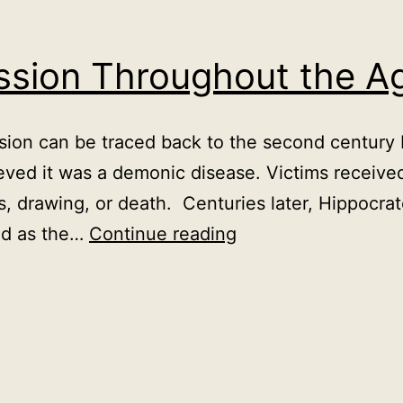
ession Throughout the A
ssion can be traced back to the second centur
eved it was a demonic disease. Victims receive
ls, drawing, or death. Centuries later, Hippocra
History
ed as the…
Continue reading
of
Depression
Throughout
the
Ages