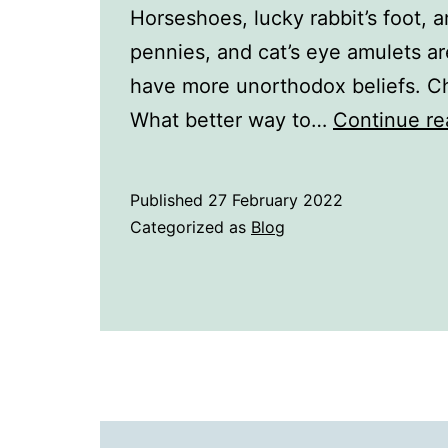
Horseshoes, lucky rabbit’s foot, a
pennies, and cat’s eye amulets a
have more unorthodox beliefs. C
What better way to…
Continue re
Published
27 February 2022
Categorized as
Blog