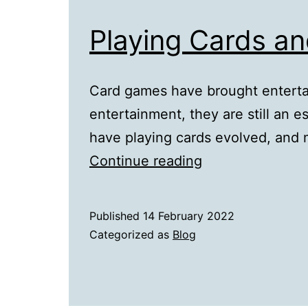
Playing Cards an
Card games have brought entert
entertainment, they are still an e
have playing cards evolved, and 
Playing
Continue reading
Cards
and
Published
14 February 2022
Their
Categorized as
Blog
Evolution
in
the