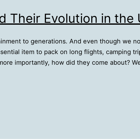
d Their Evolution in the
ainment to generations. And even though we n
ssential item to pack on long flights, camping t
more importantly, how did they come about? We