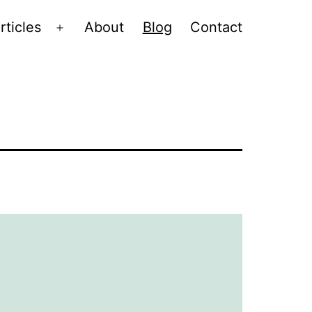
rticles
About
Blog
Contact
Open
menu