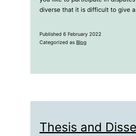
diverse that it is difficult to give
Published
6 February 2022
Categorized as
Blog
Thesis and Disse