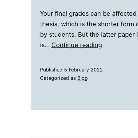
Your final grades can be affected
thesis, which is the shorter form 
by students. But the latter paper 
Thesis
is…
Continue reading
and
Dissertation
Published
5 February 2022
The
Categorized as
Blog
Big
Difference