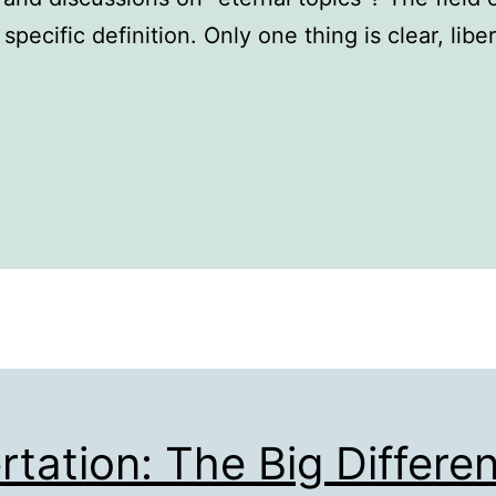
 a specific definition. Only one thing is clear, lib
rtation: The Big Differe