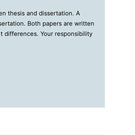
n thesis and dissertation. A
ssertation. Both papers are written
t differences. Your responsibility