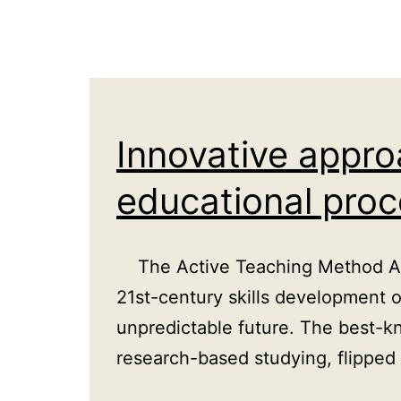
UK
Innovative appr
educational pro
The Active Teaching Method Acti
21st-century skills development 
unpredictable future. The best-k
research-based studying, flippe