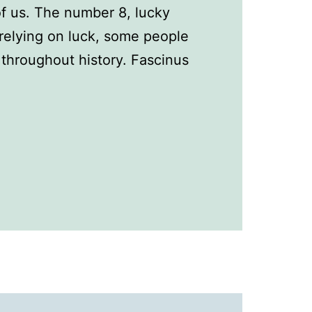
 of us. The number 8, lucky
relying on luck, some people
throughout history. Fascinus