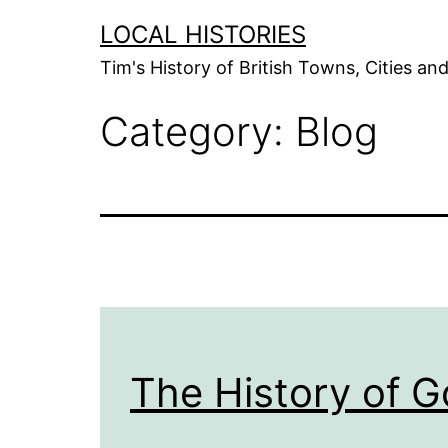
Skip
LOCAL HISTORIES
to
Tim's History of British Towns, Cities a
content
Category:
Blog
The History of 