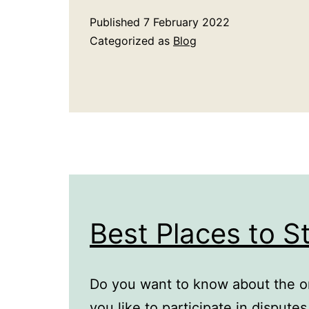
Published
7 February 2022
Categorized as
Blog
Best Places to S
Do you want to know about the o
you like to participate in dispute