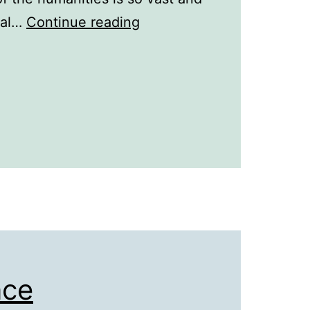
Best
eral…
Continue reading
Places
to
Study
History
Abroad
nce