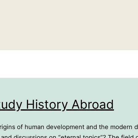
tudy History Abroad
rigins of human development and the modern di
s and discussions on “eternal topics”? The field 