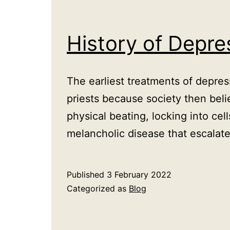
History of Depr
The earliest treatments of depre
priests because society then beli
physical beating, locking into cel
melancholic disease that escalat
Published
3 February 2022
Categorized as
Blog