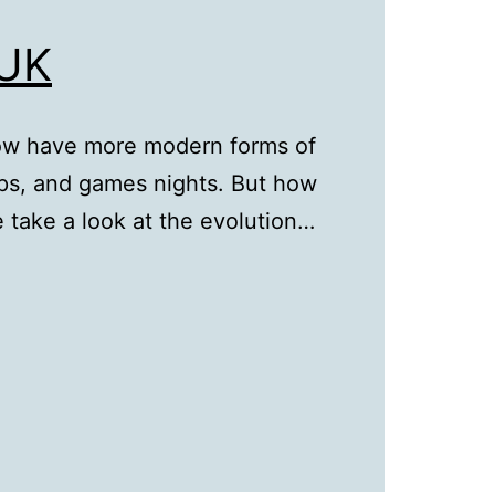
 UK
ow have more modern forms of
rips, and games nights. But how
 take a look at the evolution…