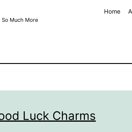
Home
A
nd So Much More
Good Luck Charms