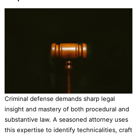
Criminal defense demands sharp legal
insight and mastery of both procedural and
substantive law. A seasoned attorney uses
this expertise to identify technicalities, craft