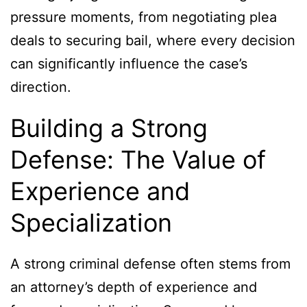
pressure moments, from negotiating plea
deals to securing bail, where every decision
can significantly influence the case’s
direction.
Building a Strong
Defense: The Value of
Experience and
Specialization
A strong criminal defense often stems from
an attorney’s depth of experience and