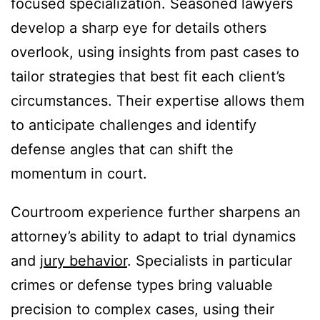
focused specialization. Seasoned lawyers
develop a sharp eye for details others
overlook, using insights from past cases to
tailor strategies that best fit each client’s
circumstances. Their expertise allows them
to anticipate challenges and identify
defense angles that can shift the
momentum in court.
Courtroom experience further sharpens an
attorney’s ability to adapt to trial dynamics
and
jury behavior
. Specialists in particular
crimes or defense types bring valuable
precision to complex cases, using their