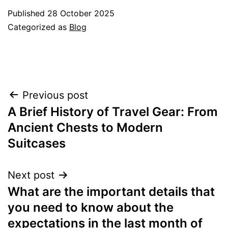
Published
28 October 2025
Categorized as
Blog
Post
Previous post
A Brief History of Travel Gear: From
navigation
Ancient Chests to Modern
Suitcases
Next post
What are the important details that
you need to know about the
expectations in the last month of