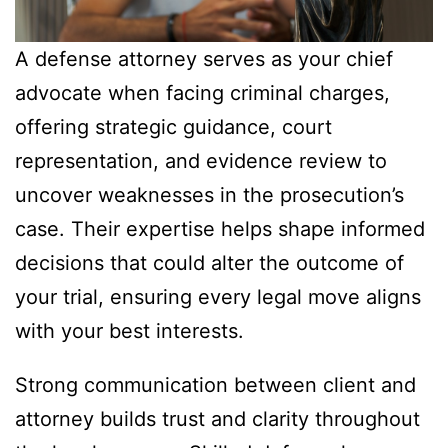
A defense attorney serves as your chief
advocate when facing criminal charges,
offering strategic guidance, court
representation, and evidence review to
uncover weaknesses in the prosecution’s
case. Their expertise helps shape informed
decisions that could alter the outcome of
your trial, ensuring every legal move aligns
with your best interests.
Strong communication between client and
attorney builds trust and clarity throughout