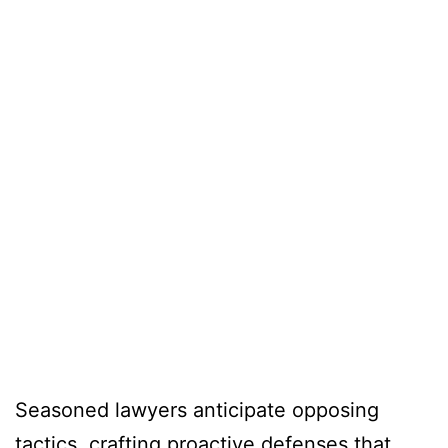
Seasoned lawyers anticipate opposing
tactics, crafting proactive defenses that