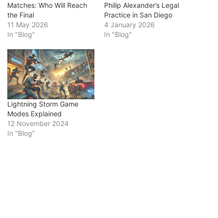
Matches: Who Will Reach
Philip Alexander’s Legal
the Final
Practice in San Diego
11 May 2026
4 January 2026
In "Blog"
In "Blog"
Lightning Storm Game
Modes Explained
12 November 2024
In "Blog"