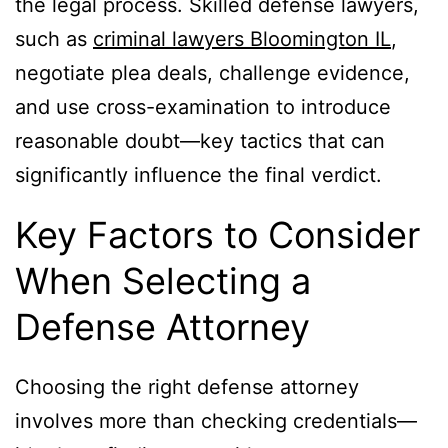
the legal process. Skilled defense lawyers,
such as
criminal lawyers Bloomington IL
,
negotiate plea deals, challenge evidence,
and use cross-examination to introduce
reasonable doubt—key tactics that can
significantly influence the final verdict.
Key Factors to Consider
When Selecting a
Defense Attorney
Choosing the right defense attorney
involves more than checking credentials—