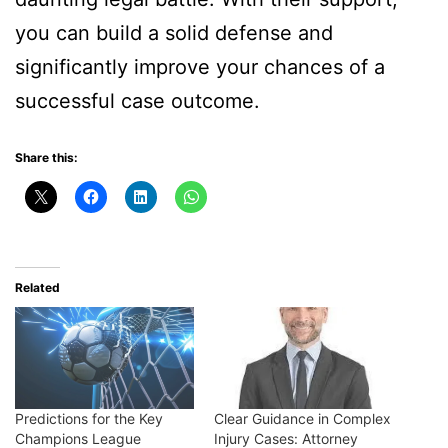
you can build a solid defense and
significantly improve your chances of a
successful case outcome.
Share this:
Related
Predictions for the Key
Clear Guidance in Complex
Champions League
Injury Cases: Attorney