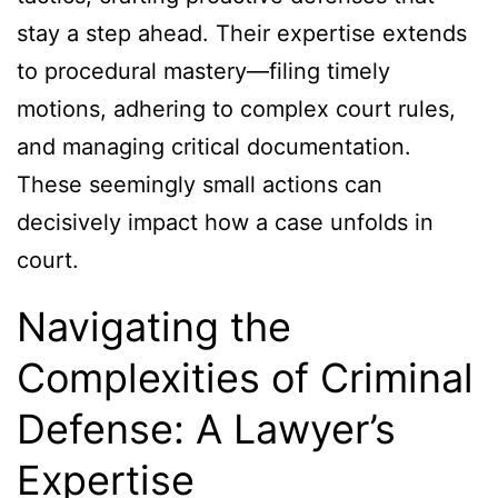
stay a step ahead. Their expertise extends
to procedural mastery—filing timely
motions, adhering to complex court rules,
and managing critical documentation.
These seemingly small actions can
decisively impact how a case unfolds in
court.
Navigating the
Complexities of Criminal
Defense: A Lawyer’s
Expertise