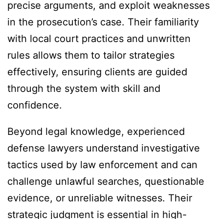
precise arguments, and exploit weaknesses
in the prosecution’s case. Their familiarity
with local court practices and unwritten
rules allows them to tailor strategies
effectively, ensuring clients are guided
through the system with skill and
confidence.
Beyond legal knowledge, experienced
defense lawyers understand investigative
tactics used by law enforcement and can
challenge unlawful searches, questionable
evidence, or unreliable witnesses. Their
strategic judgment is essential in high-