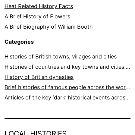
Heat Related History Facts
A Brief History of Flowers
A Brief Biography of William Booth
Categories
Histories of British towns, villages and cities
Histories of countries and key towns and cities around the world
History of British dynasties
Brief histories of famous people across the world and ages
Articles of the key ‘dark’ historical events across the world
LOCAL HISTORIES