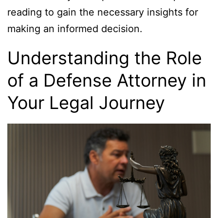
reading to gain the necessary insights for
making an informed decision.
Understanding the Role
of a Defense Attorney in
Your Legal Journey