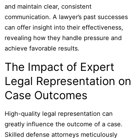
and maintain clear, consistent
communication. A lawyer’s past successes
can offer insight into their effectiveness,
revealing how they handle pressure and
achieve favorable results.
The Impact of Expert
Legal Representation on
Case Outcomes
High-quality legal representation can
greatly influence the outcome of a case.
Skilled defense attorneys meticulously