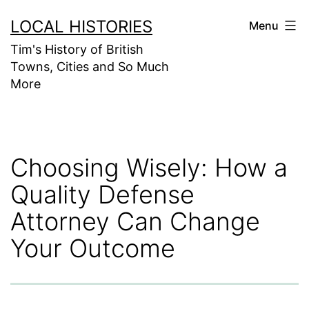
Skip
LOCAL HISTORIES
Menu
to
Tim's History of British
content
Towns, Cities and So Much
More
Choosing Wisely: How a
Quality Defense
Attorney Can Change
Your Outcome