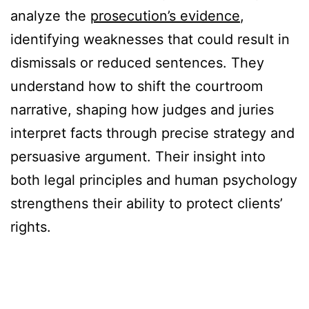
analyze the
prosecution’s evidence
,
identifying weaknesses that could result in
dismissals or reduced sentences. They
understand how to shift the courtroom
narrative, shaping how judges and juries
interpret facts through precise strategy and
persuasive argument. Their insight into
both legal principles and human psychology
strengthens their ability to protect clients’
rights.