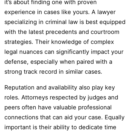
it’s about finding one with proven
experience in cases like yours. A lawyer
specializing in criminal law is best equipped
with the latest precedents and courtroom
strategies. Their knowledge of complex
legal nuances can significantly impact your
defense, especially when paired with a
strong track record in similar cases.
Reputation and availability also play key
roles. Attorneys respected by judges and
peers often have valuable professional
connections that can aid your case. Equally
important is their ability to dedicate time