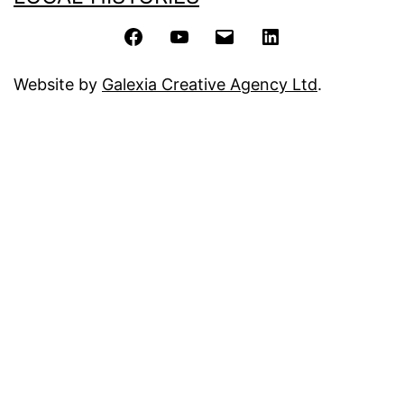
Facebook
YouTube
Email
LinkedIn
Website by
Galexia Creative Agency Ltd
.