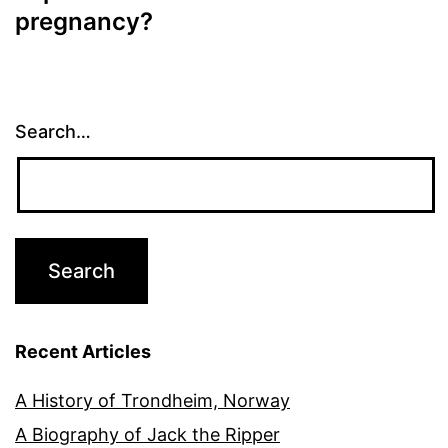
pregnancy?
Search…
Recent Articles
A History of Trondheim, Norway
A Biography of Jack the Ripper