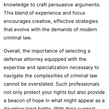
knowledge to craft persuasive arguments.
This blend of experience and focus
encourages creative, effective strategies
that evolve with the demands of modern
criminal law.
Overall, the importance of selecting a
defense attorney equipped with the
expertise and specialization necessary to
navigate the complexities of criminal law
cannot be overstated. Such professionals
not only protect your rights but also provide
a beacon of hope in what might appear as a
daunting legal battle. With their support,