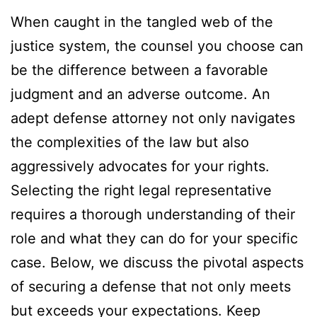
When caught in the tangled web of the
justice system, the counsel you choose can
be the difference between a favorable
judgment and an adverse outcome. An
adept defense attorney not only navigates
the complexities of the law but also
aggressively advocates for your rights.
Selecting the right legal representative
requires a thorough understanding of their
role and what they can do for your specific
case. Below, we discuss the pivotal aspects
of securing a defense that not only meets
but exceeds your expectations. Keep