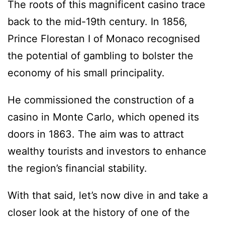
The roots of this magnificent casino trace
back to the mid-19th century. In 1856,
Prince Florestan I of Monaco recognised
the potential of gambling to bolster the
economy of his small principality.
He commissioned the construction of a
casino in Monte Carlo, which opened its
doors in 1863. The aim was to attract
wealthy tourists and investors to enhance
the region’s financial stability.
With that said, let’s now dive in and take a
closer look at the history of one of the