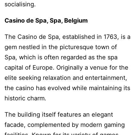
socialising.
Casino de Spa, Spa, Belgium
The Casino de Spa, established in 1763, is a
gem nestled in the picturesque town of
Spa, which is often regarded as the spa
capital of Europe. Originally a venue for the
elite seeking relaxation and entertainment,
the casino has evolved while maintaining its
historic charm.
The building itself features an elegant
facade, complemented by modern gaming