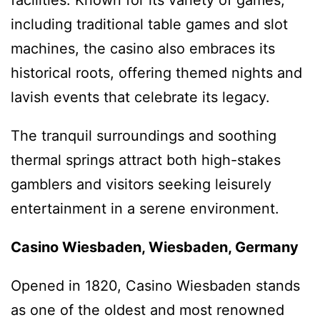
facilities. Known for its variety of games,
including traditional table games and slot
machines, the casino also embraces its
historical roots, offering themed nights and
lavish events that celebrate its legacy.
The tranquil surroundings and soothing
thermal springs attract both high-stakes
gamblers and visitors seeking leisurely
entertainment in a serene environment.
Casino Wiesbaden, Wiesbaden, Germany
Opened in 1820, Casino Wiesbaden stands
as one of the oldest and most renowned