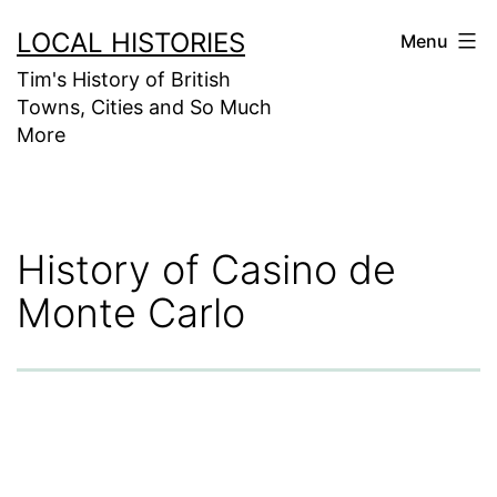
Skip
LOCAL HISTORIES
Menu
to
Tim's History of British
content
Towns, Cities and So Much
More
History of Casino de
Monte Carlo