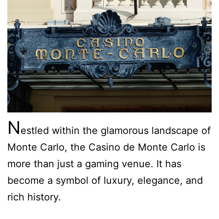
N
estled within the glamorous landscape of
Monte Carlo, the Casino de Monte Carlo is
more than just a gaming venue. It has
become a symbol of luxury, elegance, and
rich history.