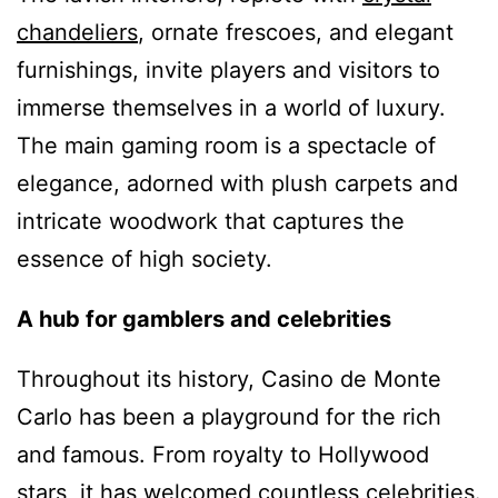
chandeliers
, ornate frescoes, and elegant
furnishings, invite players and visitors to
immerse themselves in a world of luxury.
The main gaming room is a spectacle of
elegance, adorned with plush carpets and
intricate woodwork that captures the
essence of high society.
A hub for gamblers and celebrities
Throughout its history, Casino de Monte
Carlo has been a playground for the rich
and famous. From royalty to Hollywood
stars, it has welcomed countless celebrities.