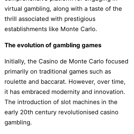
virtual gambling, along with a taste of the
thrill associated with prestigious
establishments like Monte Carlo.
The evolution of gambling games
Initially, the Casino de Monte Carlo focused
primarily on traditional games such as
roulette and baccarat. However, over time,
it has embraced modernity and innovation.
The introduction of slot machines in the
early 20th century revolutionised casino
gambling.