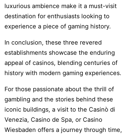
luxurious ambience make it a must-visit
destination for enthusiasts looking to
experience a piece of gaming history.
In conclusion, these three revered
establishments showcase the enduring
appeal of casinos, blending centuries of
history with modern gaming experiences.
For those passionate about the thrill of
gambling and the stories behind these
iconic buildings, a visit to the Casinò di
Venezia, Casino de Spa, or Casino
Wiesbaden offers a journey through time,