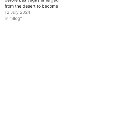
from the desert to become
the neon capital of casinos,
12 July 2024
with the first recognized
In "Blog"
casinos opening their
doors as early as the 17th
century. What began as
unlicensed dice games in
private homes or army
camps…