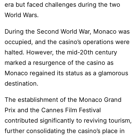
era but faced challenges during the two
World Wars.
During the Second World War, Monaco was
occupied, and the casino’s operations were
halted. However, the mid-20th century
marked a resurgence of the casino as
Monaco regained its status as a glamorous
destination.
The establishment of the Monaco Grand
Prix and the Cannes Film Festival
contributed significantly to reviving tourism,
further consolidating the casino’s place in