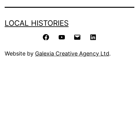
LOCAL HISTORIES
Facebook
YouTube
Email
LinkedIn
Website by
Galexia Creative Agency Ltd
.