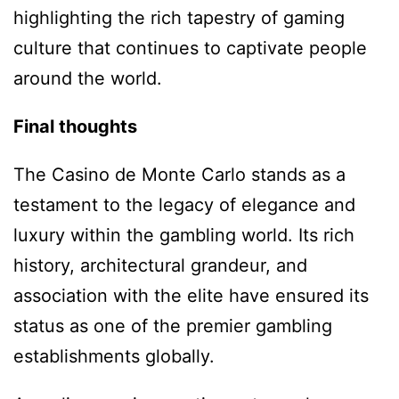
highlighting the rich tapestry of gaming
culture that continues to captivate people
around the world.
Final thoughts
The Casino de Monte Carlo stands as a
testament to the legacy of elegance and
luxury within the gambling world. Its rich
history, architectural grandeur, and
association with the elite have ensured its
status as one of the premier gambling
establishments globally.