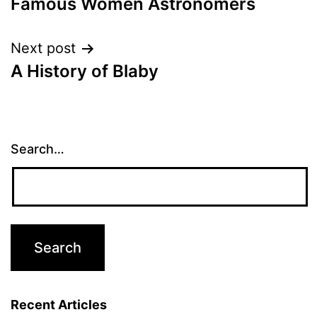
Famous Women Astronomers
navigation
Next post
A History of Blaby
Search…
Recent Articles