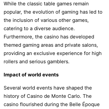
While the classic table games remain
popular, the evolution of gaming has led to
the inclusion of various other games,
catering to a diverse audience.
Furthermore, the casino has developed
themed gaming areas and private salons,
providing an exclusive experience for high
rollers and serious gamblers.
Impact of world events
Several world events have shaped the
history of Casino de Monte Carlo. The
casino flourished during the Belle Époque