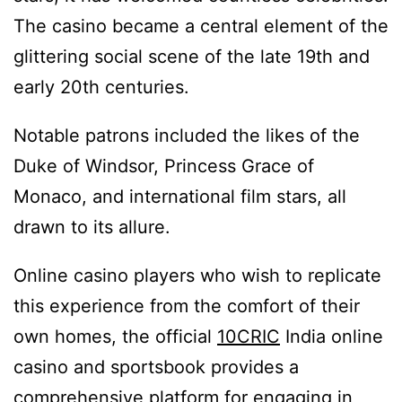
The casino became a central element of the
glittering social scene of the late 19th and
early 20th centuries.
Notable patrons included the likes of the
Duke of Windsor, Princess Grace of
Monaco, and international film stars, all
drawn to its allure.
Online casino players who wish to replicate
this experience from the comfort of their
own homes, the official
10CRIC
India online
casino and sportsbook provides a
comprehensive platform for engaging in