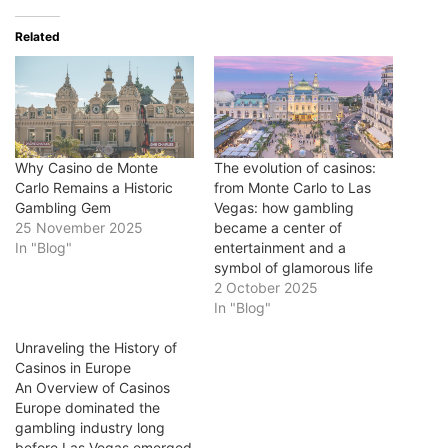
Related
Why Casino de Monte
The evolution of casinos:
Carlo Remains a Historic
from Monte Carlo to Las
Gambling Gem
Vegas: how gambling
25 November 2025
became a center of
In "Blog"
entertainment and a
symbol of glamorous life
2 October 2025
In "Blog"
Unraveling the History of
Casinos in Europe
An Overview of Casinos
Europe dominated the
gambling industry long
before Las Vegas emerged