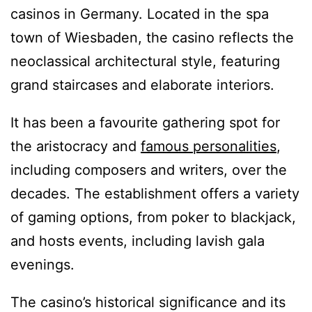
casinos in Germany. Located in the spa
town of Wiesbaden, the casino reflects the
neoclassical architectural style, featuring
grand staircases and elaborate interiors.
It has been a favourite gathering spot for
the aristocracy and
famous personalities
,
including composers and writers, over the
decades. The establishment offers a variety
of gaming options, from poker to blackjack,
and hosts events, including lavish gala
evenings.
The casino’s historical significance and its