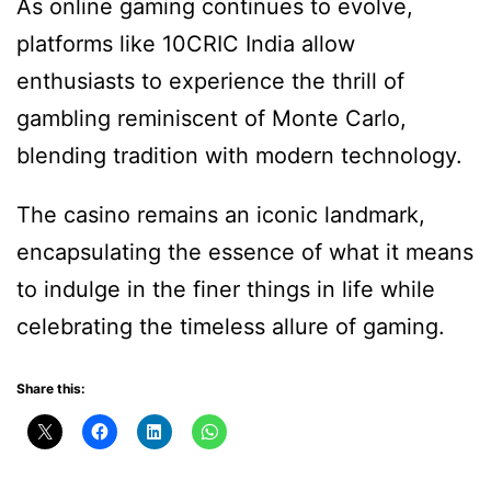
As online gaming continues to evolve,
platforms like 10CRIC India allow
enthusiasts to experience the thrill of
gambling reminiscent of Monte Carlo,
blending tradition with modern technology.
The casino remains an iconic landmark,
encapsulating the essence of what it means
to indulge in the finer things in life while
celebrating the timeless allure of gaming.
Share this: