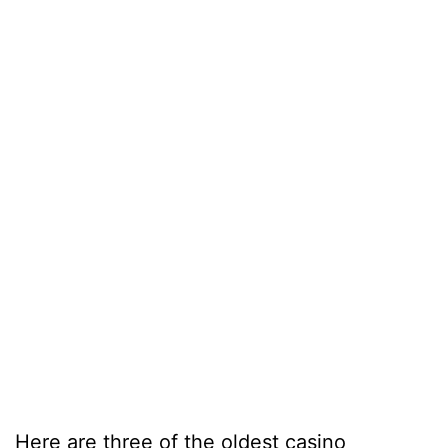
Here are three of the oldest casino