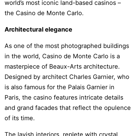
world’s most iconic land-based casinos –
the Casino de Monte Carlo.
Architectural elegance
As one of the most photographed buildings
in the world, Casino de Monte Carlo is a
masterpiece of Beaux-Arts architecture.
Designed by architect Charles Garnier, who
is also famous for the Palais Garnier in
Paris, the casino features intricate details
and grand facades that reflect the opulence
of its time.
The lavish interiors, replete with
crystal