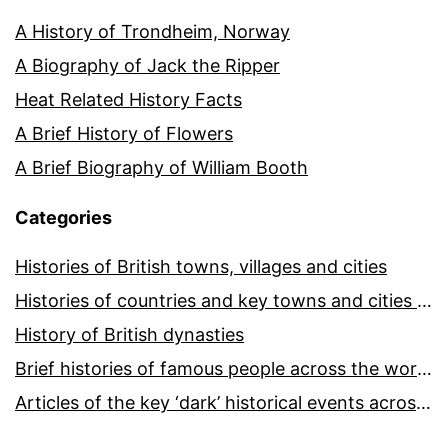
A History of Trondheim, Norway
A Biography of Jack the Ripper
Heat Related History Facts
A Brief History of Flowers
A Brief Biography of William Booth
Categories
Histories of British towns, villages and cities
Histories of countries and key towns and cities around the world
History of British dynasties
Brief histories of famous people across the world and ages
Articles of the key ‘dark’ historical events across the world