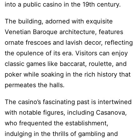
into a public casino in the 19th century.
The building, adorned with exquisite
Venetian Baroque architecture, features
ornate frescoes and lavish decor, reflecting
the opulence of its era. Visitors can enjoy
classic games like baccarat, roulette, and
poker while soaking in the rich history that
permeates the halls.
The casino’s fascinating past is intertwined
with notable figures, including Casanova,
who frequented the establishment,
indulging in the thrills of gambling and