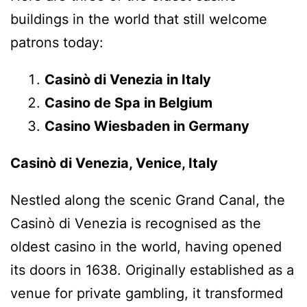
buildings in the world that still welcome
patrons today:
Casinò di Venezia in Italy
Casino de Spa in Belgium
Casino Wiesbaden in Germany
Casinò di Venezia, Venice, Italy
Nestled along the scenic Grand Canal, the
Casinò di Venezia is recognised as the
oldest casino in the world, having opened
its doors in 1638. Originally established as a
venue for private gambling, it transformed