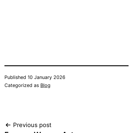
Published
10 January 2026
Categorized as
Blog
Post
Previous post