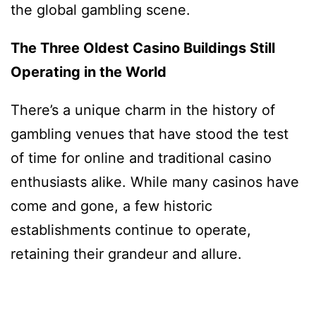
the global gambling scene.
The Three Oldest Casino Buildings Still
Operating in the World
There’s a unique charm in the history of
gambling venues that have stood the test
of time for online and traditional casino
enthusiasts alike. While many casinos have
come and gone, a few historic
establishments continue to operate,
retaining their grandeur and allure.