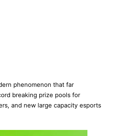
odern phenomenon that far
cord breaking prize pools for
ers, and new large capacity esports