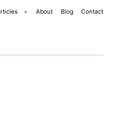
rticles
About
Blog
Contact
Open
menu