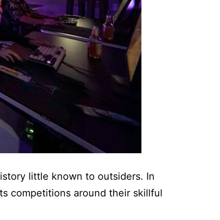
tory little known to outsiders. In
 competitions around their skillful