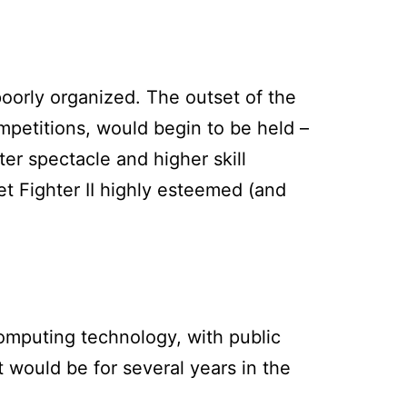
oorly organized. The outset of the
mpetitions, would begin to be held –
r spectacle and higher skill
eet Fighter II highly esteemed (and
computing technology, with public
t would be for several years in the