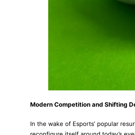
Modern Competition and Shifting De
In the wake of Esports’ popular resu
reconfigure itself around today’s ev