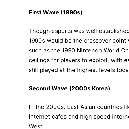
First Wave (1990s)
Though esports was well established
1990s would be the crossover point w
such as the 1990 Nintendo World Cha
ceilings for players to exploit, with
still played at the highest levels toda
Second Wave (2000s Korea)
In the 2000s, East Asian countries l
internet cafes and high speed interne
West.