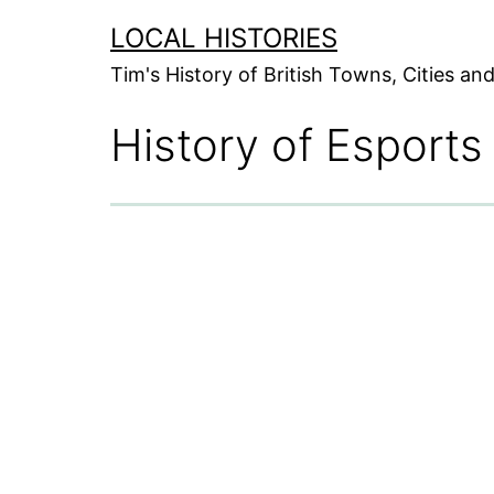
Skip
LOCAL HISTORIES
to
Tim's History of British Towns, Cities a
content
History of Esports