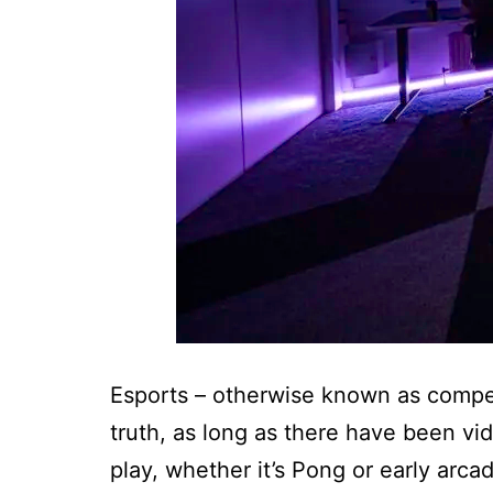
Esports – otherwise known as competit
truth, as long as there have been vi
play, whether it’s Pong or early arca