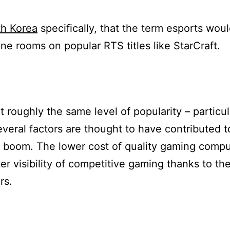
h Korea
specifically, that the term esports woul
ine rooms on popular RTS titles like StarCraft.
 roughly the same level of popularity – particul
everal factors are thought to have contributed to
s boom. The lower cost of quality gaming comp
er visibility of competitive gaming thanks to th
rs.