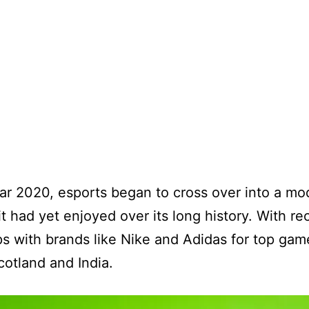
ar 2020, esports began to cross over into a m
it had yet enjoyed over its long history. With re
s with brands like Nike and Adidas for top gam
cotland and India.