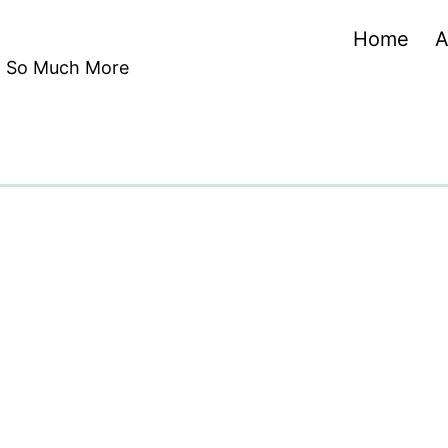
Home
A
nd So Much More