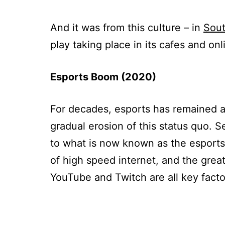
And it was from this culture – in
Sout
play taking place in its cafes and onl
Esports Boom (2020)
For decades, esports has remained at
gradual erosion of this status quo. S
to what is now known as the esport
of high speed internet, and the great
YouTube and Twitch are all key facto