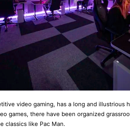
ive video gaming, has a long and illustrious his
deo games, there have been organized grassroots
de classics like Pac Man.