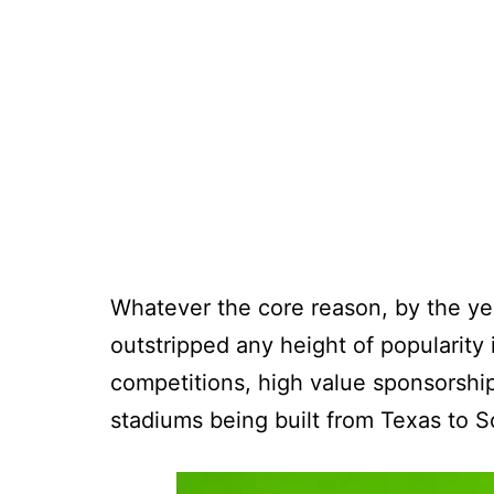
Whatever the core reason, by the ye
outstripped any height of popularity 
competitions, high value sponsorship
stadiums being built from Texas to S