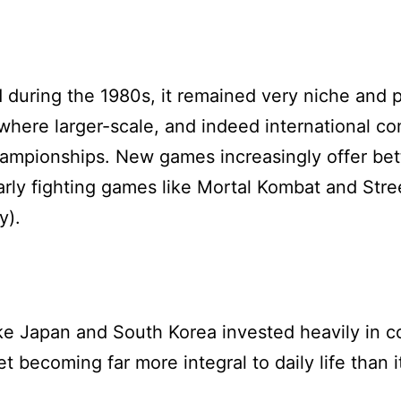
 during the 1980s, it remained very niche and p
here larger-scale, and indeed international co
mpionships. New games increasingly offer bette
 early fighting games like Mortal Kombat and Str
y).
ike Japan and South Korea invested heavily in 
t becoming far more integral to daily life than i