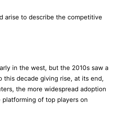
d arise to describe the competitive
arly in the west, but the 2010s saw a
 this decade giving rise, at its end,
uters, the more widespread adoption
e platforming of top players on