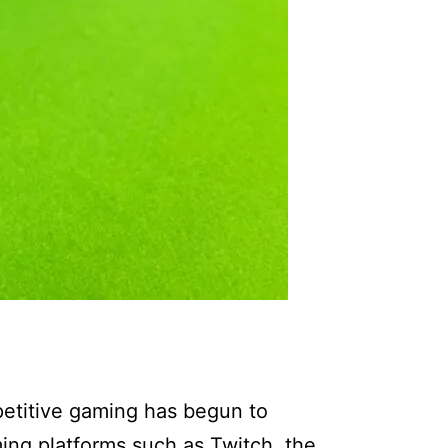
petitive gaming has begun to
ming platforms such as Twitch, the