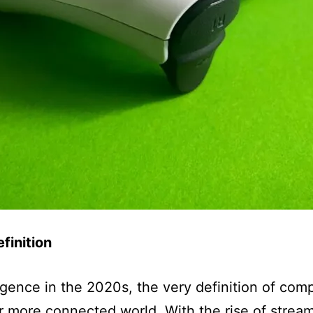
finition
rgence in the 2020s, the very definition of com
er more connected world. With the rise of strea