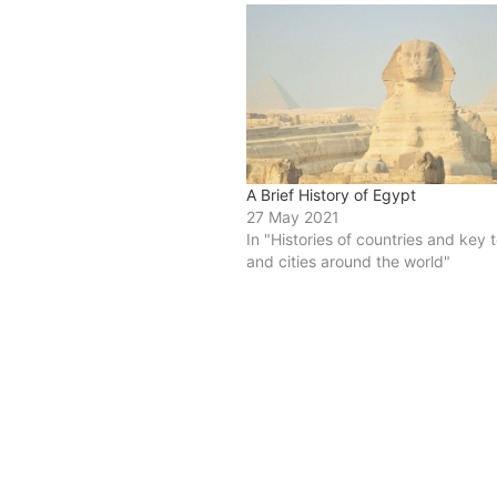
A Brief History of Egypt
27 May 2021
In "Histories of countries and key
and cities around the world"