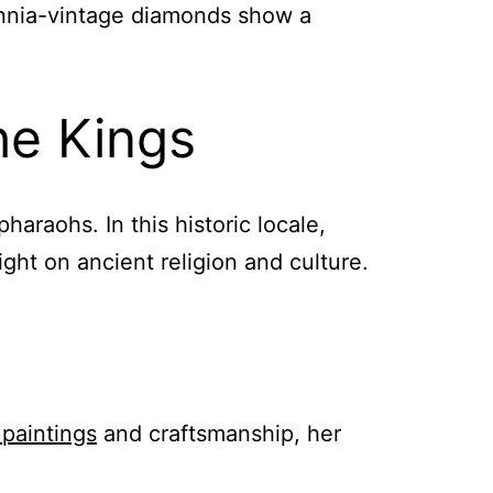
lennia-vintage diamonds show a
he Kings
haraohs. In this historic locale,
ght on ancient religion and culture.
 paintings
and craftsmanship, her
.