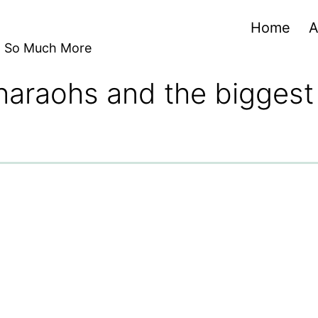
Home
A
nd So Much More
haraohs and the biggest