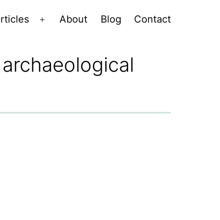
rticles
About
Blog
Contact
Open
menu
 archaeological