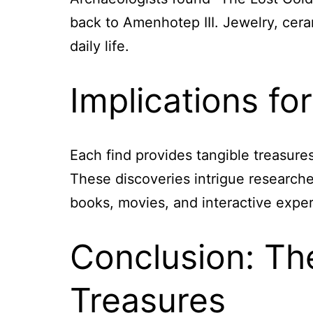
back to Amenhotep III. Jewelry, ceram
daily life.
Implications fo
Each find provides tangible treasure
These discoveries intrigue researcher
books, movies, and interactive exper
Conclusion: Th
Treasures