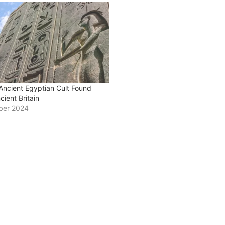
Ancient Egyptian Cult Found
ncient Britain
ber 2024