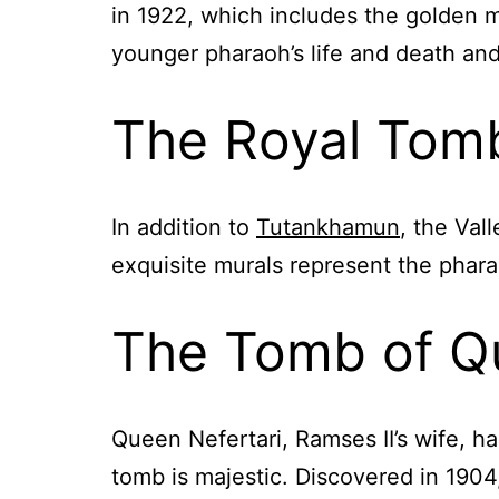
in 1922, which includes the golden 
younger pharaoh’s life and death and
The Royal Tombs
In addition to
Tutankhamun
, the Val
exquisite murals represent the pharao
The Tomb of Qu
Queen Nefertari, Ramses II’s wife, ha
tomb is majestic. Discovered in 1904, 