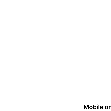
Mobile on