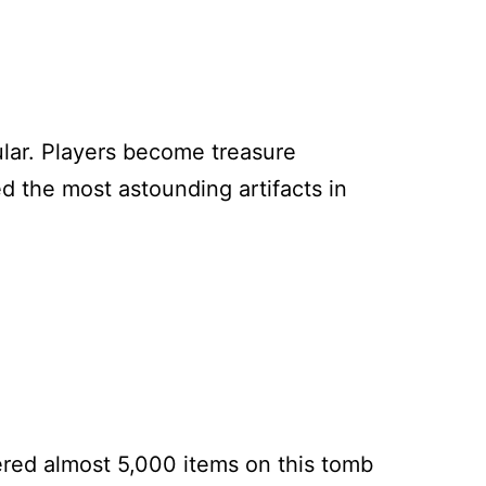
lar. Players become treasure
d the most astounding artifacts in
ered almost 5,000 items on this tomb