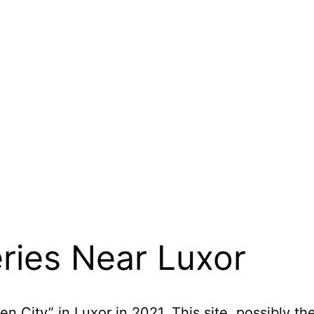
ries Near Luxor
 City” in Luxor in 2021. This site, possibly th