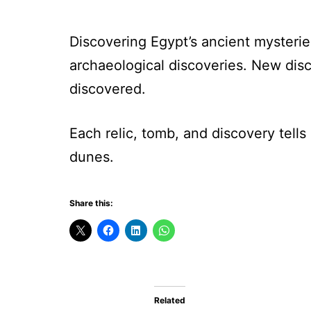
Discovering Egypt’s ancient mysterie
archaeological discoveries. New disc
discovered.
Each relic, tomb, and discovery tells 
dunes.
Share this:
Related