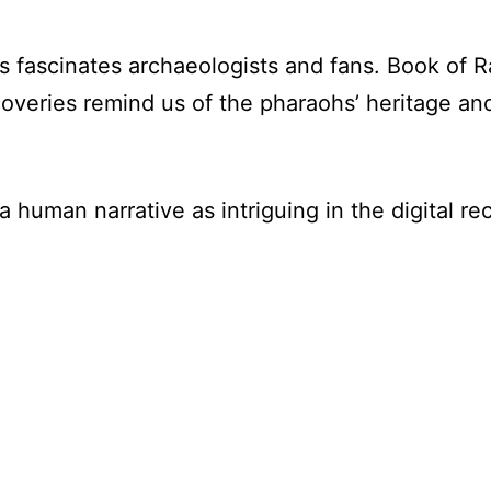
s fascinates archaeologists and fans. Book of R
overies remind us of the pharaohs’ heritage an
a human narrative as intriguing in the digital re