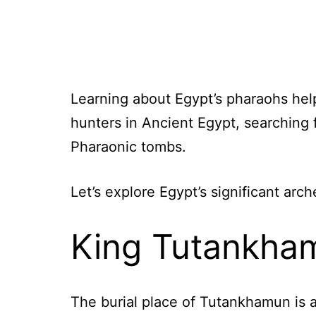
Learning about Egypt’s pharaohs he
hunters in Ancient Egypt, searching 
Pharaonic tombs.
Let’s explore Egypt’s significant arc
King Tutankha
The burial place of Tutankhamun is 