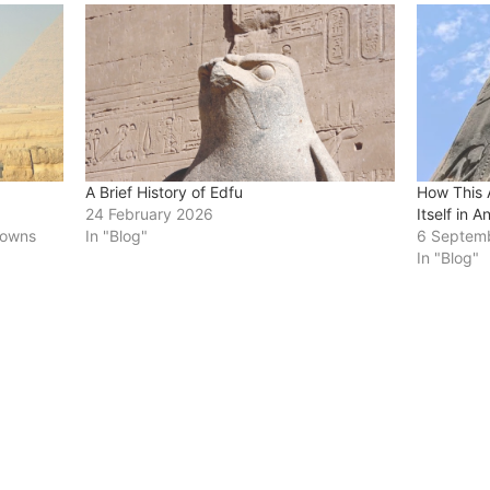
A Brief History of Edfu
How This 
24 February 2026
Itself in A
 towns
In "Blog"
6 Septem
In "Blog"