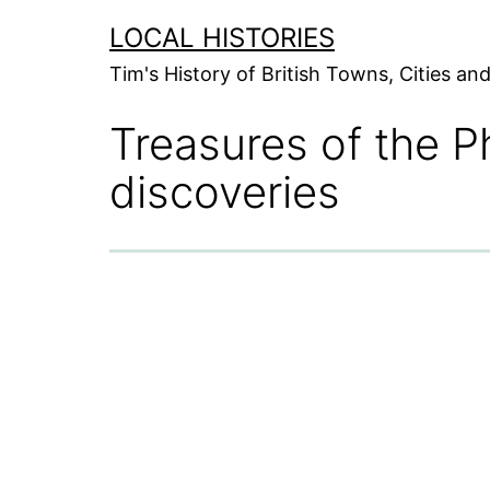
Skip
LOCAL HISTORIES
to
Tim's History of British Towns, Cities a
content
Treasures of the P
discoveries