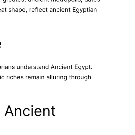
eat shape, reflect ancient Egyptian
e
torians understand Ancient Egypt.
ic riches remain alluring through
 Ancient