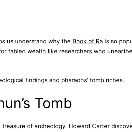
lps us understand why the
Book of Ra
is so popu
for fabled wealth like researchers who unearthe
heological findings and pharaohs’ tomb riches.
mun’s Tomb
a treasure of archeology. Howard Carter discov