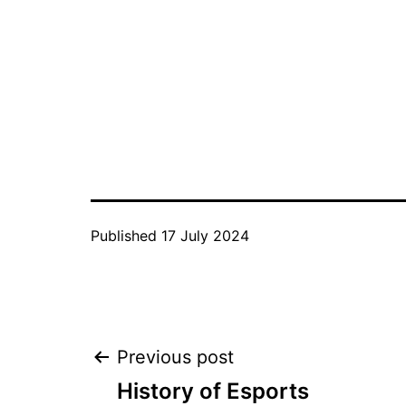
Published
17 July 2024
Post
Previous post
History of Esports