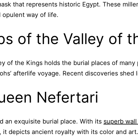
mask that represents historic Egypt. These mil
 opulent way of life.
 of the Valley of t
ley of the Kings holds the burial places of many p
hs’ afterlife voyage. Recent discoveries shed li
een Nefertari
d an exquisite burial place. With its
superb wall
it depicts ancient royalty with its color and art