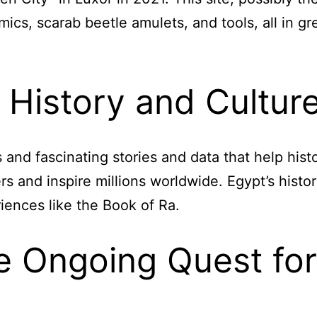
ics, scarab beetle amulets, and tools, all in gr
r History and Cultur
s and fascinating stories and data that help his
s and inspire millions worldwide. Egypt’s histor
iences like the Book of Ra.
e Ongoing Quest for