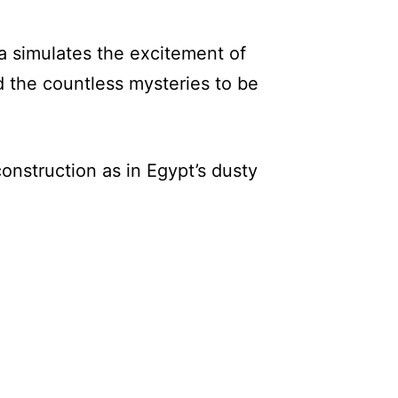
a simulates the excitement of
d the countless mysteries to be
construction as in Egypt’s dusty