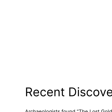
Recent Discove
Archaeologists found “The Lost Golden