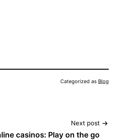
Categorized as
Blog
Next post
line casinos: Play on the go