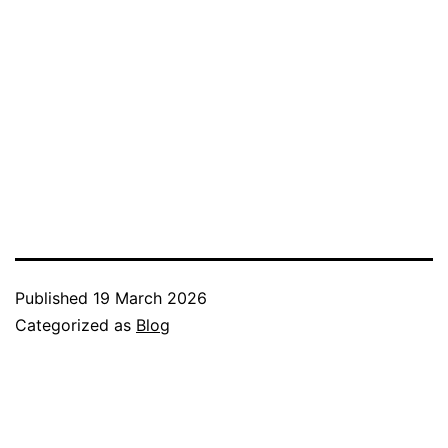
Published
19 March 2026
Categorized as
Blog