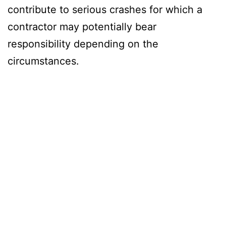
contribute to serious crashes for which a
contractor may potentially bear
responsibility depending on the
circumstances.