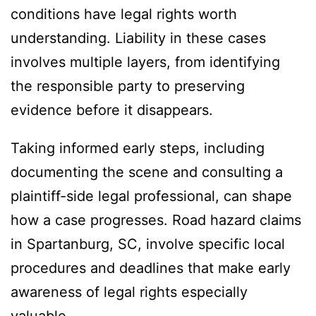
conditions have legal rights worth
understanding. Liability in these cases
involves multiple layers, from identifying
the responsible party to preserving
evidence before it disappears.
Taking informed early steps, including
documenting the scene and consulting a
plaintiff-side legal professional, can shape
how a case progresses. Road hazard claims
in Spartanburg, SC, involve specific local
procedures and deadlines that make early
awareness of legal rights especially