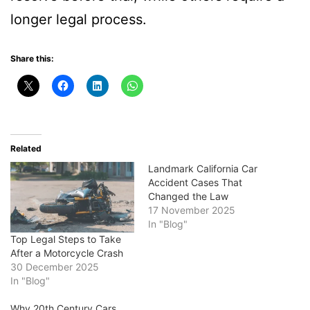
longer legal process.
Share this:
Related
Landmark California Car
Accident Cases That
Changed the Law
17 November 2025
In "Blog"
Top Legal Steps to Take
After a Motorcycle Crash
30 December 2025
In "Blog"
Why 20th Century Cars