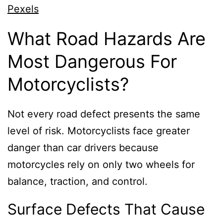
Pexels
What Road Hazards Are
Most Dangerous For
Motorcyclists?
Not every road defect presents the same
level of risk. Motorcyclists face greater
danger than car drivers because
motorcycles rely on only two wheels for
balance, traction, and control.
Surface Defects That Cause