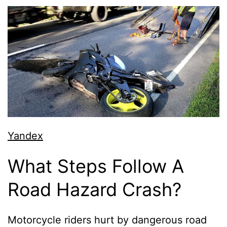
Yandex
What Steps Follow A
Road Hazard Crash?
Motorcycle riders hurt by dangerous road