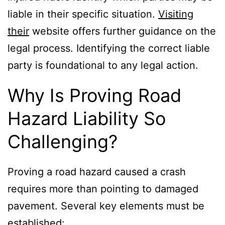
liable in their specific situation.
Visiting
their
website offers further guidance on the
legal process. Identifying the correct liable
party is foundational to any legal action.
Why Is Proving Road
Hazard Liability So
Challenging?
Proving a road hazard caused a crash
requires more than pointing to damaged
pavement. Several key elements must be
established: