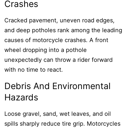
Crashes
Cracked pavement, uneven road edges,
and deep potholes rank among the leading
causes of motorcycle crashes. A front
wheel dropping into a pothole
unexpectedly can throw a rider forward
with no time to react.
Debris And Environmental
Hazards
Loose gravel, sand, wet leaves, and oil
spills sharply reduce tire grip. Motorcycles