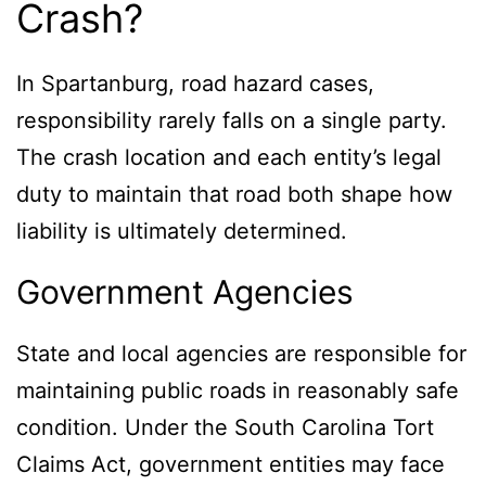
Crash?
In Spartanburg, road hazard cases,
responsibility rarely falls on a single party.
The crash location and each entity’s legal
duty to maintain that road both shape how
liability is ultimately determined.
Government Agencies
State and local agencies are responsible for
maintaining public roads in reasonably safe
condition. Under the South Carolina Tort
Claims Act, government entities may face