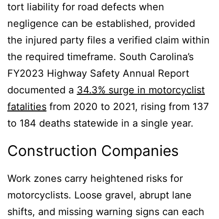
tort liability for road defects when
negligence can be established, provided
the injured party files a verified claim within
the required timeframe. South Carolina’s
FY2023 Highway Safety Annual Report
documented a
34.3% surge in motorcyclist
fatalities
from 2020 to 2021, rising from 137
to 184 deaths statewide in a single year.
Construction Companies
Work zones carry heightened risks for
motorcyclists. Loose gravel, abrupt lane
shifts, and missing warning signs can each