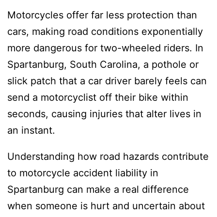
Motorcycles offer far less protection than
cars, making road conditions exponentially
more dangerous for two-wheeled riders. In
Spartanburg, South Carolina, a pothole or
slick patch that a car driver barely feels can
send a motorcyclist off their bike within
seconds, causing injuries that alter lives in
an instant.
Understanding how road hazards contribute
to motorcycle accident liability in
Spartanburg can make a real difference
when someone is hurt and uncertain about