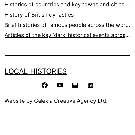
Histories of countries and key towns and cities around the world
History of British dynasties
Brief histories of famous people across the world and ages
Articles of the key ‘dark’ historical events across the world
LOCAL HISTORIES
Facebook
YouTube
Email
LinkedIn
Website by
Galexia Creative Agency Ltd
.