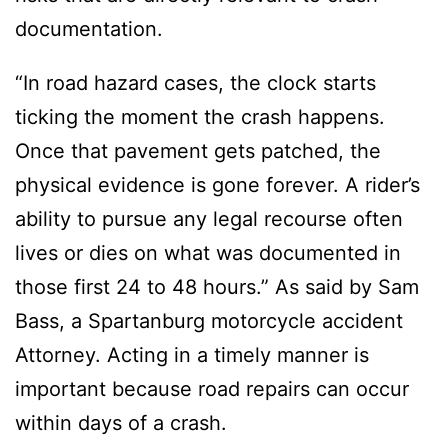
documentation.
“In road hazard cases, the clock starts
ticking the moment the crash happens.
Once that pavement gets patched, the
physical evidence is gone forever. A rider’s
ability to pursue any legal recourse often
lives or dies on what was documented in
those first 24 to 48 hours.” As said by Sam
Bass, a Spartanburg motorcycle accident
Attorney. Acting in a timely manner is
important because road repairs can occur
within days of a crash.