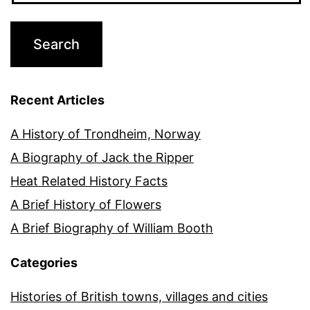
Recent Articles
A History of Trondheim, Norway
A Biography of Jack the Ripper
Heat Related History Facts
A Brief History of Flowers
A Brief Biography of William Booth
Categories
Histories of British towns, villages and cities