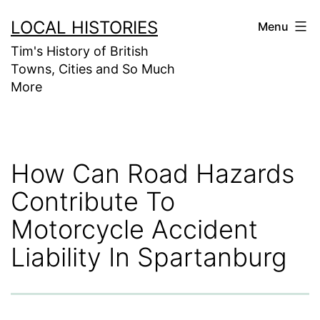
Skip
LOCAL HISTORIES
Menu
to
Tim's History of British
content
Towns, Cities and So Much
More
How Can Road Hazards
Contribute To
Motorcycle Accident
Liability In Spartanburg