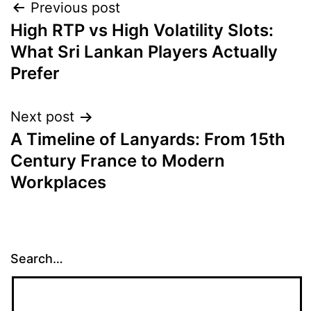
Post
Previous post
High RTP vs High Volatility Slots:
navigation
What Sri Lankan Players Actually
Prefer
Next post
A Timeline of Lanyards: From 15th
Century France to Modern
Workplaces
Search…