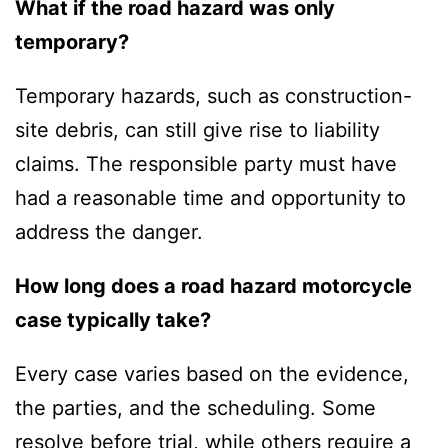
What if the road hazard was only
temporary?
Temporary hazards, such as construction-
site debris, can still give rise to liability
claims. The responsible party must have
had a reasonable time and opportunity to
address the danger.
How long does a road hazard motorcycle
case typically take?
Every case varies based on the evidence,
the parties, and the scheduling. Some
resolve before trial, while others require a