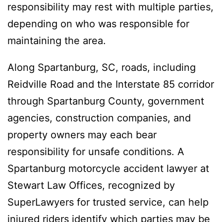
responsibility may rest with multiple parties,
depending on who was responsible for
maintaining the area.
Along Spartanburg, SC, roads, including
Reidville Road and the Interstate 85 corridor
through Spartanburg County, government
agencies, construction companies, and
property owners may each bear
responsibility for unsafe conditions. A
Spartanburg motorcycle accident lawyer at
Stewart Law Offices, recognized by
SuperLawyers for trusted service, can help
injured riders identify which parties may be