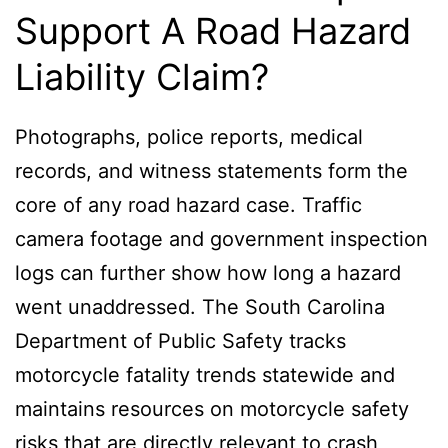
Support A Road Hazard
Liability Claim?
Photographs, police reports, medical
records, and witness statements form the
core of any road hazard case. Traffic
camera footage and government inspection
logs can further show how long a hazard
went unaddressed. The South Carolina
Department of Public Safety tracks
motorcycle fatality trends statewide and
maintains resources on motorcycle safety
risks that are directly relevant to crash