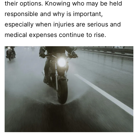
their options. Knowing who may be held
responsible and why is important,
especially when injuries are serious and
medical expenses continue to rise.