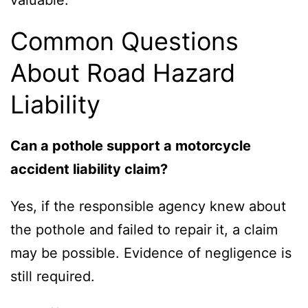
valuable.
Common Questions
About Road Hazard
Liability
Can a pothole support a motorcycle
accident liability claim?
Yes, if the responsible agency knew about
the pothole and failed to repair it, a claim
may be possible. Evidence of negligence is
still required.