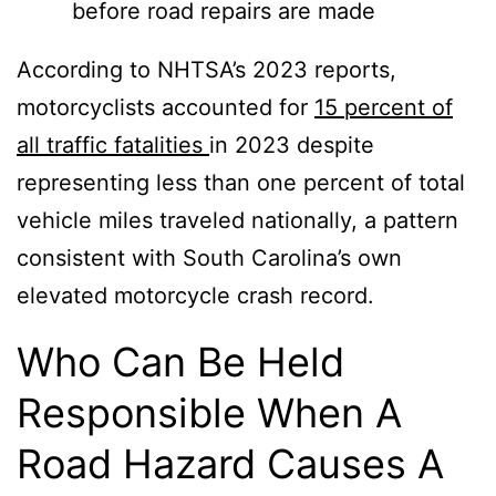
before road repairs are made
According to NHTSA’s 2023 reports,
motorcyclists accounted for
15 percent of
all traffic fatalities
in 2023 despite
representing less than one percent of total
vehicle miles traveled nationally, a pattern
consistent with South Carolina’s own
elevated motorcycle crash record.
Who Can Be Held
Responsible When A
Road Hazard Causes A