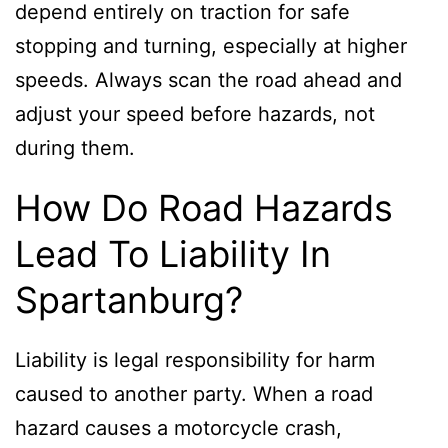
depend entirely on traction for safe
stopping and turning, especially at higher
speeds. Always scan the road ahead and
adjust your speed before hazards, not
during them.
How Do Road Hazards
Lead To Liability In
Spartanburg?
Liability is legal responsibility for harm
caused to another party. When a road
hazard causes a motorcycle crash,