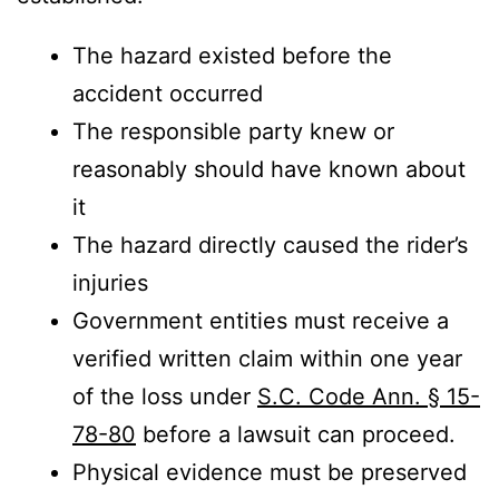
The hazard existed before the
accident occurred
The responsible party knew or
reasonably should have known about
it
The hazard directly caused the rider’s
injuries
Government entities must receive a
verified written claim within one year
of the loss under
S.C. Code Ann. § 15-
78-80
before a lawsuit can proceed.
Physical evidence must be preserved