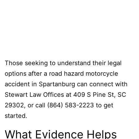
Those seeking to understand their legal
options after a road hazard motorcycle
accident in Spartanburg can connect with
Stewart Law Offices at 409 S Pine St, SC
29302, or call (864) 583-2223 to get
started.
What Evidence Helps