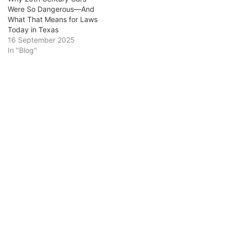
Were So Dangerous—And
What That Means for Laws
Today in Texas
16 September 2025
In "Blog"