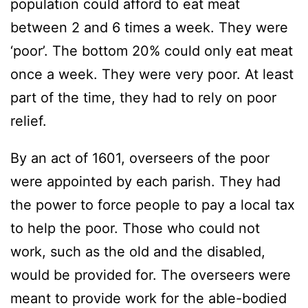
population could afford to eat meat
between 2 and 6 times a week. They were
‘poor’. The bottom 20% could only eat meat
once a week. They were very poor. At least
part of the time, they had to rely on poor
relief.
By an act of 1601, overseers of the poor
were appointed by each parish. They had
the power to force people to pay a local tax
to help the poor. Those who could not
work, such as the old and the disabled,
would be provided for. The overseers were
meant to provide work for the able-bodied