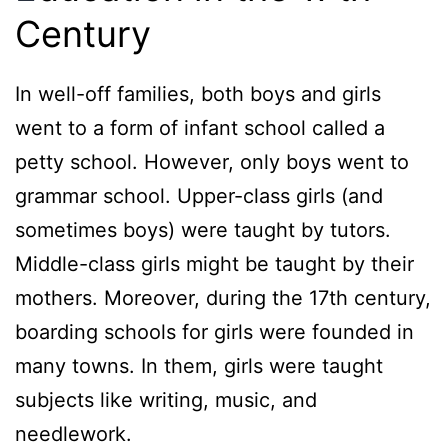
Century
In well-off families, both boys and girls
went to a form of infant school called a
petty school. However, only boys went to
grammar school. Upper-class girls (and
sometimes boys) were taught by tutors.
Middle-class girls might be taught by their
mothers. Moreover, during the 17th century,
boarding schools for girls were founded in
many towns. In them, girls were taught
subjects like writing, music, and
needlework.