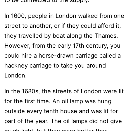
to be connected to the supply.
In 1600, people in London walked from one
street to another, or if they could afford it,
they travelled by boat along the Thames.
However, from the early 17th century, you
could hire a horse-drawn carriage called a
hackney carriage to take you around
London.
In the 1680s, the streets of London were lit
for the first time. An oil lamp was hung
outside every tenth house and was lit for
part of the year. The oil lamps did not give