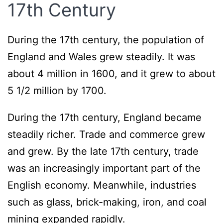
17th Century
During the 17th century, the population of
England and Wales grew steadily. It was
about 4 million in 1600, and it grew to about
5 1/2 million by 1700.
During the 17th century, England became
steadily richer. Trade and commerce grew
and grew. By the late 17th century, trade
was an increasingly important part of the
English economy. Meanwhile, industries
such as glass, brick-making, iron, and coal
mining expanded rapidly.