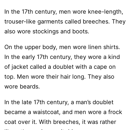
In the 17th century, men wore knee-length,
trouser-like garments called breeches. They
also wore stockings and boots.
On the upper body, men wore linen shirts.
In the early 17th century, they wore a kind
of jacket called a doublet with a cape on
top. Men wore their hair long. They also
wore beards.
In the late 17th century, a man’s doublet
became a waistcoat, and men wore a frock
coat over it. With breeches, it was rather