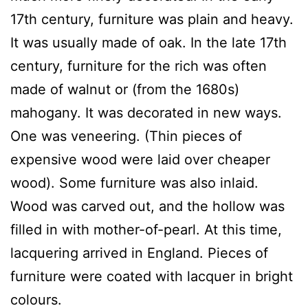
17th century, furniture was plain and heavy.
It was usually made of oak. In the late 17th
century, furniture for the rich was often
made of walnut or (from the 1680s)
mahogany. It was decorated in new ways.
One was veneering. (Thin pieces of
expensive wood were laid over cheaper
wood). Some furniture was also inlaid.
Wood was carved out, and the hollow was
filled in with mother-of-pearl. At this time,
lacquering arrived in England. Pieces of
furniture were coated with lacquer in bright
colours.