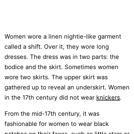
Women wore a linen nightie-like garment
called a shift. Over it, they wore long
dresses. The dress was in two parts: the
bodice and the skirt. Sometimes women
wore two skirts. The upper skirt was
gathered up to reveal an underskirt. Women
in the 17th century did not wear
knickers
.
From the mid-17th century, it was
fashionable for women to wear black