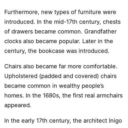
Furthermore, new types of furniture were
introduced. In the mid-17th century, chests
of drawers became common. Grandfather
clocks also became popular. Later in the
century, the bookcase was introduced.
Chairs also became far more comfortable.
Upholstered (padded and covered) chairs
became common in wealthy people’s
homes. In the 1680s, the first real armchairs
appeared.
In the early 17th century, the architect Inigo