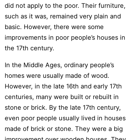
did not apply to the poor. Their furniture,
such as it was, remained very plain and
basic. However, there were some
improvements in poor people’s houses in
the 17th century.
In the Middle Ages, ordinary people’s
homes were usually made of wood.
However, in the late 16th and early 17th
centuries, many were built or rebuilt in
stone or brick. By the late 17th century,
even poor people usually lived in houses
made of brick or stone. They were a big
improvement over wooden houses. They