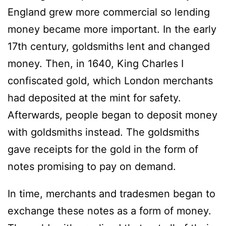
England grew more commercial so lending
money became more important. In the early
17th century, goldsmiths lent and changed
money. Then, in 1640, King Charles I
confiscated gold, which London merchants
had deposited at the mint for safety.
Afterwards, people began to deposit money
with goldsmiths instead. The goldsmiths
gave receipts for the gold in the form of
notes promising to pay on demand.
In time, merchants and tradesmen began to
exchange these notes as a form of money.