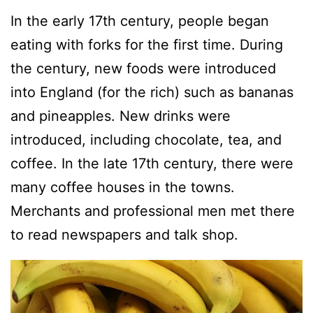
In the early 17th century, people began
eating with forks for the first time. During
the century, new foods were introduced
into England (for the rich) such as bananas
and pineapples. New drinks were
introduced, including chocolate, tea, and
coffee. In the late 17th century, there were
many coffee houses in the towns.
Merchants and professional men met there
to read newspapers and talk shop.