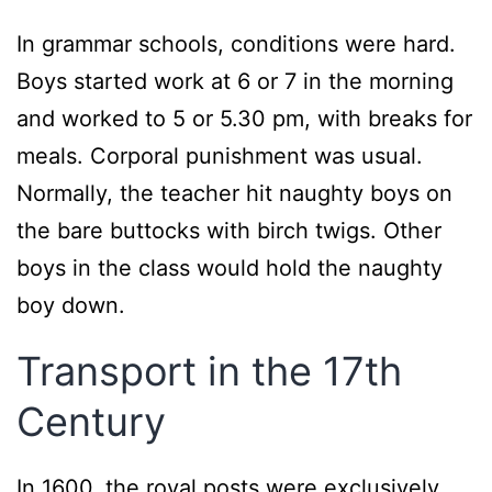
In grammar schools, conditions were hard.
Boys started work at 6 or 7 in the morning
and worked to 5 or 5.30 pm, with breaks for
meals. Corporal punishment was usual.
Normally, the teacher hit naughty boys on
the bare buttocks with birch twigs. Other
boys in the class would hold the naughty
boy down.
Transport in the 17th
Century
In 1600, the royal posts were exclusively