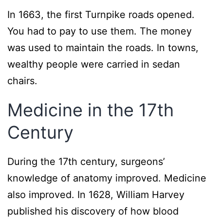
In 1663, the first Turnpike roads opened.
You had to pay to use them. The money
was used to maintain the roads. In towns,
wealthy people were carried in sedan
chairs.
Medicine in the 17th
Century
During the 17th century, surgeons’
knowledge of anatomy improved. Medicine
also improved. In 1628, William Harvey
published his discovery of how blood