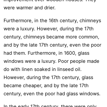
were warmer and drier.
Furthermore, in the 16th century, chimneys
were a luxury. However, during the 17th
century, chimneys became more common,
and by the late 17th century, even the poor
had them. Furthermore, in 1600, glass
windows were a luxury. Poor people made
do with linen soaked in linseed oil.
However, during the 17th century, glass
became cheaper, and by the late 17th
century, even the poor had glass windows.
In the early 17th century, there were only