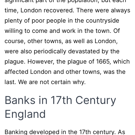
significant part of the population, but each
time, London recovered. There were always
plenty of poor people in the countryside
willing to come and work in the town. Of
course, other towns, as well as London,
were also periodically devastated by the
plague. However, the plague of 1665, which
affected London and other towns, was the
last. We are not certain why.
Banks in 17th Century
England
Banking developed in the 17th century. As