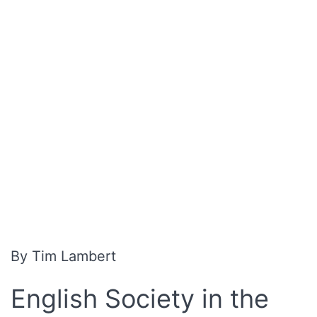
By Tim Lambert
English Society in the