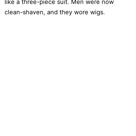
like a three-piece suit. Men were now
clean-shaven, and they wore wigs.