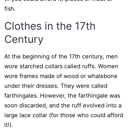
fish.
Clothes in the 17th
Century
At the beginning of the 17th century, men
wore starched collars called ruffs. Women
wore frames made of wood or whalebone
under their dresses. They were called
farthingales. However, the farthingale was
soon discarded, and the ruff evolved into a
large lace collar (for those who could afford
it!).