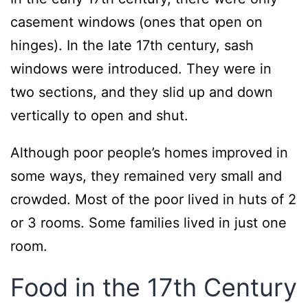
casement windows (ones that open on
hinges). In the late 17th century, sash
windows were introduced. They were in
two sections, and they slid up and down
vertically to open and shut.
Although poor people’s homes improved in
some ways, they remained very small and
crowded. Most of the poor lived in huts of 2
or 3 rooms. Some families lived in just one
room.
Food in the 17th Century