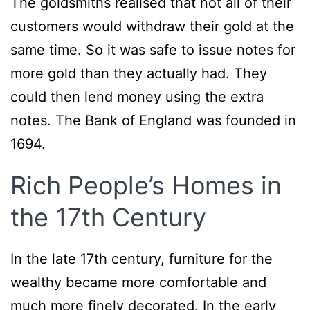
The goldsmiths realised that not all of their
customers would withdraw their gold at the
same time. So it was safe to issue notes for
more gold than they actually had. They
could then lend money using the extra
notes. The Bank of England was founded in
1694.
Rich People’s Homes in
the 17th Century
In the late 17th century, furniture for the
wealthy became more comfortable and
much more finely decorated. In the early