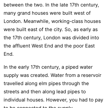
between the two. In the late 17th century,
many grand houses were built west of
London. Meanwhile, working-class houses
were built east of the city. So, as early as
the 17th century, London was divided into
the affluent West End and the poor East
End.
In the early 17th century, a piped water
supply was created. Water from a reservoir
travelled along elm pipes through the
streets and then along lead pipes to
individual houses. However, you had to pay