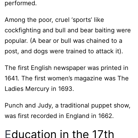
performed.
Among the poor, cruel ‘sports’ like
cockfighting and bull and bear baiting were
popular. (A bear or bull was chained to a
post, and dogs were trained to attack it).
The first English newspaper was printed in
1641. The first women’s magazine was The
Ladies Mercury in 1693.
Punch and Judy, a traditional puppet show,
was first recorded in England in 1662.
E
ducation in the 17th