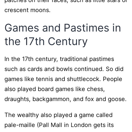
patches on their faces, such as little stars or
crescent moons.
Games and Pastimes in
the 17th Century
In the 17th century, traditional pastimes
such as cards and bowls continued. So did
games like tennis and shuttlecock. People
also played board games like chess,
draughts, backgammon, and fox and goose.
The wealthy also played a game called
pale-maille (Pall Mall in London gets its