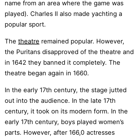
name from an area where the game was
played). Charles II also made yachting a
popular sport.
The
theatre
remained popular. However,
the Puritans disapproved of the theatre and
in 1642 they banned it completely. The
theatre began again in 1660.
In the early 17th century, the stage jutted
out into the audience. In the late 17th
century, it took on its modern form. In the
early 17th century, boys played women’s
parts. However, after 166,0 actresses