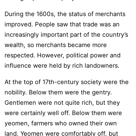
During the 1600s, the status of merchants
improved. People saw that trade was an
increasingly important part of the country’s
wealth, so merchants became more
respected. However, political power and
influence were held by rich landowners.
At the top of 17th-century society were the
nobility. Below them were the gentry.
Gentlemen were not quite rich, but they
were certainly well off. Below them were
yeomen, farmers who owned their own
land. Yeomen were comfortably off, but