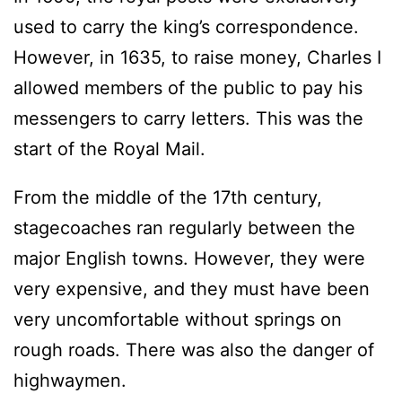
used to carry the king’s correspondence.
However, in 1635, to raise money, Charles I
allowed members of the public to pay his
messengers to carry letters. This was the
start of the Royal Mail.
From the middle of the 17th century,
stagecoaches ran regularly between the
major English towns. However, they were
very expensive, and they must have been
very uncomfortable without springs on
rough roads. There was also the danger of
highwaymen.