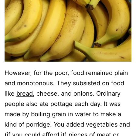
However, for the poor, food remained plain
and monotonous. They subsisted on food
like
bread
, cheese, and onions. Ordinary
people also ate pottage each day. It was
made by boiling grain in water to make a
kind of porridge. You added vegetables and
(if you could afford it) pieces of meat or