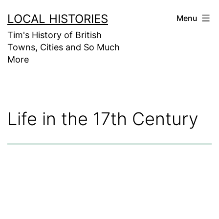
Skip
LOCAL HISTORIES
Menu
to
Tim's History of British
content
Towns, Cities and So Much
More
Life in the 17th Century