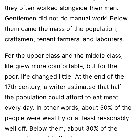
they often worked alongside their men.
Gentlemen did not do manual work! Below
them came the mass of the population,
craftsmen, tenant farmers, and labourers.
For the upper class and the middle class,
life grew more comfortable, but for the
poor, life changed little. At the end of the
17th century, a writer estimated that half
the population could afford to eat meat
every day. In other words, about 50% of the
people were wealthy or at least reasonably
well off. Below them, about 30% of the