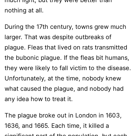
much light, but they were better than
nothing at all.
During the 17th century, towns grew much
larger. That was despite outbreaks of
plague. Fleas that lived on rats transmitted
the bubonic plague. If the fleas bit humans,
they were likely to fall victim to the disease.
Unfortunately, at the time, nobody knew
what caused the plague, and nobody had
any idea how to treat it.
The plague broke out in London in 1603,
1636, and 1665. Each time, it killed a