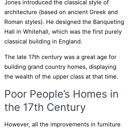
Jones introduced the classical style of
architecture (based on ancient Greek and
Roman styles). He designed the Banqueting
Hall in Whitehall, which was the first purely
classical building in England.
The late 17th century was a great age for
building grand country homes, displaying
the wealth of the upper class at that time.
Poor People’s Homes in
the 17th Century
However, all the improvements in furniture