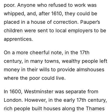
poor. Anyone who refused to work was
whipped, and, after 1610, they could be
placed in a house of correction. Pauper’s
children were sent to local employers to be
apprentices.
On a more cheerful note, in the 17th
century, in many towns, wealthy people left
money in their wills to provide almshouses
where the poor could live.
In 1600, Westminster was separate from
London. However, in the early 17th century,
rich people built houses along the Thames