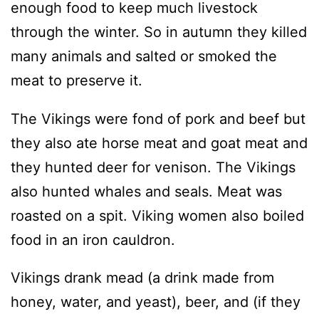
enough food to keep much livestock
through the winter. So in autumn they killed
many animals and salted or smoked the
meat to preserve it.
The Vikings were fond of pork and beef but
they also ate horse meat and goat meat and
they hunted deer for venison. The Vikings
also hunted whales and seals. Meat was
roasted on a spit. Viking women also boiled
food in an iron cauldron.
Vikings drank mead (a drink made from
honey, water, and yeast), beer, and (if they