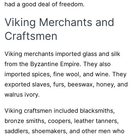
had a good deal of freedom.
Viking Merchants and
Craftsmen
Viking merchants imported glass and silk
from the Byzantine Empire. They also
imported spices, fine wool, and wine. They
exported slaves, furs, beeswax, honey, and
walrus ivory.
Viking craftsmen included blacksmiths,
bronze smiths, coopers, leather tanners,
saddlers, shoemakers, and other men who