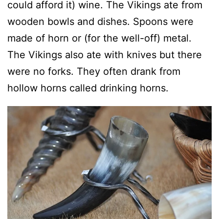
could afford it) wine. The Vikings ate from
wooden bowls and dishes. Spoons were
made of horn or (for the well-off) metal.
The Vikings also ate with knives but there
were no forks. They often drank from
hollow horns called drinking horns.