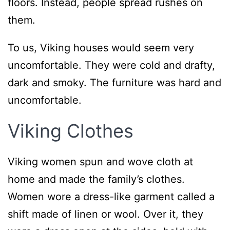
floors. Instead, people spread rushes on
them.
To us, Viking houses would seem very
uncomfortable. They were cold and drafty,
dark and smoky. The furniture was hard and
uncomfortable.
Viking Clothes
Viking women spun and wove cloth at
home and made the family’s clothes.
Women wore a dress-like garment called a
shift made of linen or wool. Over it, they