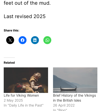
feet out of the mud.
Last revised 2025
Share this:
Related
Life for Viking Women
Brief History of the Vikings
2 May 2025
in the British Isles
In "Daily Life in the Past"
26 April 2022
In "Blog"