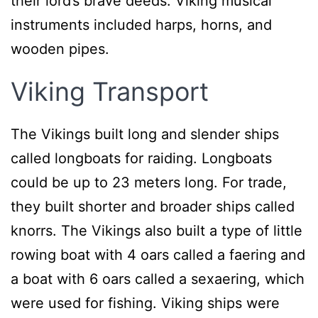
their lord’s brave deeds. Viking musical
instruments included harps, horns, and
wooden pipes.
Viking Transport
The Vikings built long and slender ships
called longboats for raiding. Longboats
could be up to 23 meters long. For trade,
they built shorter and broader ships called
knorrs. The Vikings also built a type of little
rowing boat with 4 oars called a faering and
a boat with 6 oars called a sexaering, which
were used for fishing. Viking ships were