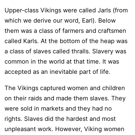
Upper-class Vikings were called Jarls (from
which we derive our word, Earl). Below
them was a class of farmers and craftsmen
called Karls. At the bottom of the heap was
a class of slaves called thralls. Slavery was
common in the world at that time. It was
accepted as an inevitable part of life.
The Vikings captured women and children
on their raids and made them slaves. They
were sold in markets and they had no
rights. Slaves did the hardest and most
unpleasant work. However, Viking women