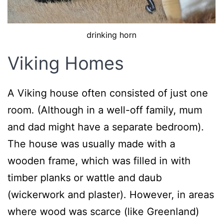
drinking horn
Viking Homes
A Viking house often consisted of just one
room. (Although in a well-off family, mum
and dad might have a separate bedroom).
The house was usually made with a
wooden frame, which was filled in with
timber planks or wattle and daub
(wickerwork and plaster). However, in areas
where wood was scarce (like Greenland)