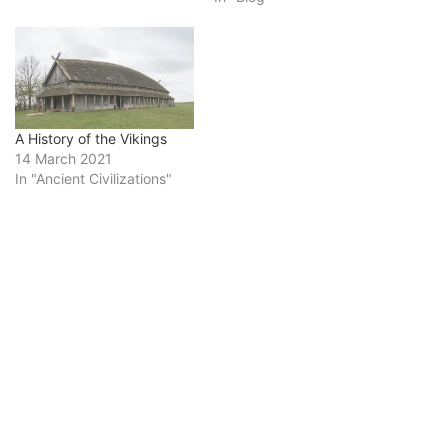
A History of the Vikings
14 March 2021
In "Ancient Civilizations"