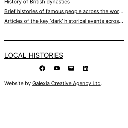
History of British dynasties
Brief histories of famous people across the world and ages
Articles of the key ‘dark’ historical events across the world
LOCAL HISTORIES
Facebook
YouTube
Email
LinkedIn
Website by
Galexia Creative Agency Ltd
.