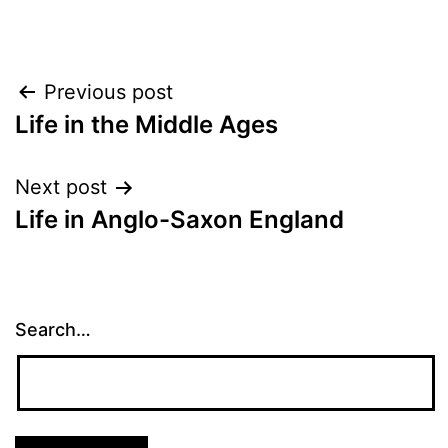
Post
Previous post
Life in the Middle Ages
navigation
Next post
Life in Anglo-Saxon England
Search…