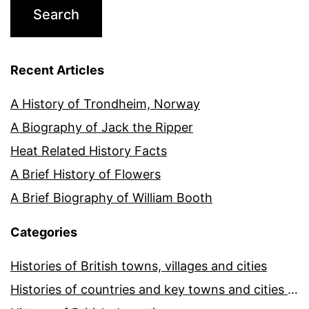
Recent Articles
A History of Trondheim, Norway
A Biography of Jack the Ripper
Heat Related History Facts
A Brief History of Flowers
A Brief Biography of William Booth
Categories
Histories of British towns, villages and cities
Histories of countries and key towns and cities around the world