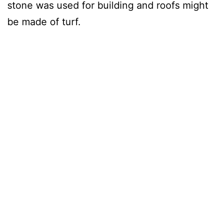
stone was used for building and roofs might
be made of turf.