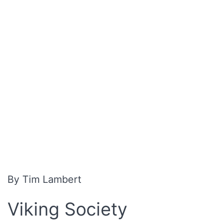
By Tim Lambert
Viking Society