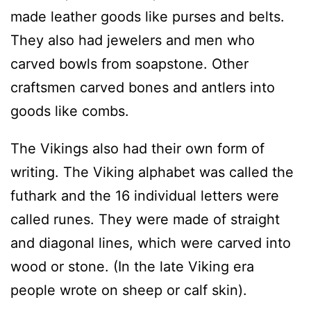
made leather goods like purses and belts.
They also had jewelers and men who
carved bowls from soapstone. Other
craftsmen carved bones and antlers into
goods like combs.
The Vikings also had their own form of
writing. The Viking alphabet was called the
futhark and the 16 individual letters were
called runes. They were made of straight
and diagonal lines, which were carved into
wood or stone. (In the late Viking era
people wrote on sheep or calf skin).