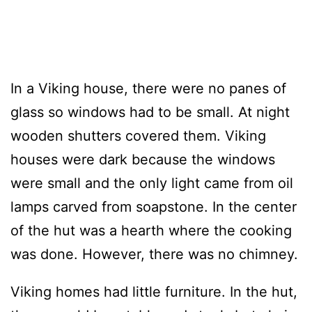
In a Viking house, there were no panes of
glass so windows had to be small. At night
wooden shutters covered them. Viking
houses were dark because the windows
were small and the only light came from oil
lamps carved from soapstone. In the center
of the hut was a hearth where the cooking
was done. However, there was no chimney.
Viking homes had little furniture. In the hut,