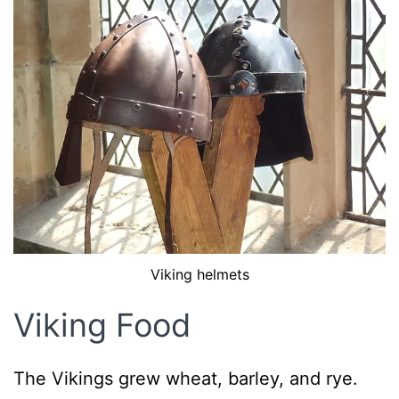
Viking helmets
Viking Food
The Vikings grew wheat, barley, and rye.