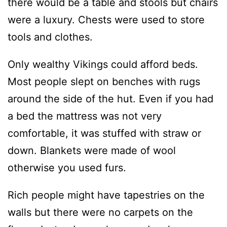
there would be a table and stools but chairs
were a luxury. Chests were used to store
tools and clothes.
Only wealthy Vikings could afford beds.
Most people slept on benches with rugs
around the side of the hut. Even if you had
a bed the mattress was not very
comfortable, it was stuffed with straw or
down. Blankets were made of wool
otherwise you used furs.
Rich people might have tapestries on the
walls but there were no carpets on the