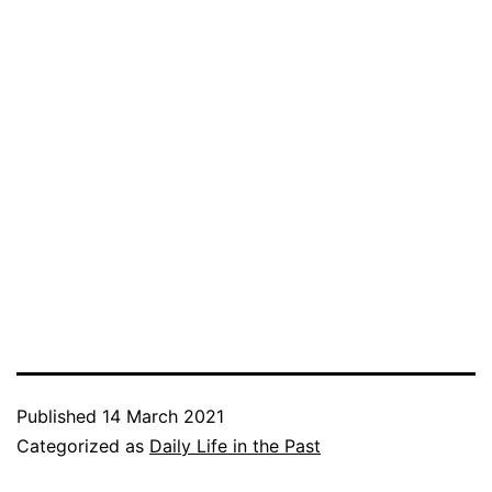
Published
14 March 2021
Categorized as
Daily Life in the Past