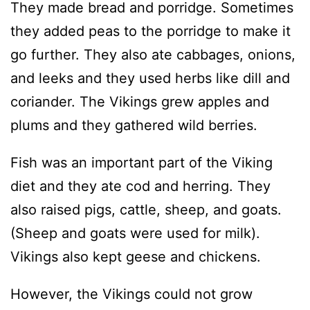
They made bread and porridge. Sometimes
they added peas to the porridge to make it
go further. They also ate cabbages, onions,
and leeks and they used herbs like dill and
coriander. The Vikings grew apples and
plums and they gathered wild berries.
Fish was an important part of the Viking
diet and they ate cod and herring. They
also raised pigs, cattle, sheep, and goats.
(Sheep and goats were used for milk).
Vikings also kept geese and chickens.
However, the Vikings could not grow