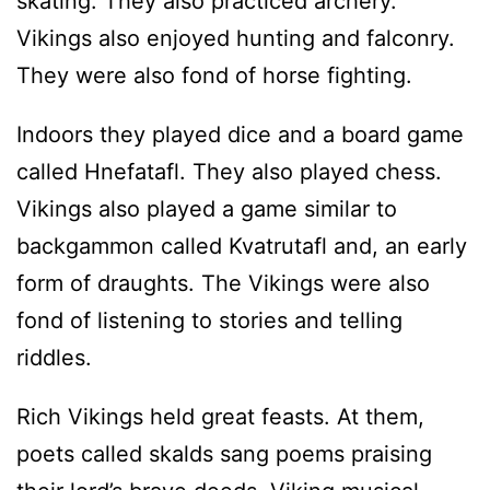
skating. They also practiced archery.
Vikings also enjoyed hunting and falconry.
They were also fond of horse fighting.
Indoors they played dice and a board game
called Hnefatafl. They also played chess.
Vikings also played a game similar to
backgammon called Kvatrutafl and, an early
form of draughts. The Vikings were also
fond of listening to stories and telling
riddles.
Rich Vikings held great feasts. At them,
poets called skalds sang poems praising