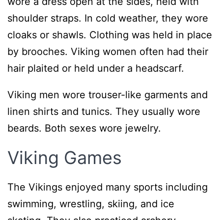
wore a dress open at the sides, held with
shoulder straps. In cold weather, they wore
cloaks or shawls. Clothing was held in place
by brooches. Viking women often had their
hair plaited or held under a headscarf.
Viking men wore trouser-like garments and
linen shirts and tunics. They usually wore
beards. Both sexes wore jewelry.
Viking Games
The Vikings enjoyed many sports including
swimming, wrestling, skiing, and ice