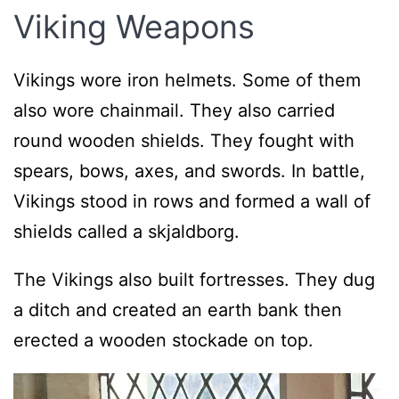
Viking Weapons
Vikings wore iron helmets. Some of them
also wore chainmail. They also carried
round wooden shields. They fought with
spears, bows, axes, and swords. In battle,
Vikings stood in rows and formed a wall of
shields called a skjaldborg.
The Vikings also built fortresses. They dug
a ditch and created an earth bank then
erected a wooden stockade on top.