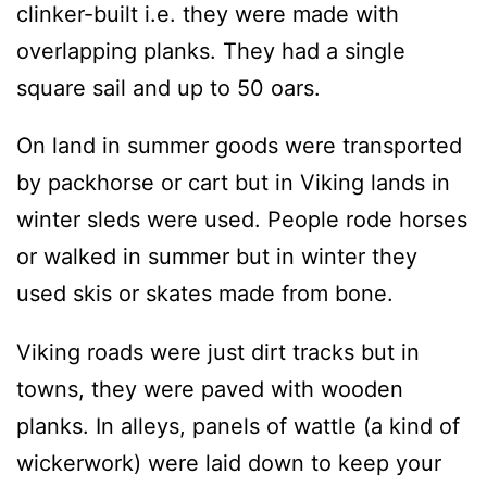
clinker-built i.e. they were made with
overlapping planks. They had a single
square sail and up to 50 oars.
On land in summer goods were transported
by packhorse or cart but in Viking lands in
winter sleds were used. People rode horses
or walked in summer but in winter they
used skis or skates made from bone.
Viking roads were just dirt tracks but in
towns, they were paved with wooden
planks. In alleys, panels of wattle (a kind of
wickerwork) were laid down to keep your