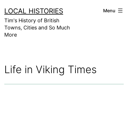
Skip
LOCAL HISTORIES
Menu
to
Tim's History of British
content
Towns, Cities and So Much
More
Life in Viking Times