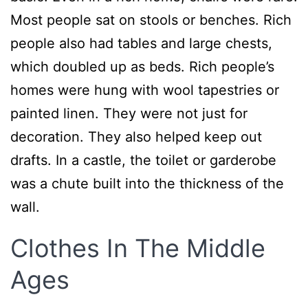
Most people sat on stools or benches. Rich
people also had tables and large chests,
which doubled up as beds. Rich people’s
homes were hung with wool tapestries or
painted linen. They were not just for
decoration. They also helped keep out
drafts. In a castle, the toilet or garderobe
was a chute built into the thickness of the
wall.
Clothes In The Middle
Ages