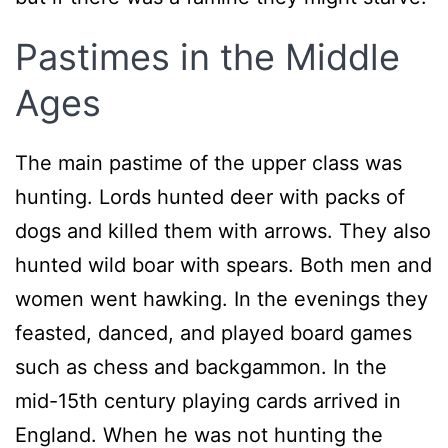
Pastimes in the Middle
Ages
The main pastime of the upper class was
hunting. Lords hunted deer with packs of
dogs and killed them with arrows. They also
hunted wild boar with spears. Both men and
women went hawking. In the evenings they
feasted, danced, and played board games
such as chess and backgammon. In the
mid-15th century playing cards arrived in
England. When he was not hunting the