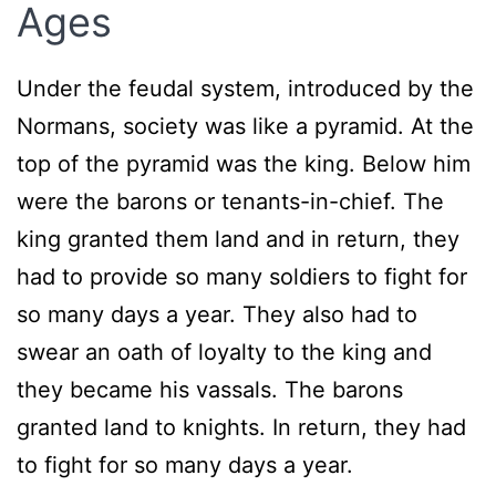
Ages
Under the feudal system, introduced by the
Normans, society was like a pyramid. At the
top of the pyramid was the king. Below him
were the barons or tenants-in-chief. The
king granted them land and in return, they
had to provide so many soldiers to fight for
so many days a year. They also had to
swear an oath of loyalty to the king and
they became his vassals. The barons
granted land to knights. In return, they had
to fight for so many days a year.