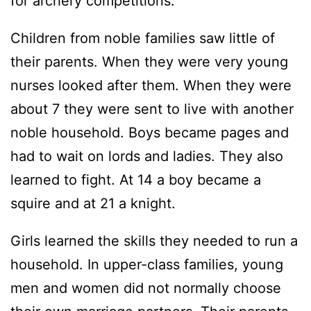
for archery competitions.
Children from noble families saw little of
their parents. When they were very young
nurses looked after them. When they were
about 7 they were sent to live with another
noble household. Boys became pages and
had to wait on lords and ladies. They also
learned to fight. At 14 a boy became a
squire and at 21 a knight.
Girls learned the skills they needed to run a
household. In upper-class families, young
men and women did not normally choose