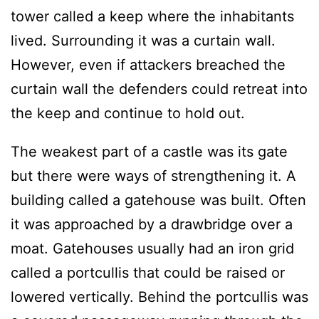
tower called a keep where the inhabitants
lived. Surrounding it was a curtain wall.
However, even if attackers breached the
curtain wall the defenders could retreat into
the keep and continue to hold out.
The weakest part of a castle was its gate
but there were ways of strengthening it. A
building called a gatehouse was built. Often
it was approached by a drawbridge over a
moat. Gatehouses usually had an iron grid
called a portcullis that could be raised or
lowered vertically. Behind the portcullis was