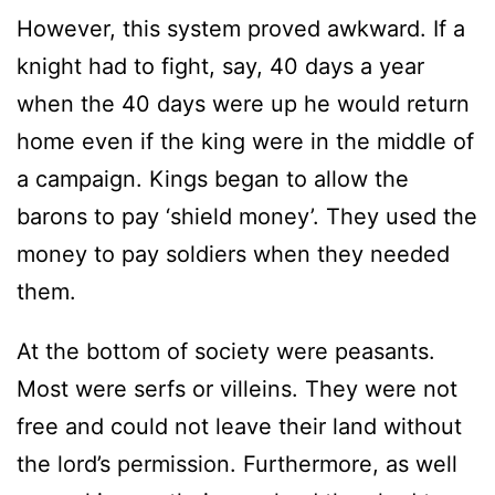
However, this system proved awkward. If a
knight had to fight, say, 40 days a year
when the 40 days were up he would return
home even if the king were in the middle of
a campaign. Kings began to allow the
barons to pay ‘shield money’. They used the
money to pay soldiers when they needed
them.
At the bottom of society were peasants.
Most were serfs or villeins. They were not
free and could not leave their land without
the lord’s permission. Furthermore, as well