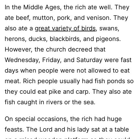
In the Middle Ages, the rich ate well. They
ate beef, mutton, pork, and venison. They
also ate a
great variety of birds
, swans,
herons, ducks, blackbirds, and pigeons.
However, the church decreed that
Wednesday, Friday, and Saturday were fast
days when people were not allowed to eat
meat. Rich people usually had fish ponds so
they could eat pike and carp. They also ate
fish caught in rivers or the sea.
On special occasions, the rich had huge
feasts. The Lord and his lady sat at a table