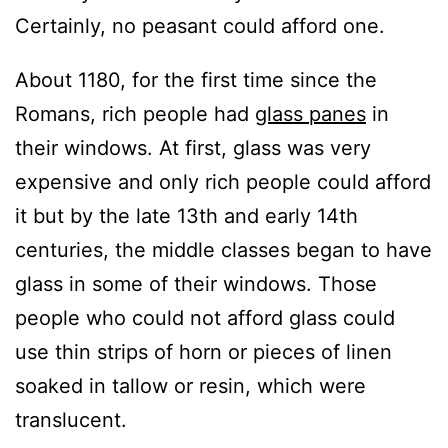
Certainly, no peasant could afford one.
About 1180, for the first time since the
Romans, rich people had
glass panes
in
their windows. At first, glass was very
expensive and only rich people could afford
it but by the late 13th and early 14th
centuries, the middle classes began to have
glass in some of their windows. Those
people who could not afford glass could
use thin strips of horn or pieces of linen
soaked in tallow or resin, which were
translucent.