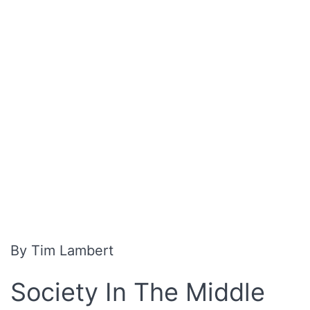
By Tim Lambert
Society In The Middle