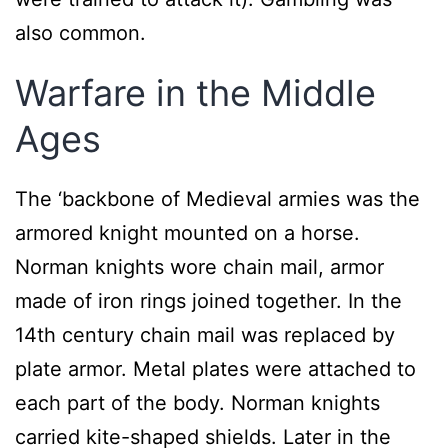
also common.
Warfare in the Middle
Ages
The ‘backbone of Medieval armies was the
armored knight mounted on a horse.
Norman knights wore chain mail, armor
made of iron rings joined together. In the
14th century chain mail was replaced by
plate armor. Metal plates were attached to
each part of the body. Norman knights
carried kite-shaped shields. Later in the