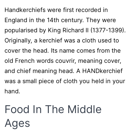
Handkerchiefs were first recorded in
England in the 14th century. They were
popularised by King Richard II (1377-1399).
Originally, a kerchief was a cloth used to
cover the head. Its name comes from the
old French words couvrir, meaning cover,
and chief meaning head. A HANDkerchief
was a small piece of cloth you held in your
hand.
Food In The Middle
Ages