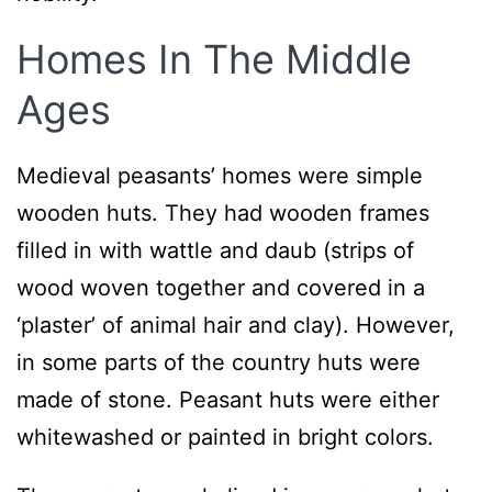
Homes In The Middle
Ages
Medieval peasants’ homes were simple
wooden huts. They had wooden frames
filled in with wattle and daub (strips of
wood woven together and covered in a
‘plaster’ of animal hair and clay). However,
in some parts of the country huts were
made of stone. Peasant huts were either
whitewashed or painted in bright colors.