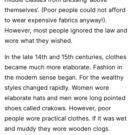
themselves’. (Poor people could not afford
to wear expensive fabrics anyway!).
However, most people ignored the law and
wore what they wished.
In the late 14th and 15th centuries, clothes
became much more elaborate. Fashion in
the modern sense began. For the wealthy
styles changed rapidly. Women wore
elaborate hats and men wore long pointed
shoes called crakows. However, poor
people wore practical clothes. If it was wet
and muddy they wore wooden clogs.