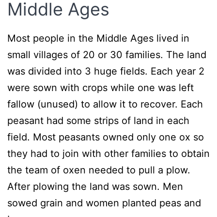
Middle Ages
Most people in the Middle Ages lived in
small villages of 20 or 30 families. The land
was divided into 3 huge fields. Each year 2
were sown with crops while one was left
fallow (unused) to allow it to recover. Each
peasant had some strips of land in each
field. Most peasants owned only one ox so
they had to join with other families to obtain
the team of oxen needed to pull a plow.
After plowing the land was sown. Men
sowed grain and women planted peas and