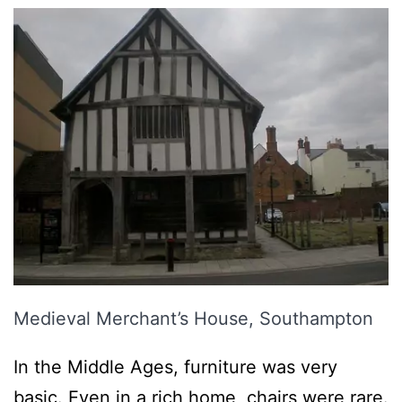
Medieval Merchant’s House, Southampton
In the Middle Ages, furniture was very
basic. Even in a rich home, chairs were rare.