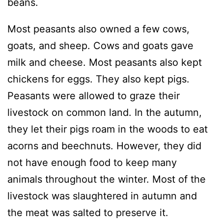
beans.
Most peasants also owned a few cows,
goats, and sheep. Cows and goats gave
milk and cheese. Most peasants also kept
chickens for eggs. They also kept pigs.
Peasants were allowed to graze their
livestock on common land. In the autumn,
they let their pigs roam in the woods to eat
acorns and beechnuts. However, they did
not have enough food to keep many
animals throughout the winter. Most of the
livestock was slaughtered in autumn and
the meat was salted to preserve it.