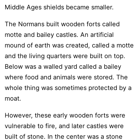
Middle Ages shields became smaller.
The Normans built wooden forts called
motte and bailey castles. An artificial
mound of earth was created, called a motte
and the living quarters were built on top.
Below was a walled yard called a bailey
where food and animals were stored. The
whole thing was sometimes protected by a
moat.
However, these early wooden forts were
vulnerable to fire, and later castles were
built of stone. In the center was a stone