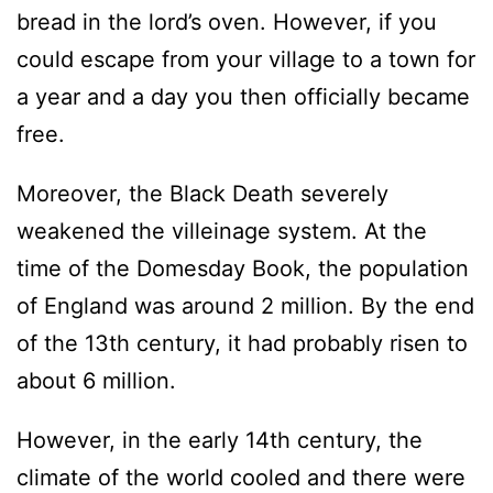
bread in the lord’s oven. However, if you
could escape from your village to a town for
a year and a day you then officially became
free.
Moreover, the Black Death severely
weakened the villeinage system. At the
time of the Domesday Book, the population
of England was around 2 million. By the end
of the 13th century, it had probably risen to
about 6 million.
However, in the early 14th century, the
climate of the world cooled and there were