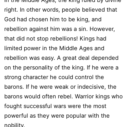
In the Middle Ages, the king ruled by divine
right. In other words, people believed that
God had chosen him to be king, and
rebellion against him was a sin. However,
that did not stop rebellions! Kings had
limited power in the Middle Ages and
rebellion was easy. A great deal depended
on the personality of the king. If he were a
strong character he could control the
barons. If he were weak or indecisive, the
barons would often rebel. Warrior kings who
fought successful wars were the most
powerful as they were popular with the
nobility.