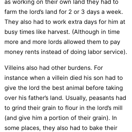
as working on their own land they had to
farm the lord’s land for 2 or 3 days a week.
They also had to work extra days for him at
busy times like harvest. (Although in time
more and more lords allowed them to pay
money rents instead of doing labor service).
Villeins also had other burdens. For
instance when a villein died his son had to
give the lord the best animal before taking
over his father’s land. Usually, peasants had
to grind their grain to flour in the lord’s mill
(and give him a portion of their grain). In
some places, they also had to bake their