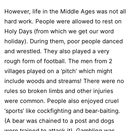
However, life in the Middle Ages was not all
hard work. People were allowed to rest on
Holy Days (from which we get our word
holiday). During them, poor people danced
and wrestled. They also played a very
rough form of football. The men from 2
villages played on a ‘pitch’ which might
include woods and streams! There were no
rules so broken limbs and other injuries
were common. People also enjoyed cruel
‘sports’ like cockfighting and bear-baiting.
(A bear was chained to a post and dogs
were trained to attack it). Gambling was