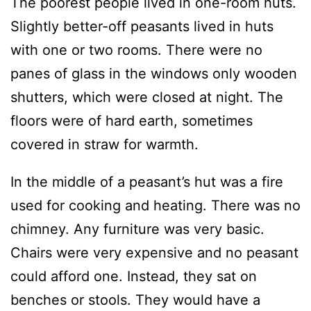
The poorest people lived in one-room huts.
Slightly better-off peasants lived in huts
with one or two rooms. There were no
panes of glass in the windows only wooden
shutters, which were closed at night. The
floors were of hard earth, sometimes
covered in straw for warmth.
In the middle of a peasant’s hut was a fire
used for cooking and heating. There was no
chimney. Any furniture was very basic.
Chairs were very expensive and no peasant
could afford one. Instead, they sat on
benches or stools. They would have a