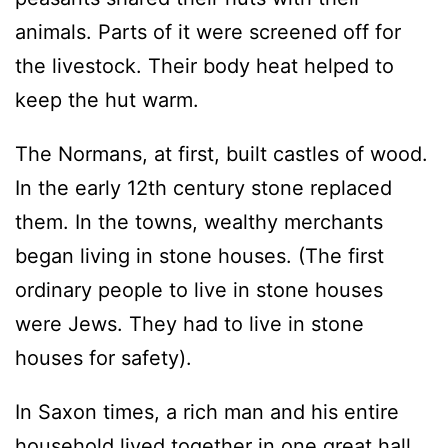
animals. Parts of it were screened off for
the livestock. Their body heat helped to
keep the hut warm.
The Normans, at first, built castles of wood.
In the early 12th century stone replaced
them. In the towns, wealthy merchants
began living in stone houses. (The first
ordinary people to live in stone houses
were Jews. They had to live in stone
houses for safety).
In Saxon times, a rich man and his entire
household lived together in one great hall.