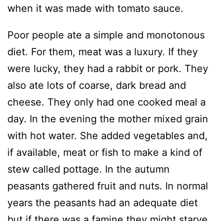
when it was made with tomato sauce.
Poor people ate a simple and monotonous
diet. For them, meat was a luxury. If they
were lucky, they had a rabbit or pork. They
also ate lots of coarse, dark bread and
cheese. They only had one cooked meal a
day. In the evening the mother mixed grain
with hot water. She added vegetables and,
if available, meat or fish to make a kind of
stew called pottage. In the autumn
peasants gathered fruit and nuts. In normal
years the peasants had an adequate diet
but if there was a famine they might starve.