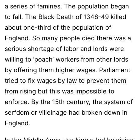
a series of famines. The population began
to fall. The Black Death of 1348-49 killed
about one-third of the population of
England. So many people died there was a
serious shortage of labor and lords were
willing to ‘poach’ workers from other lords
by offering them higher wages. Parliament
tried to fix wages by law to prevent them
from rising but this was impossible to
enforce. By the 15th century, the system of
serfdom or villeinage had broken down in
England.