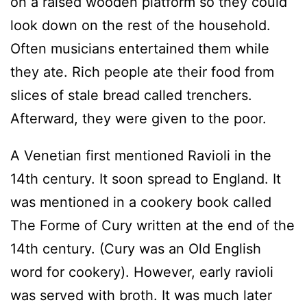
on a raised wooden platform so they could
look down on the rest of the household.
Often musicians entertained them while
they ate. Rich people ate their food from
slices of stale bread called trenchers.
Afterward, they were given to the poor.
A Venetian first mentioned Ravioli in the
14th century. It soon spread to England. It
was mentioned in a cookery book called
The Forme of Cury written at the end of the
14th century. (Cury was an Old English
word for cookery). However, early ravioli
was served with broth. It was much later