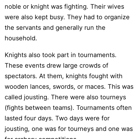
noble or knight was fighting. Their wives
were also kept busy. They had to organize
the servants and generally run the
household.
Knights also took part in tournaments.
These events drew large crowds of
spectators. At them, knights fought with
wooden lances, swords, or maces. This was
called jousting. There were also tourneys
(fights between teams). Tournaments often
lasted four days. Two days were for
jousting, one was for tourneys and one was