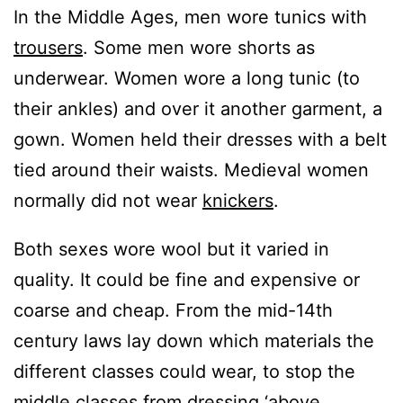
In the Middle Ages, men wore tunics with
trousers
. Some men wore shorts as
underwear. Women wore a long tunic (to
their ankles) and over it another garment, a
gown. Women held their dresses with a belt
tied around their waists. Medieval women
normally did not wear
knickers
.
Both sexes wore wool but it varied in
quality. It could be fine and expensive or
coarse and cheap. From the mid-14th
century laws lay down which materials the
different classes could wear, to stop the
middle classes from dressing ‘above