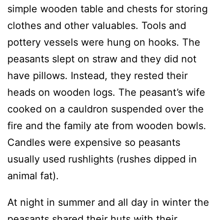
simple wooden table and chests for storing
clothes and other valuables. Tools and
pottery vessels were hung on hooks. The
peasants slept on straw and they did not
have pillows. Instead, they rested their
heads on wooden logs. The peasant’s wife
cooked on a cauldron suspended over the
fire and the family ate from wooden bowls.
Candles were expensive so peasants
usually used rushlights (rushes dipped in
animal fat).
At night in summer and all day in winter the
peasants shared their huts with their