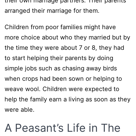
their own marriage partners. Their parents
arranged their marriage for them.
Children from poor families might have
more choice about who they married but by
the time they were about 7 or 8, they had
to start helping their parents by doing
simple jobs such as chasing away birds
when crops had been sown or helping to
weave wool. Children were expected to
help the family earn a living as soon as they
were able.
A Peasant’s Life in The