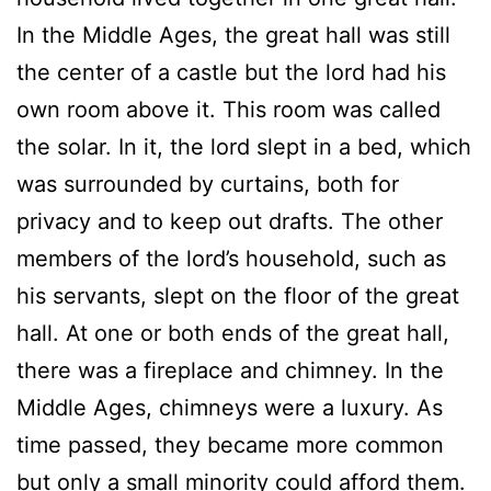
In the Middle Ages, the great hall was still
the center of a castle but the lord had his
own room above it. This room was called
the solar. In it, the lord slept in a bed, which
was surrounded by curtains, both for
privacy and to keep out drafts. The other
members of the lord’s household, such as
his servants, slept on the floor of the great
hall. At one or both ends of the great hall,
there was a fireplace and chimney. In the
Middle Ages, chimneys were a luxury. As
time passed, they became more common
but only a small minority could afford them.