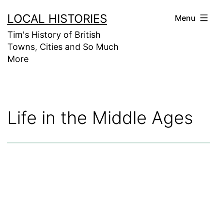
Skip
LOCAL HISTORIES
Menu
to
Tim's History of British
content
Towns, Cities and So Much
More
Life in the Middle Ages