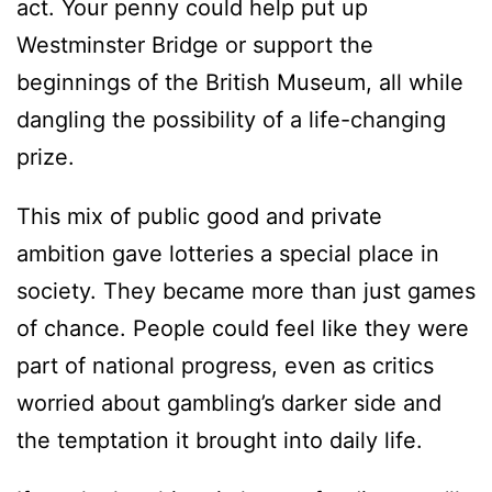
act. Your penny could help put up
Westminster Bridge or support the
beginnings of the British Museum, all while
dangling the possibility of a life-changing
prize.
This mix of public good and private
ambition gave lotteries a special place in
society. They became more than just games
of chance. People could feel like they were
part of national progress, even as critics
worried about gambling’s darker side and
the temptation it brought into daily life.