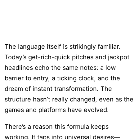
The language itself is strikingly familiar.
Today’s get-rich-quick pitches and jackpot
headlines echo the same notes: a low
barrier to entry, a ticking clock, and the
dream of instant transformation. The
structure hasn’t really changed, even as the
games and platforms have evolved.
There’s a reason this formula keeps
working. It taps into universal desires—