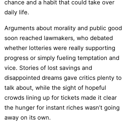
chance and a habit that could take over
daily life.
Arguments about morality and public good
soon reached lawmakers, who debated
whether lotteries were really supporting
progress or simply fueling temptation and
vice. Stories of lost savings and
disappointed dreams gave critics plenty to
talk about, while the sight of hopeful
crowds lining up for tickets made it clear
the hunger for instant riches wasn’t going
away on its own.