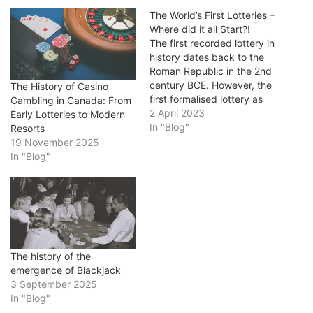
The World’s First Lotteries –
Where did it all Start?!
The first recorded lottery in
history dates back to the
Roman Republic in the 2nd
century BCE. However, the
The History of Casino
first formalised lottery as
Gambling in Canada: From
we know it today was
2 April 2023
Early Lotteries to Modern
established in 1445 in the
In "Blog"
Resorts
Low Countries, an area
19 November 2025
that now comprises
In "Blog"
modern-day Belgium, the
Netherlands, and
Luxembourg. This early
lottery was…
The history of the
emergence of Blackjack
3 September 2025
In "Blog"