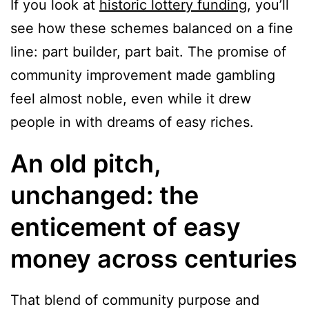
If you look at
historic lottery funding
, you’ll
see how these schemes balanced on a fine
line: part builder, part bait. The promise of
community improvement made gambling
feel almost noble, even while it drew
people in with dreams of easy riches.
An old pitch,
unchanged: the
enticement of easy
money across centuries
That blend of community purpose and