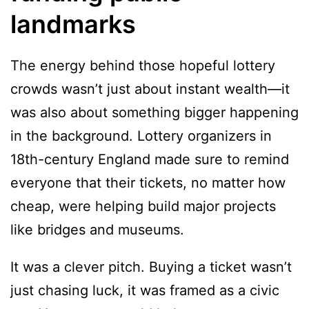
landmarks
The energy behind those hopeful lottery
crowds wasn’t just about instant wealth—it
was also about something bigger happening
in the background. Lottery organizers in
18th-century England made sure to remind
everyone that their tickets, no matter how
cheap, were helping build major projects
like bridges and museums.
It was a clever pitch. Buying a ticket wasn’t
just chasing luck, it was framed as a civic