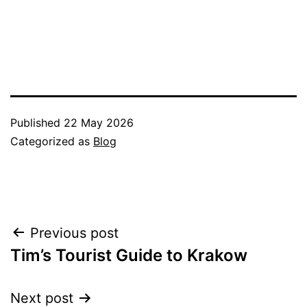
Published
22 May 2026
Categorized as
Blog
Post
Previous post
Tim’s Tourist Guide to Krakow
navigation
Next post