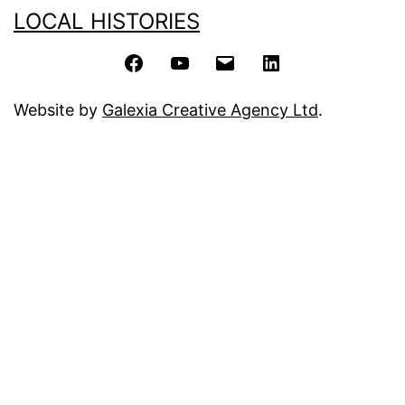
LOCAL HISTORIES
Facebook
YouTube
Email
LinkedIn
Website by
Galexia Creative Agency Ltd
.