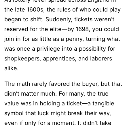
the late 1600s, the rules of who could play
began to shift. Suddenly, tickets weren’t
reserved for the elite—by 1698, you could
join in for as little as a penny, turning what
was once a privilege into a possibility for
shopkeepers, apprentices, and laborers
alike.
The math rarely favored the buyer, but that
didn’t matter much. For many, the true
value was in holding a ticket—a tangible
symbol that luck might break their way,
even if only for a moment. It didn’t take