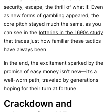
security, escape, the thrill of what if. Even
as new forms of gambling appeared, the
core pitch stayed much the same, as you
can see in the
lotteries in the 1690s study
that traces just how familiar these tactics
have always been.
In the end, the excitement sparked by the
promise of easy money isn’t new—it’s a
well-worn path, traveled by generations
hoping for their turn at fortune.
Crackdown and