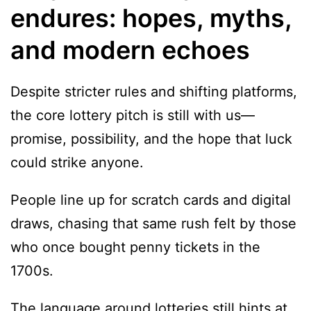
endures: hopes, myths,
and modern echoes
Despite stricter rules and shifting platforms,
the core lottery pitch is still with us—
promise, possibility, and the hope that luck
could strike anyone.
People line up for scratch cards and digital
draws, chasing that same rush felt by those
who once bought penny tickets in the
1700s.
The language around lotteries still hints at