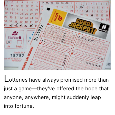
L
otteries have always promised more than
just a game—they’ve offered the hope that
anyone, anywhere, might suddenly leap
into fortune.