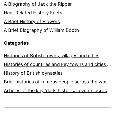
A Biography of Jack the Ripper
Heat Related History Facts
A Brief History of Flowers
A Brief Biography of William Booth
Categories
Histories of British towns, villages and cities
Histories of countries and key towns and cities around the world
History of British dynasties
Brief histories of famous people across the world and ages
Articles of the key ‘dark’ historical events across the world