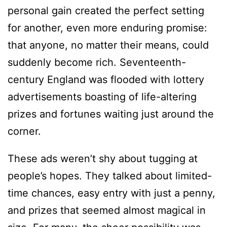
personal gain created the perfect setting
for another, even more enduring promise:
that anyone, no matter their means, could
suddenly become rich. Seventeenth-
century England was flooded with lottery
advertisements boasting of life-altering
prizes and fortunes waiting just around the
corner.
These ads weren’t shy about tugging at
people’s hopes. They talked about limited-
time chances, easy entry with just a penny,
and prizes that seemed almost magical in