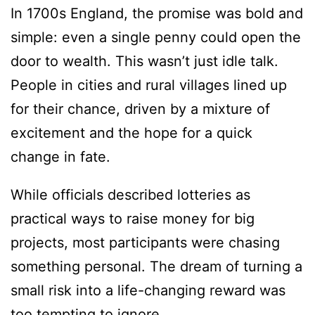
In 1700s England, the promise was bold and
simple: even a single penny could open the
door to wealth. This wasn’t just idle talk.
People in cities and rural villages lined up
for their chance, driven by a mixture of
excitement and the hope for a quick
change in fate.
While officials described lotteries as
practical ways to raise money for big
projects, most participants were chasing
something personal. The dream of turning a
small risk into a life-changing reward was
too tempting to ignore.