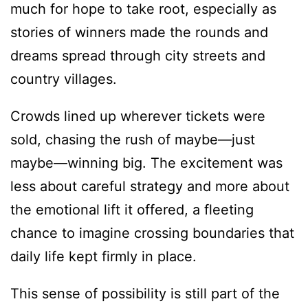
much for hope to take root, especially as
stories of winners made the rounds and
dreams spread through city streets and
country villages.
Crowds lined up wherever tickets were
sold, chasing the rush of maybe—just
maybe—winning big. The excitement was
less about careful strategy and more about
the emotional lift it offered, a fleeting
chance to imagine crossing boundaries that
daily life kept firmly in place.
This sense of possibility is still part of the