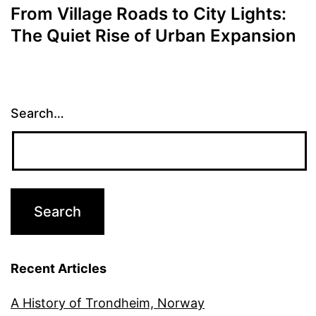
From Village Roads to City Lights:
The Quiet Rise of Urban Expansion
Search…
Recent Articles
A History of Trondheim, Norway