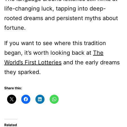
life-changing luck, tapping into deep-
rooted dreams and persistent myths about
fortune.
If you want to see where this tradition
began, it’s worth looking back at
The
World’s First Lotteries
and the early dreams
they sparked.
Share this:
Related