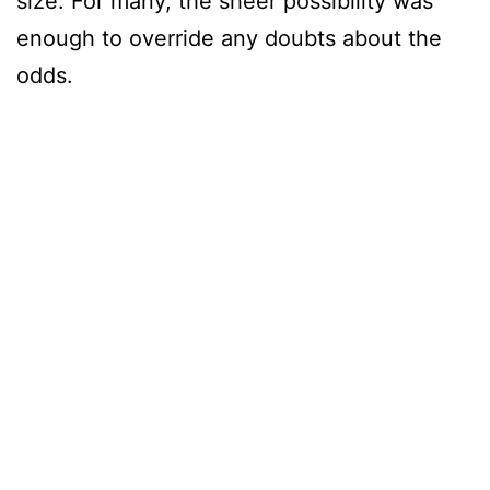
size. For many, the sheer possibility was
enough to override any doubts about the
odds.