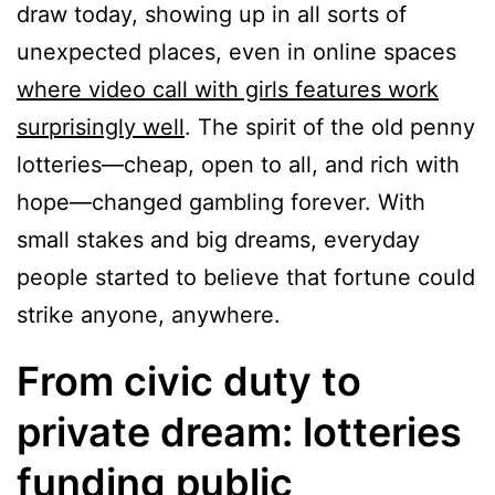
draw today, showing up in all sorts of
unexpected places, even in online spaces
where video call with girls features work
surprisingly well
. The spirit of the old penny
lotteries—cheap, open to all, and rich with
hope—changed gambling forever. With
small stakes and big dreams, everyday
people started to believe that fortune could
strike anyone, anywhere.
From civic duty to
private dream: lotteries
funding public