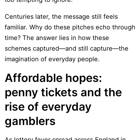
Centuries later, the message still feels
familiar. Why do these pitches echo through
time? The answer lies in how these
schemes captured—and still capture—the
imagination of everyday people.
Affordable hopes:
penny tickets and the
rise of everyday
gamblers
As lottery fever spread across England in