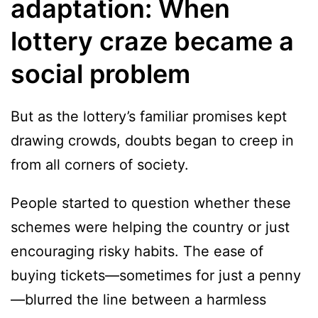
adaptation: When
lottery craze became a
social problem
But as the lottery’s familiar promises kept
drawing crowds, doubts began to creep in
from all corners of society.
People started to question whether these
schemes were helping the country or just
encouraging risky habits. The ease of
buying tickets—sometimes for just a penny
—blurred the line between a harmless