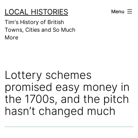
Skip
LOCAL HISTORIES
Menu
to
Tim's History of British
content
Towns, Cities and So Much
More
Lottery schemes
promised easy money in
the 1700s, and the pitch
hasn’t changed much