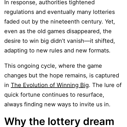
In response, authorities tightened
regulations and eventually many lotteries
faded out by the nineteenth century. Yet,
even as the old games disappeared, the
desire to win big didn’t vanish—it shifted,
adapting to new rules and new formats.
This ongoing cycle, where the game
changes but the hope remains, is captured
in
The Evolution of Winning Big
. The lure of
quick fortune continues to resurface,
always finding new ways to invite us in.
Why the lottery dream