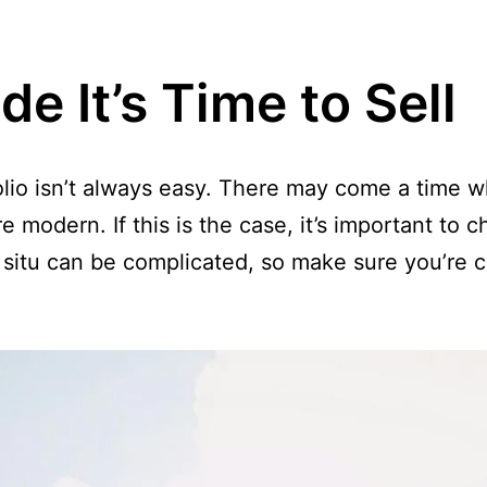
e It’s Time to Sell
olio isn’t always easy. There may come a time w
 modern. If this is the case, it’s important to c
 situ can be complicated, so make sure you’re c