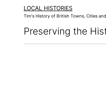
Skip
LOCAL HISTORIES
to
Tim's History of British Towns, Cities a
content
Preserving the His