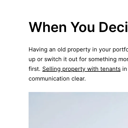
When You Decid
Having an old property in your portf
up or switch it out for something more
first.
Selling property with tenants
in
communication clear.