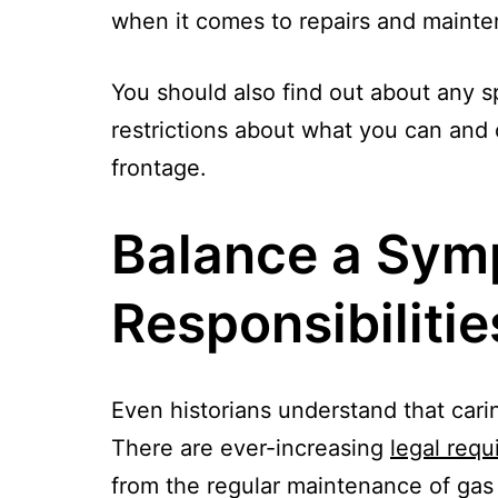
when it comes to repairs and maintena
You should also find out about any spe
restrictions about what you can and c
frontage.
Balance a Sym
Responsibilitie
Even historians understand that cari
There are ever-increasing
legal requ
from the regular maintenance of gas 