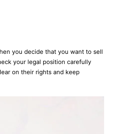
hen you decide that you want to sell
heck your legal position carefully
lear on their rights and keep