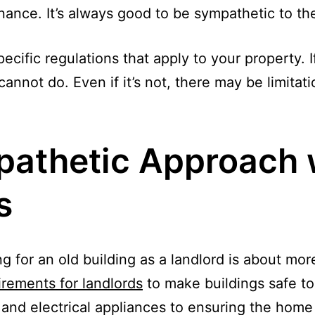
nce. It’s always good to be sympathetic to the o
cific regulations that apply to your property. If 
annot do. Even if it’s not, there may be limitat
pathetic Approach 
s
ng for an old building as a landlord is about mo
irements for landlords
to make buildings safe to 
and electrical appliances to ensuring the home i