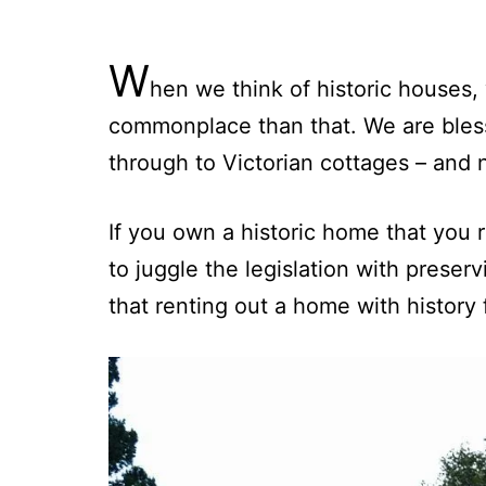
W
hen we think of historic houses,
commonplace than that. We are bless
through to Victorian cottages – and 
If you own a historic home that you re
to juggle the legislation with preserv
that renting out a home with history