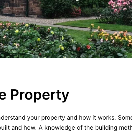
e Property
understand your property and how it works. Some 
s built and how. A knowledge of the building me