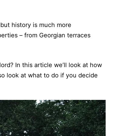
 but history is much more
erties – from Georgian terraces
ord? In this article we’ll look at how
lso look at what to do if you decide