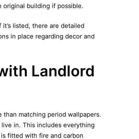
riginal building if possible.
it’s listed, there are detailed
ions in place regarding decor and
with Landlord
re than matching period wallpapers.
live in. This includes everything
s fitted with fire and carbon