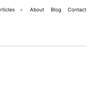
rticles
About
Blog
Contact
Open
menu