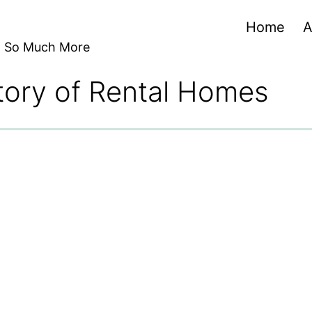
Home
A
nd So Much More
tory of Rental Homes