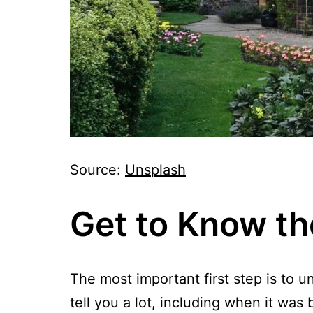
Source:
Unsplash
Get to Know th
The most important first step is to 
tell you a lot, including when it wa