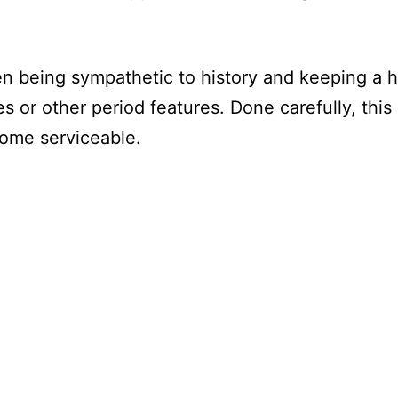
een being sympathetic to history and keeping 
es or other period features. Done carefully, thi
home serviceable.