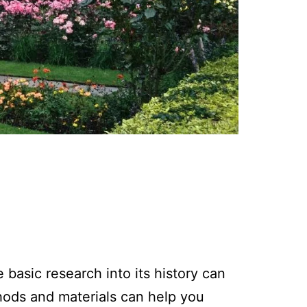
basic research into its history can
thods and materials can help you