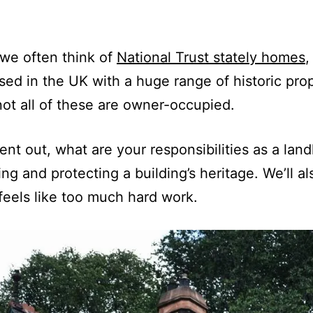
 we often think of
National Trust stately homes
,
ed in the UK with a huge range of historic prop
not all of these are owner-occupied.
nt out, what are your responsibilities as a landl
ing and protecting a building’s heritage. We’ll a
 feels like too much hard work.