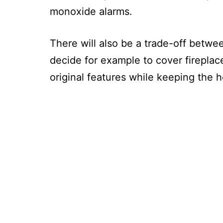
monoxide alarms.
There will also be a trade-off betw
decide for example to cover fireplac
original features while keeping the 