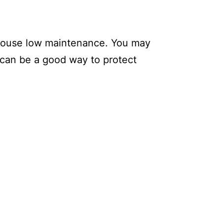
a house low maintenance. You may
s can be a good way to protect