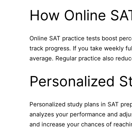
How Online SAT
Online SAT practice tests boost per
track progress. If you take weekly f
average. Regular practice also reduce
Personalized S
Personalized study plans in SAT prep
analyzes your performance and adjust
and increase your chances of reachin