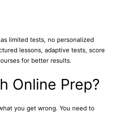
as limited tests, no personalized
tured lessons, adaptive tests, score
urses for better results.
h Online Prep?
 what you get wrong. You need to