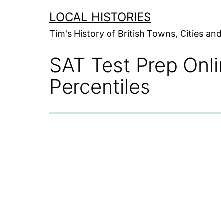
Skip
LOCAL HISTORIES
to
Tim's History of British Towns, Cities a
content
SAT Test Prep Onl
Percentiles