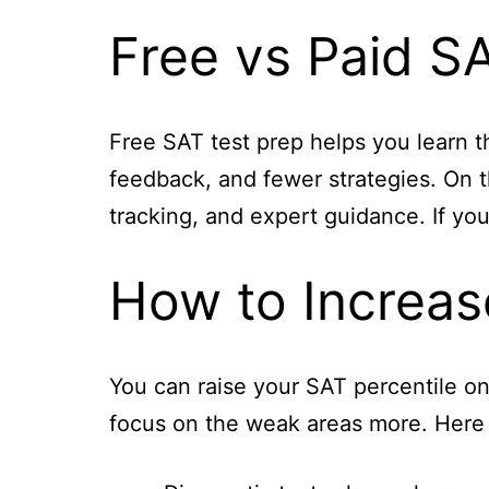
Free vs Paid S
Free SAT test prep helps you learn th
feedback, and fewer strategies. On t
tracking, and expert guidance. If you
How to Increas
You can raise your SAT percentile o
focus on the weak areas more. Here 