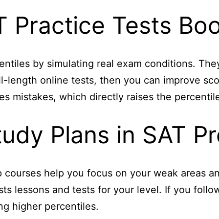
 Practice Tests Boo
centiles by simulating real exam conditions. Th
ull-length online tests, then you can improve sc
s mistakes, which directly raises the percentil
tudy Plans in SAT P
 courses help you focus on your weak areas and
s lessons and tests for your level. If you foll
g higher percentiles.