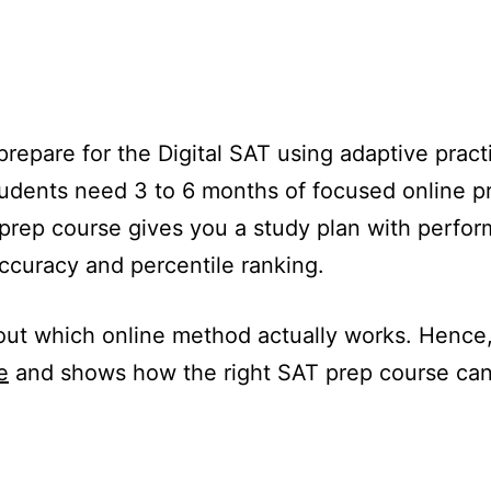
repare for the Digital SAT using adaptive practic
udents need 3 to 6 months of focused online pr
 prep course gives you a study plan with perfo
curacy and percentile ranking.
ut which online method actually works. Hence, t
e
and shows how the right SAT prep course can 