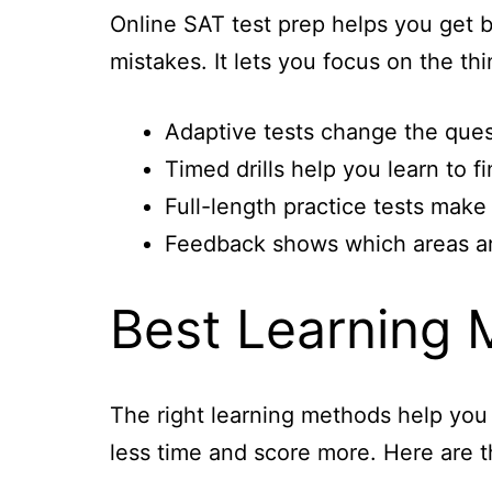
Online SAT test prep helps you get
mistakes. It lets you focus on the th
Adaptive tests change the ques
Timed drills help you learn to fi
Full-length practice tests make
Feedback shows which areas ar
Best Learning 
The right learning methods help you 
less time and score more. Here are 