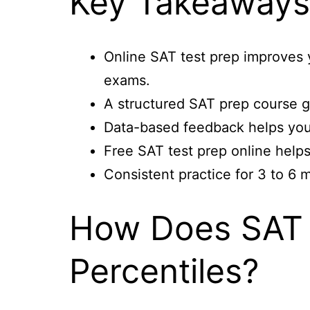
Key Takeaway
Online SAT test prep improves 
exams.
A structured SAT prep course g
Data-based feedback helps you 
Free SAT test prep online helps
Consistent practice for 3 to 6
How Does SAT 
Percentiles?