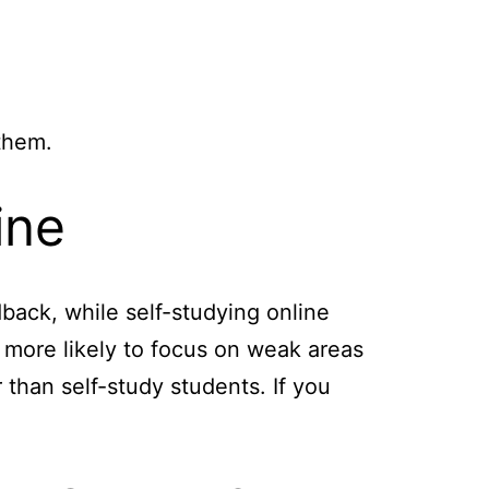
them.
ine
back, while self-studying online
e more likely to focus on weak areas
than self-study students. If you