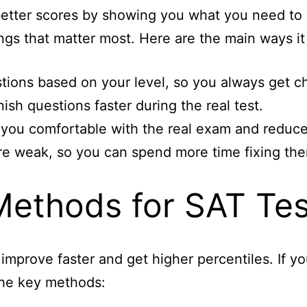
 better scores by showing you what you need t
ings that matter most. Here are the main ways it
tions based on your level, so you always get c
nish questions faster during the real test.
 you comfortable with the real exam and reduce
e weak, so you can spend more time fixing th
Methods for SAT Tes
improve faster and get higher percentiles. If 
the key methods: