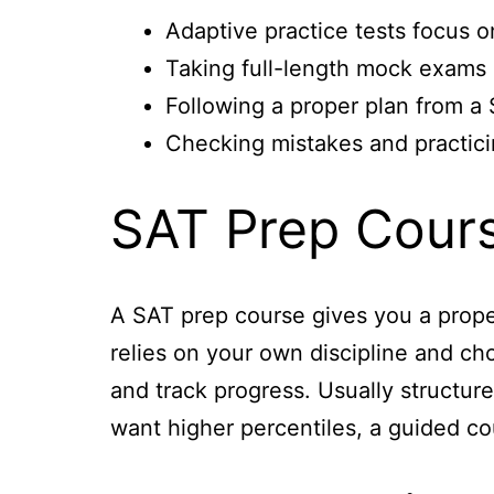
Adaptive practice tests focus o
Taking full-length mock exams o
Following a proper plan from a
Checking mistakes and practici
SAT Prep Cours
A SAT prep course gives you a proper
relies on your own discipline and cho
and track progress. Usually structur
want higher percentiles, a guided co