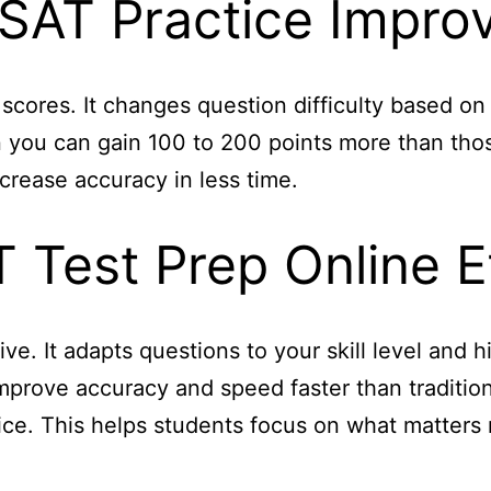
SAT Practice Impro
 scores. It changes question difficulty based 
en you can gain 100 to 200 points more than thos
crease accuracy in less time.
 Test Prep Online E
ive. It adapts questions to your skill level and 
prove accuracy and speed faster than traditiona
ce. This helps students focus on what matters 