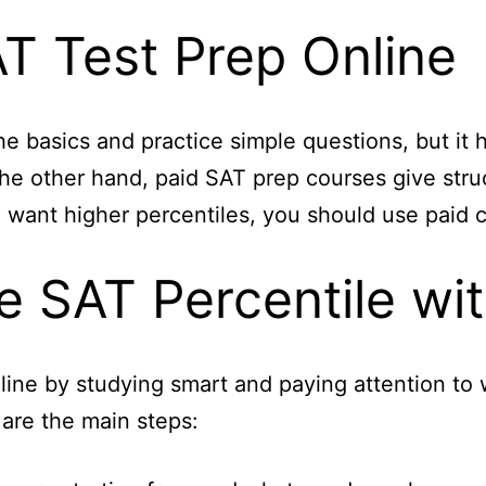
AT Test Prep Online
e basics and practice simple questions, but it h
he other hand, paid SAT prep courses give struc
 want higher percentiles, you should use paid co
e SAT Percentile wit
nline by studying smart and paying attention to
are the main steps: