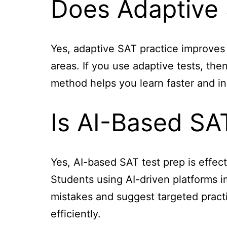
Does Adaptive 
Yes, adaptive SAT practice improves
areas. If you use adaptive tests, th
method helps you learn faster and in
Is AI-Based SAT
Yes, AI-based SAT test prep is effect
Students using AI-driven platforms im
mistakes and suggest targeted practi
efficiently.