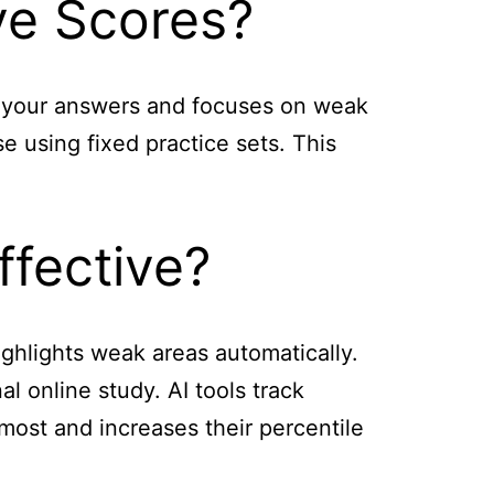
ve Scores?
on your answers and focuses on weak
e using fixed practice sets. This
ffective?
highlights weak areas automatically.
l online study. AI tools track
most and increases their percentile