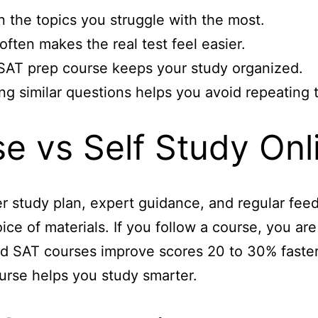
n the topics you struggle with the most.
ften makes the real test feel easier.
 SAT prep course keeps your study organized.
ng similar questions helps you avoid repeating 
e vs Self Study Onl
 study plan, expert guidance, and regular feed
ice of materials. If you follow a course, you ar
ed SAT courses improve scores 20 to 30% faster 
urse helps you study smarter.