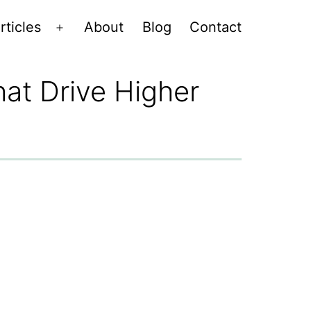
rticles
About
Blog
Contact
Open
menu
at Drive Higher