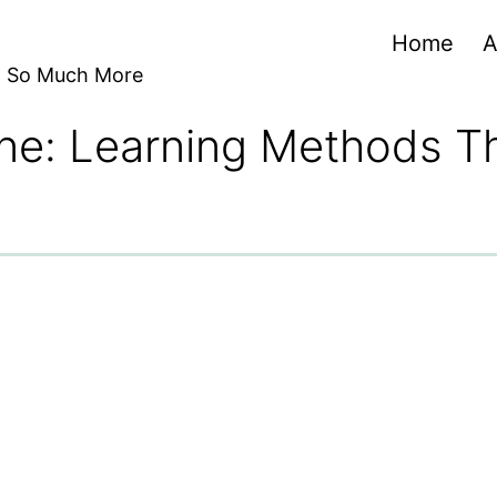
Home
A
nd So Much More
ine: Learning Methods Th