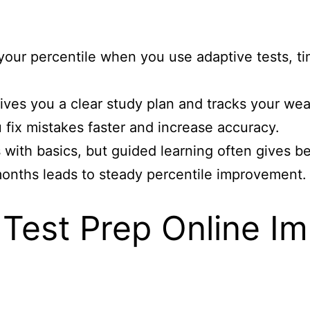
s
your percentile when you use adaptive tests, t
ives you a clear study plan and tracks your wea
fix mistakes faster and increase accuracy.
 with basics, but guided learning often gives b
 months leads to steady percentile improvement.
Test Prep Online I