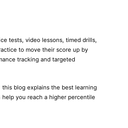
e tests, video lessons, timed drills,
actice to move their score up by
rmance tracking and targeted
his blog explains the best learning
help you reach a higher percentile