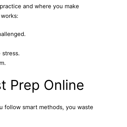
o practice and where you make
 works:
hallenged.
 stress.
em.
t Prep Online
you follow smart methods, you waste