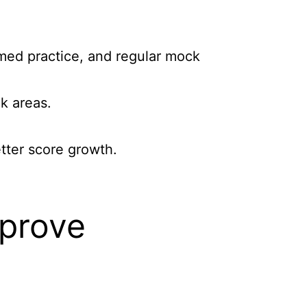
imed practice, and regular mock
k areas.
etter score growth.
mprove