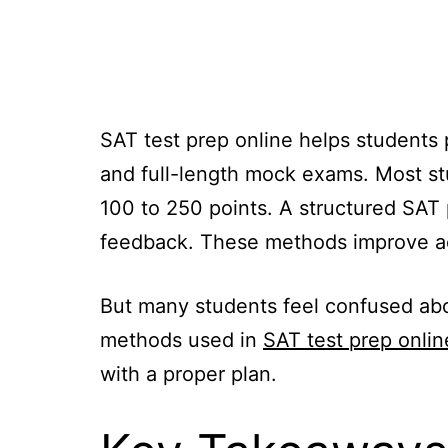
SAT test prep online helps students p
and full-length mock exams. Most st
100 to 250 points. A structured SAT
feedback. These methods improve ac
But many students feel confused abo
methods used in
SAT test prep onlin
with a proper plan.