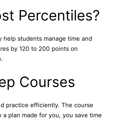
st Percentiles?
ey help students manage time and
ores by 120 to 200 points on
e.
rep Courses
 practice efficiently. The course
ow a plan made for you, you save time