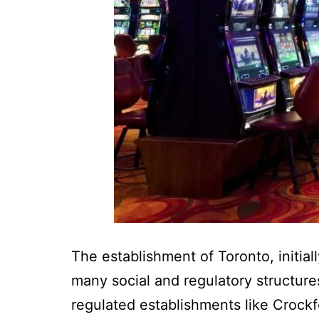
The establishment of Toronto, initial
many social and regulatory structure
regulated establishments like Crockf