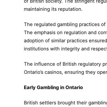
of British society. The stringent regu
maintaining its reputation.
The regulated gambling practices of e
The emphasis on regulation and contr
adoption of similar practices ensure
institutions with integrity and respect
The influence of British regulatory 
Ontario’s casinos, ensuring they ope
Early Gambling in Ontario
British settlers brought their gambli