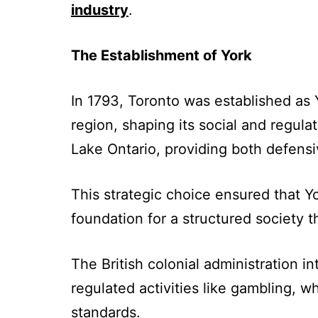
industry
.
The Establishment of York
In 1793, Toronto was established as Y
region, shaping its social and regula
Lake Ontario, providing both defensi
This strategic choice ensured that 
foundation for a structured society t
The British colonial administration i
regulated activities like gambling, w
standards.