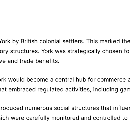
ork by British colonial settlers. This marked the
tory structures. York was strategically chosen f
ve and trade benefits.
York would become a central hub for commerce 
hat embraced regulated activities, including ga
ntroduced numerous social structures that influ
hich were carefully monitored and controlled to