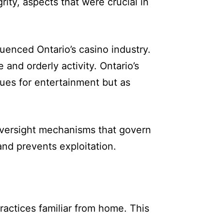
rity, aspects that were crucial in
luenced Ontario’s casino industry.
and orderly activity. Ontario’s
nues for entertainment but as
 oversight mechanisms that govern
and prevents exploitation.
practices familiar from home. This