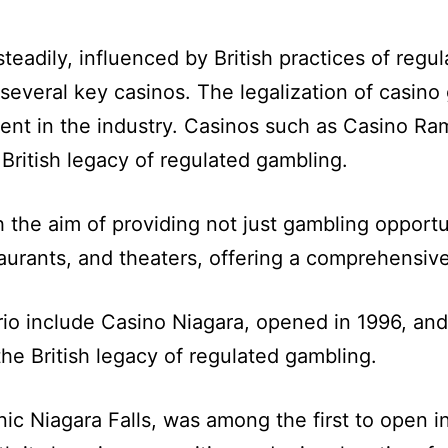
teadily, influenced by British practices of regul
everal key casinos. The legalization of casino
ent in the industry. Casinos such as Casino Ra
British legacy of regulated gambling.
 the aim of providing not just gambling opportu
aurants, and theaters, offering a comprehensive
rio include Casino Niagara, opened in 1996, and
he British legacy of regulated gambling.
ic Niagara Falls, was among the first to open in