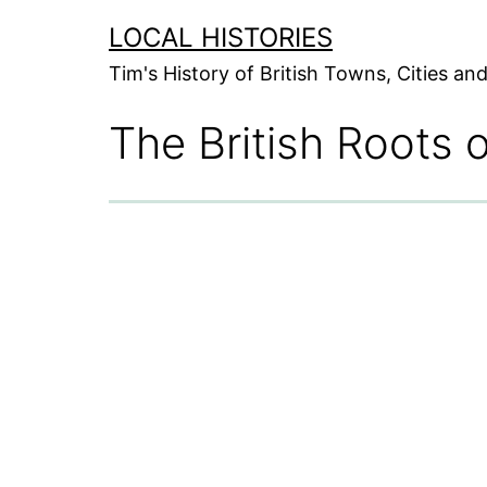
Skip
LOCAL HISTORIES
to
Tim's History of British Towns, Cities a
content
The British Roots o