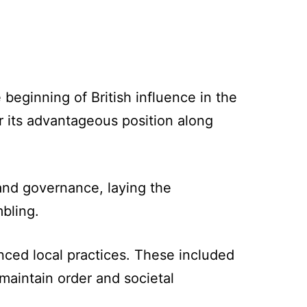
 beginning of British influence in the
or its advantageous position along
and governance, laying the
mbling.
enced local practices. These included
 maintain order and societal