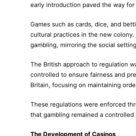
early introduction paved the way for
Games such as cards, dice, and betti
cultural practices in the new colony
gambling, mirroring the social setting
The British approach to regulation w
controlled to ensure fairness and pr
Britain, focusing on maintaining ord
These regulations were enforced thr
that gambling remained a controlled a
The Development of Casinos