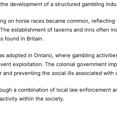
 the development of a structured gambling indus
ng on horse races became common, reflecting the
. The establishment of taverns and inns often i
s found in Britain.
as adopted in Ontario, where gambling activiti
event exploitation. The colonial government im
er and preventing the social ills associated wit
ough a combination of local law enforcement a
ctivity within the society.