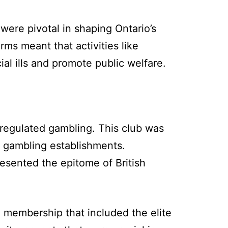
ere pivotal in shaping Ontario’s
orms meant that activities like
al ills and promote public welfare.
 regulated gambling. This club was
r gambling establishments.
resented the epitome of British
 membership that included the elite