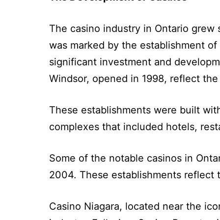
The casino industry in Ontario grew s
was marked by the establishment of s
significant investment and developm
Windsor, opened in 1998, reflect the 
These establishments were built with
complexes that included hotels, rest
Some of the notable casinos in Onta
2004. These establishments reflect t
Casino Niagara, located near the icon