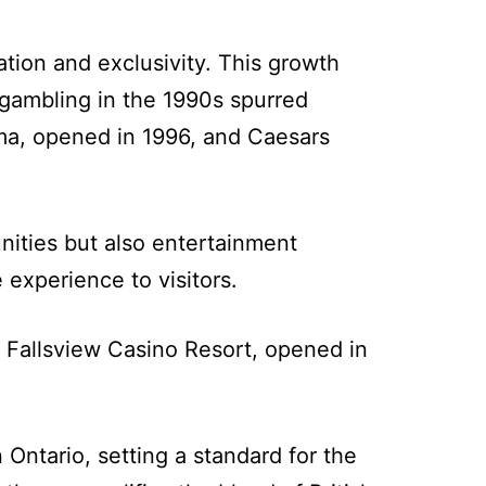
ation and exclusivity. This growth
 gambling in the 1990s spurred
ma, opened in 1996, and Caesars
nities but also entertainment
 experience to visitors.
 Fallsview Casino Resort, opened in
 Ontario, setting a standard for the