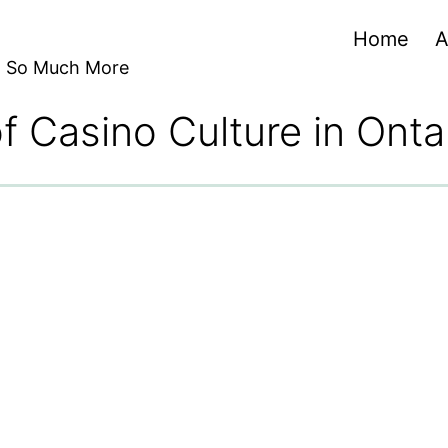
Home
A
nd So Much More
f Casino Culture in Onta