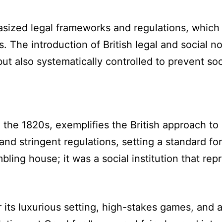
ized legal frameworks and regulations, which w
s. The introduction of British legal and social n
t also systematically controlled to prevent soci
n the 1820s, exemplifies the British approach to
nd stringent regulations, setting a standard fo
ling house; it was a social institution that rep
its luxurious setting, high-stakes games, and a