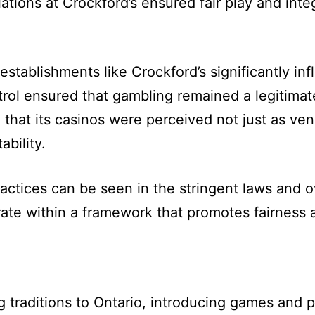
lations at Crockford’s ensured fair play and integ
stablishments like Crockford’s significantly inf
ol ensured that gambling remained a legitimate 
d that its casinos were perceived not just as ve
ability.
practices can be seen in the stringent laws and
rate within a framework that promotes fairness 
ng traditions to Ontario, introducing games and 