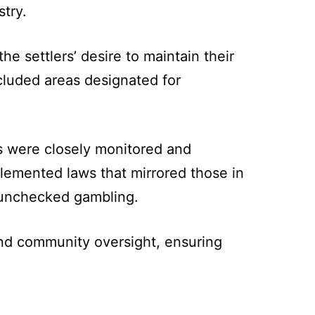
try.
 settlers’ desire to maintain their
ncluded areas designated for
es were closely monitored and
plemented laws that mirrored those in
h unchecked gambling.
nd community oversight, ensuring