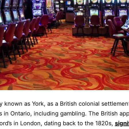
ly known as York, as a British colonial settleme
s in Ontario, including gambling. The British a
ord’s in London, dating back to the 1820s,
signi