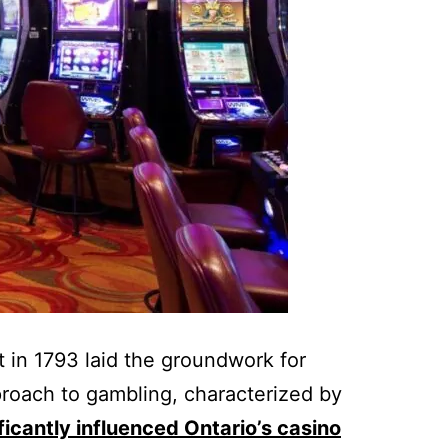
nt in 1793 laid the groundwork for
pproach to gambling, characterized by
ficantly influenced Ontario’s casino