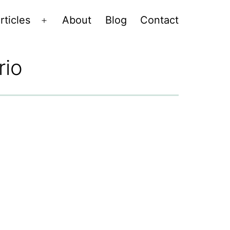
rticles
About
Blog
Contact
Open
menu
rio