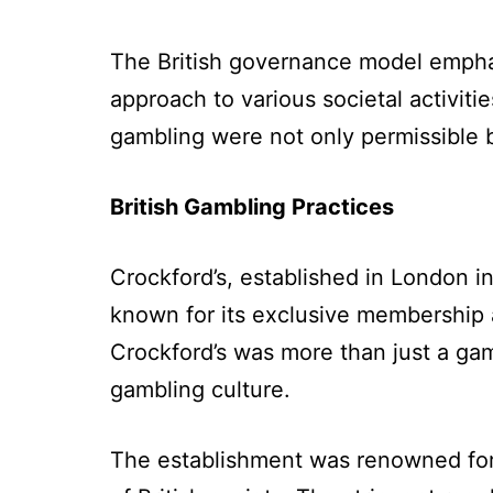
The British governance model emphas
approach to various societal activitie
gambling were not only permissible bu
British Gambling Practices
Crockford’s, established in London i
known for its exclusive membership a
Crockford’s was more than just a gamb
gambling culture.
The establishment was renowned for 