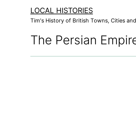
Skip
LOCAL HISTORIES
to
Tim's History of British Towns, Cities a
content
The Persian Empir