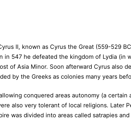
yrus II, known as Cyrus the Great (559-529 BC)
n in 547 he defeated the kingdom of Lydia (in w
st of Asia Minor. Soon afterward Cyrus also de
ded by the Greeks as colonies many years befo
 allowing conquered areas autonomy (a certain
re also very tolerant of local religions. Later P
pire was divided into areas called satrapies an