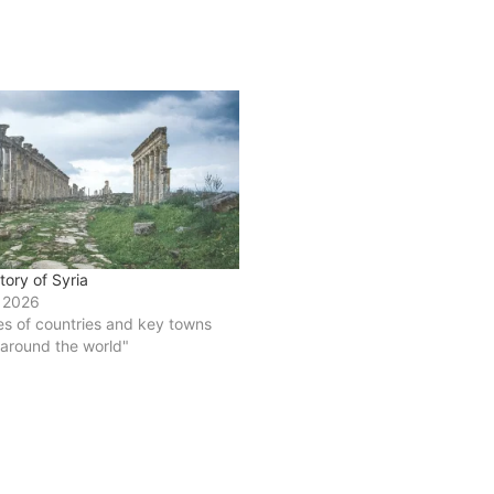
story of Syria
 2026
ies of countries and key towns
 around the world"