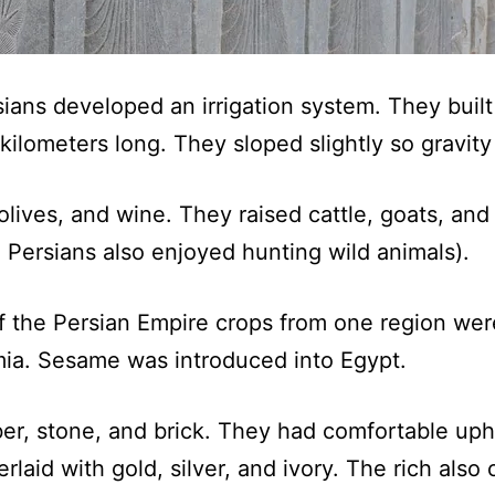
rsians developed an irrigation system. They bui
 kilometers long. They sloped slightly so gravit
olives, and wine. They raised cattle, goats, an
h Persians also enjoyed hunting wild animals).
f the Persian Empire crops from one region wer
mia. Sesame was introduced into Egypt.
mber, stone, and brick. They had comfortable uph
laid with gold, silver, and ivory. The rich also