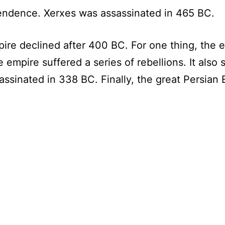
endence. Xerxes was assassinated in 465 BC.
mpire declined after 400 BC. For one thing, the 
 empire suffered a series of rebellions. It also su
ssassinated in 338 BC. Finally, the great Persi