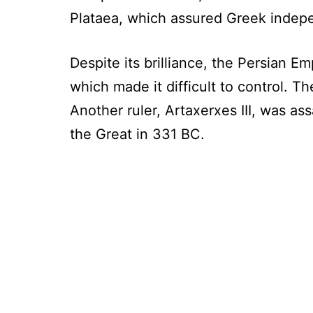
Plataea, which assured Greek indep
Despite its brilliance, the Persian E
which made it difficult to control. The
Another ruler, Artaxerxes III, was a
the Great in 331 BC.