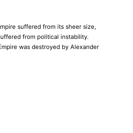
empire suffered from its sheer size,
ffered from political instability.
an Empire was destroyed by Alexander