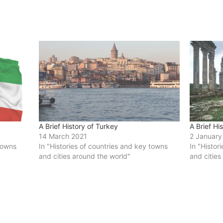
A Brief History of Turkey
A Brief Hi
14 March 2021
2 January
 towns
In "Histories of countries and key towns
In "Histor
and cities around the world"
and cities