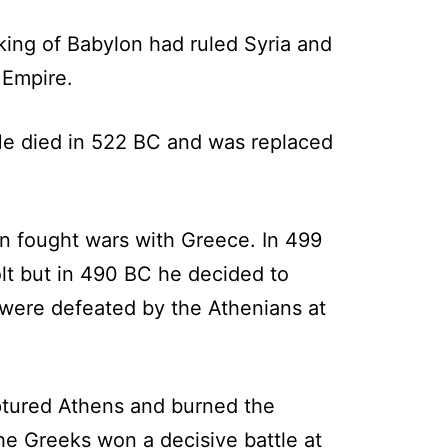
king of Babylon had ruled Syria and
 Empire.
He died in 522 BC and was replaced
then fought wars with Greece. In 499
olt but in 490 BC he decided to
 were defeated by the Athenians at
aptured Athens and burned the
the Greeks won a decisive battle at