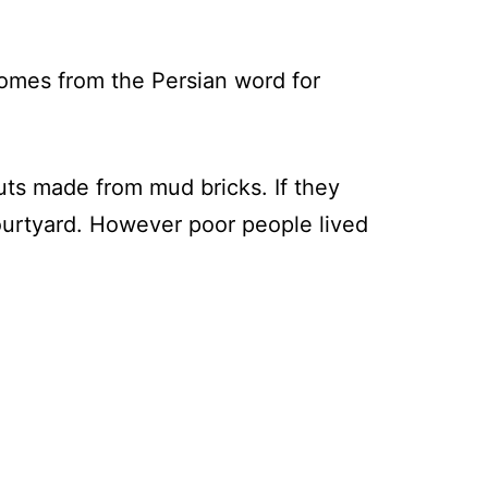
comes from the Persian word for
huts made from mud bricks. If they
courtyard. However poor people lived