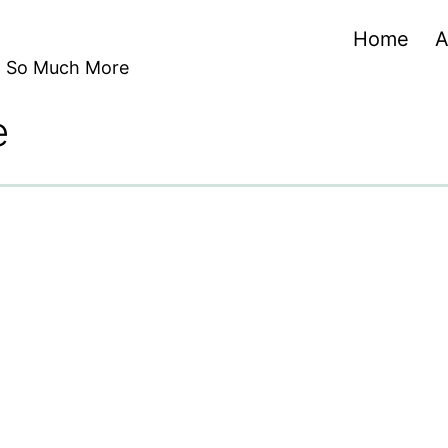
Home
A
nd So Much More
e