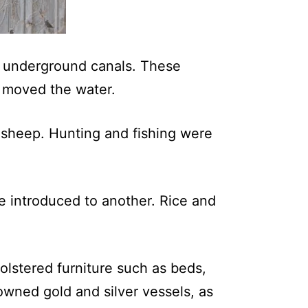
lt underground canals. These
y moved the water.
d sheep. Hunting and fishing were
e introduced to another. Rice and
olstered furniture such as beds,
 owned gold and silver vessels, as