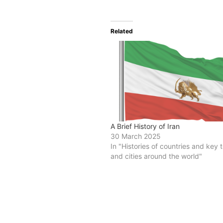
Related
A Brief History of Iran
30 March 2025
In "Histories of countries and key
and cities around the world"