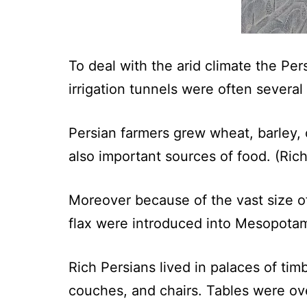
To deal with the arid climate the Pe
irrigation tunnels were often several
Persian farmers grew wheat, barley, 
also important sources of food. (Ric
Moreover because of the vast size o
flax were introduced into Mesopota
Rich Persians lived in palaces of ti
couches, and chairs. Tables were over