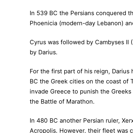
In 539 BC the Persians conquered the
Phoenicia (modern-day Lebanon) and
Cyrus was followed by Cambyses II 
by Darius.
For the first part of his reign, Dari
BC the Greek cities on the coast of 
invade Greece to punish the Greeks 
the Battle of Marathon.
In 480 BC another Persian ruler, Xe
Acropolis. However, their fleet was c