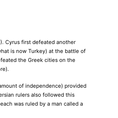
. Cyrus first defeated another
hat is now Turkey) at the battle of
feated the Greek cities on the
re).
 amount of independence) provided
ersian rulers also followed this
d each was ruled by a man called a