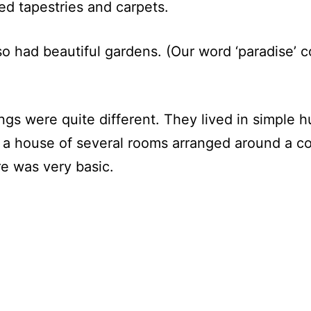
ed tapestries and carpets.
so had beautiful gardens. (Our word ‘paradise’ 
ings were quite different. They lived in simple 
in a house of several rooms arranged around a 
re was very basic.