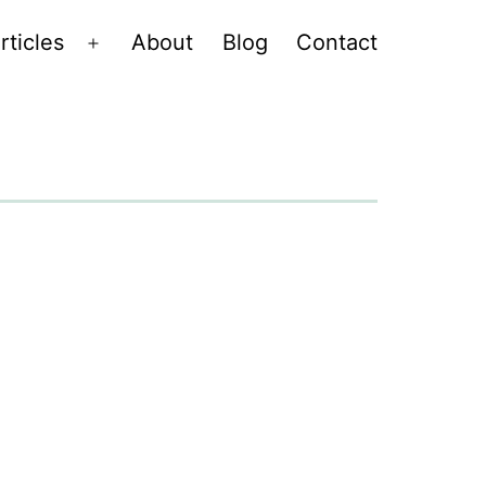
rticles
About
Blog
Contact
Open
menu