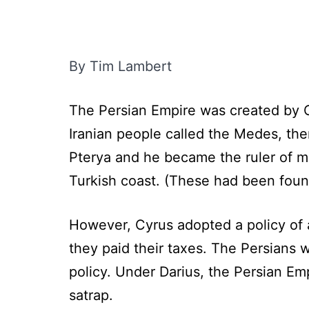
By Tim Lambert
The Persian Empire was created by C
Iranian people called the Medes, the
Pterya and he became the ruler of mo
Turkish coast. (These had been foun
However, Cyrus adopted a policy of
they paid their taxes. The Persians we
policy. Under Darius, the Persian Em
satrap.