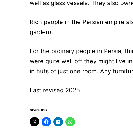
well as glass vessels. They also own
Rich people in the Persian empire al
garden).
For the ordinary people in Persia, th
were quite well off they might live 
in huts of just one room. Any furnitu
Last revised 2025
Share this: