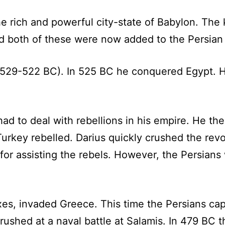
 rich and powerful city-state of Babylon. The 
 both of these were now added to the Persian
(529-522 BC). In 525 BC he conquered Egypt. 
us had to deal with rebellions in his empire. He 
Turkey rebelled. Darius quickly crushed the rev
for assisting the rebels. However, the Persians
rxes, invaded Greece. This time the Persians c
rushed at a naval battle at Salamis. In 479 BC 