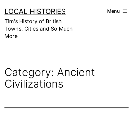
Skip
LOCAL HISTORIES
Menu
to
Tim's History of British
content
Towns, Cities and So Much
More
Category:
Ancient
Civilizations