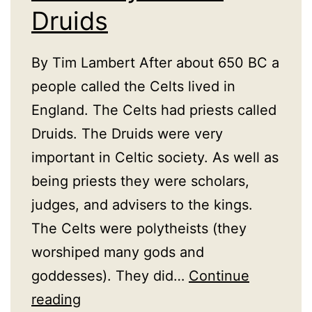
Druids
By Tim Lambert After about 650 BC a
people called the Celts lived in
England. The Celts had priests called
Druids. The Druids were very
important in Celtic society. As well as
being priests they were scholars,
judges, and advisers to the kings.
The Celts were polytheists (they
worshiped many gods and
goddesses). They did…
Continue
A
reading