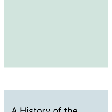
A History of the