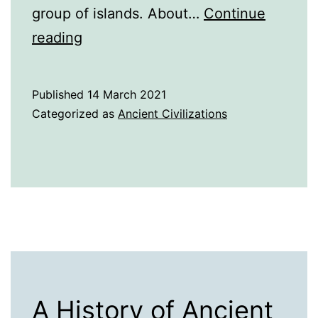
group of islands. About…
Continue
A
reading
Brief
History
Published
14 March 2021
of
Categorized as
Ancient Civilizations
Ancient
Japan
A History of Ancient