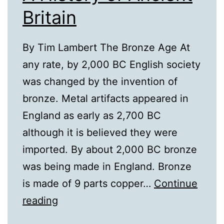
Britain
By Tim Lambert The Bronze Age At
any rate, by 2,000 BC English society
was changed by the invention of
bronze. Metal artifacts appeared in
England as early as 2,700 BC
although it is believed they were
imported. By about 2,000 BC bronze
was being made in England. Bronze
is made of 9 parts copper…
Continue
A
reading
History