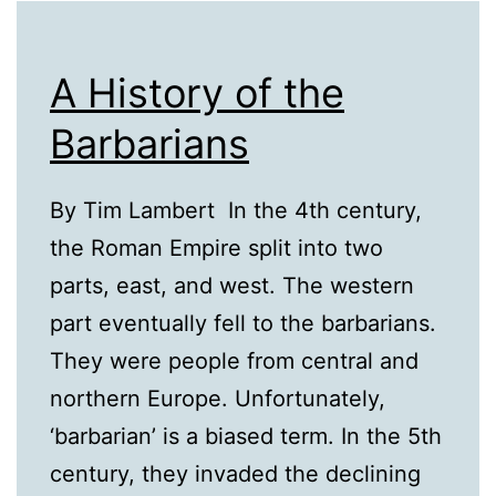
A History of the
Barbarians
By Tim Lambert In the 4th century,
the Roman Empire split into two
parts, east, and west. The western
part eventually fell to the barbarians.
They were people from central and
northern Europe. Unfortunately,
‘barbarian’ is a biased term. In the 5th
century, they invaded the declining