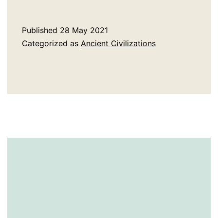
History
of
Published
28 May 2021
The
Categorized as
Ancient Civilizations
Druids