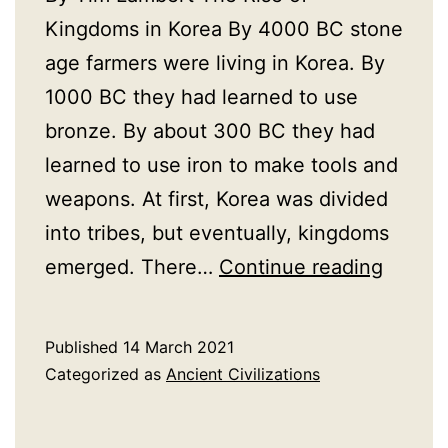
Kingdoms in Korea By 4000 BC stone
age farmers were living in Korea. By
1000 BC they had learned to use
bronze. By about 300 BC they had
learned to use iron to make tools and
weapons. At first, Korea was divided
into tribes, but eventually, kingdoms
A
emerged. There…
Continue reading
Histor
of
Published
14 March 2021
Ancien
Categorized as
Ancient Civilizations
Korea