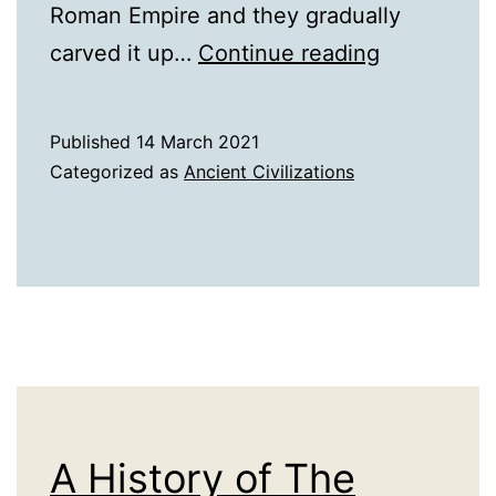
Roman Empire and they gradually
A
carved it up…
Continue reading
History
of
Published
14 March 2021
the
Categorized as
Ancient Civilizations
Barbarians
A History of The