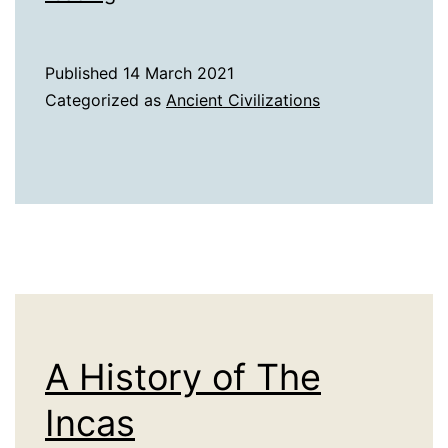
History
of
Published
14 March 2021
the
Categorized as
Ancient Civilizations
Etruscans
A History of The
Incas