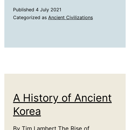
of
Published
4 July 2021
Ancient
Categorized as
Ancient Civilizations
Britain
A History of Ancient
Korea
By Tim Lambert The Rise of