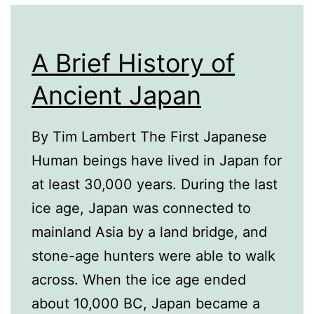
A Brief History of
Ancient Japan
By Tim Lambert The First Japanese
Human beings have lived in Japan for
at least 30,000 years. During the last
ice age, Japan was connected to
mainland Asia by a land bridge, and
stone-age hunters were able to walk
across. When the ice age ended
about 10,000 BC, Japan became a