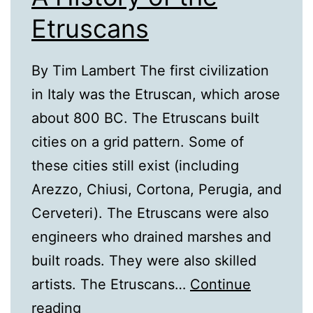
Etruscans
By Tim Lambert The first civilization
in Italy was the Etruscan, which arose
about 800 BC. The Etruscans built
cities on a grid pattern. Some of
these cities still exist (including
Arezzo, Chiusi, Cortona, Perugia, and
Cerveteri). The Etruscans were also
engineers who drained marshes and
built roads. They were also skilled
artists. The Etruscans…
Continue
A
reading