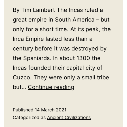
By Tim Lambert The Incas ruled a
great empire in South America – but
only for a short time. At its peak, the
Inca Empire lasted less than a
century before it was destroyed by
the Spaniards. In about 1300 the
Incas founded their capital city of
Cuzco. They were only a small tribe
A
but…
Continue reading
History
of
Published
14 March 2021
The
Categorized as
Ancient Civilizations
Incas