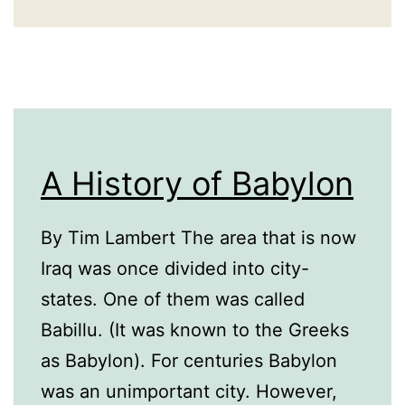
A History of Babylon
By Tim Lambert The area that is now
Iraq was once divided into city-
states. One of them was called
Babillu. (It was known to the Greeks
as Babylon). For centuries Babylon
was an unimportant city. However,