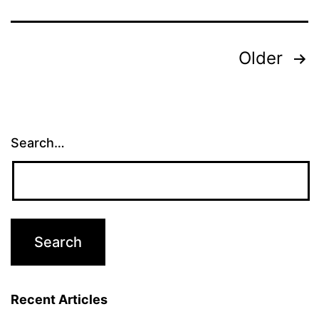
Posts
Older
pagination
Search…
Recent Articles