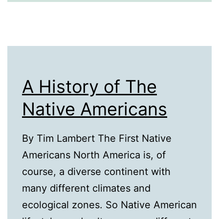
A History of The
Native Americans
By Tim Lambert The First Native
Americans North America is, of
course, a diverse continent with
many different climates and
ecological zones. So Native American