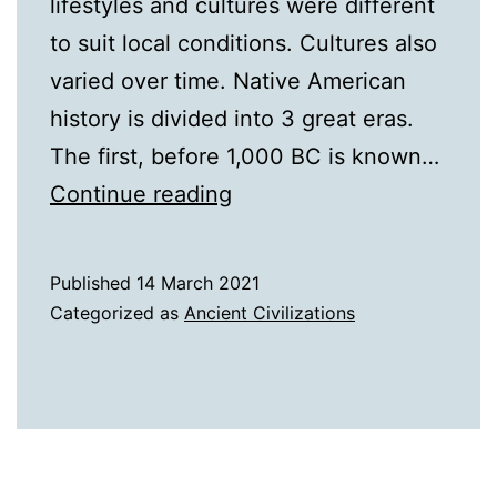
lifestyles and cultures were different
to suit local conditions. Cultures also
varied over time. Native American
history is divided into 3 great eras.
The first, before 1,000 BC is known…
A
Continue reading
History
of
Published
14 March 2021
The
Categorized as
Ancient Civilizations
Native
Americans