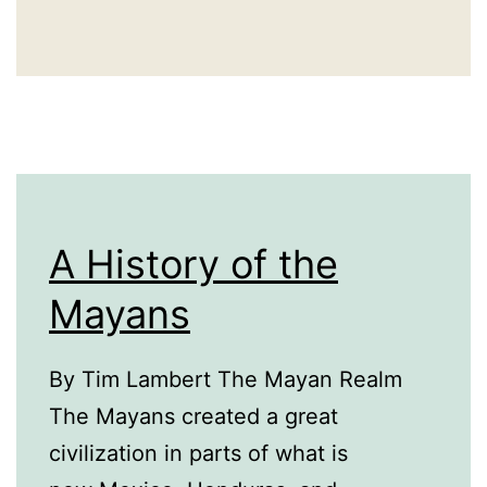
A History of the
Mayans
By Tim Lambert The Mayan Realm
The Mayans created a great
civilization in parts of what is