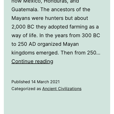
now Mexico, Honduras, and
Guatemala. The ancestors of the
Mayans were hunters but about
2,000 BC they adopted farming as a
way of life. In the years from 300 BC
to 250 AD organized Mayan
kingdoms emerged. Then from 250…
A
Continue reading
History
of
Published
14 March 2021
the
Categorized as
Ancient Civilizations
Mayans