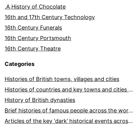
,A History of Chocolate
16th and 17th Century Technology
16th Century Funerals
16th Century Portsmouth
16th Century Theatre
Categories
Histories of British towns, villages and cities
Histories of countries and key towns and cities around the world
History of British dynasties
Brief histories of famous people across the world and ages
Articles of the key ‘dark’ historical events across the world