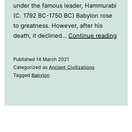
under the famous leader, Hammurabi
(C. 1792 BC-1750 BC) Babylon rose
to greatness. However, after his
A
death, it declined…
Continue reading
Histo
of
Published
14 March 2021
Baby
Categorized as
Ancient Civilizations
Tagged
Babylon