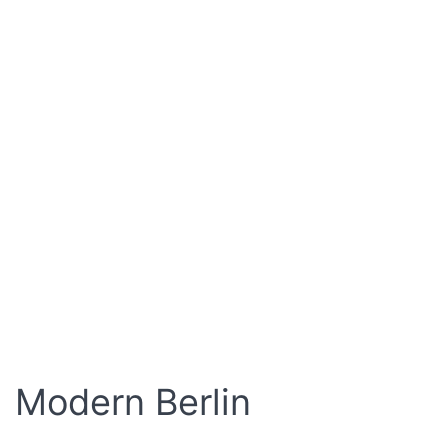
Modern Berlin