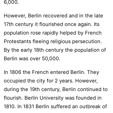
6,000.
However, Berlin recovered and in the late
17th century it flourished once again. Its
population rose rapidly helped by French
Protestants fleeing religious persecution.
By the early 18th century the population of
Berlin was over 50,000.
In 1806 the French entered Berlin. They
occupied the city for 2 years. However,
during the 19th century, Berlin continued to
flourish. Berlin University was founded in
1810. In 1831 Berlin suffered an outbreak of