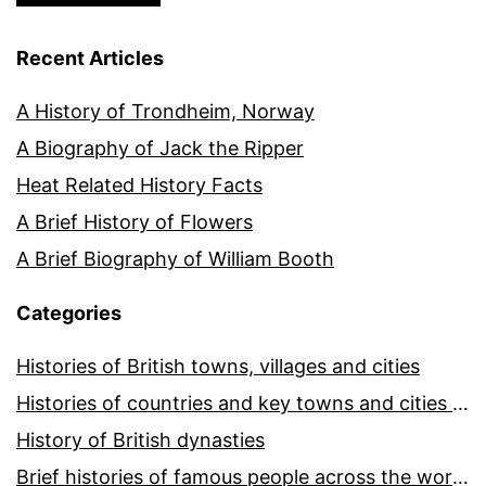
Recent Articles
A History of Trondheim, Norway
A Biography of Jack the Ripper
Heat Related History Facts
A Brief History of Flowers
A Brief Biography of William Booth
Categories
Histories of British towns, villages and cities
Histories of countries and key towns and cities around the world
History of British dynasties
Brief histories of famous people across the world and ages