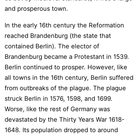
and prosperous town.
In the early 16th century the Reformation
reached Brandenburg (the state that
contained Berlin). The elector of
Brandenburg became a Protestant in 1539.
Berlin continued to prosper. However, like
all towns in the 16th century, Berlin suffered
from outbreaks of the plague. The plague
struck Berlin in 1576, 1598, and 1699.
Worse, like the rest of Germany was
devastated by the Thirty Years War 1618-
1648. Its population dropped to around