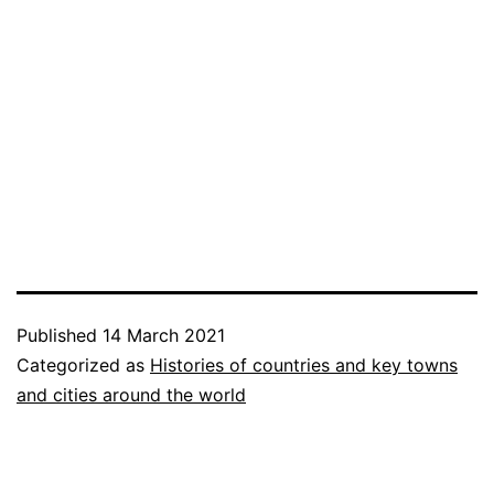
Published
14 March 2021
Categorized as
Histories of countries and key towns
and cities around the world