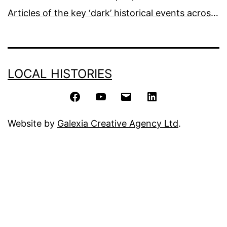
Articles of the key ‘dark’ historical events across the world
LOCAL HISTORIES
Facebook
YouTube
Email
LinkedIn
Website by
Galexia Creative Agency Ltd
.