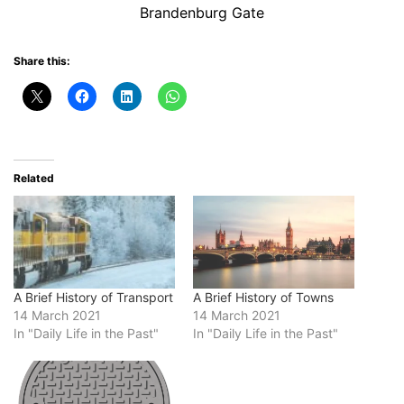
Brandenburg Gate
Share this:
Related
A Brief History of Transport
A Brief History of Towns
14 March 2021
14 March 2021
In "Daily Life in the Past"
In "Daily Life in the Past"