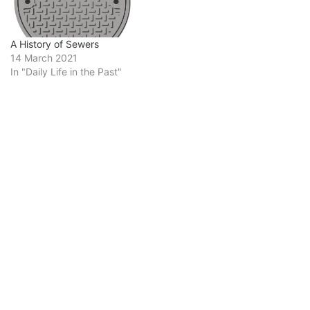
A History of Sewers
14 March 2021
In "Daily Life in the Past"