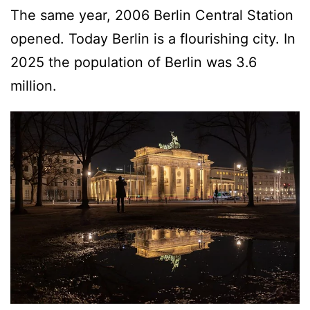
The same year, 2006 Berlin Central Station
opened. Today Berlin is a flourishing city. In
2025 the population of Berlin was 3.6
million.