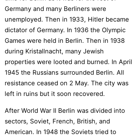
Germany and many Berliners were
unemployed. Then in 1933, Hitler became
dictator of Germany. In 1936 the Olympic
Games were held in Berlin. Then in 1938
during Kristallnacht, many Jewish
properties were looted and burned. In April
1945 the Russians surrounded Berlin. All
resistance ceased on 2 May. The city was
left in ruins but it soon recovered.
After World War II Berlin was divided into
sectors, Soviet, French, British, and
American. In 1948 the Soviets tried to