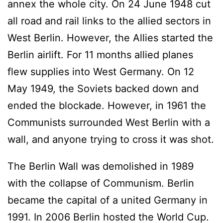
annex the whole city. On 24 June 1948 cut
all road and rail links to the allied sectors in
West Berlin. However, the Allies started the
Berlin airlift. For 11 months allied planes
flew supplies into West Germany. On 12
May 1949, the Soviets backed down and
ended the blockade. However, in 1961 the
Communists surrounded West Berlin with a
wall, and anyone trying to cross it was shot.
The Berlin Wall was demolished in 1989
with the collapse of Communism. Berlin
became the capital of a united Germany in
1991. In 2006 Berlin hosted the World Cup.