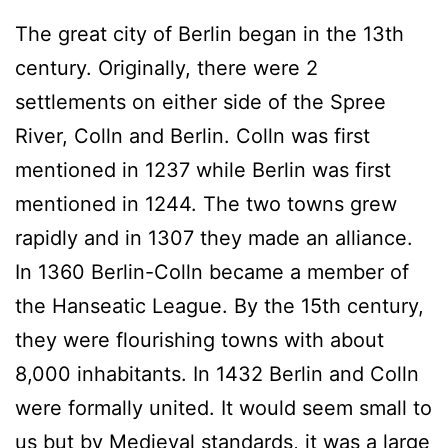
The great city of Berlin began in the 13th
century. Originally, there were 2
settlements on either side of the Spree
River, Colln and Berlin. Colln was first
mentioned in 1237 while Berlin was first
mentioned in 1244. The two towns grew
rapidly and in 1307 they made an alliance.
In 1360 Berlin-Colln became a member of
the Hanseatic League. By the 15th century,
they were flourishing towns with about
8,000 inhabitants. In 1432 Berlin and Colln
were formally united. It would seem small to
us but by Medieval standards, it was a large