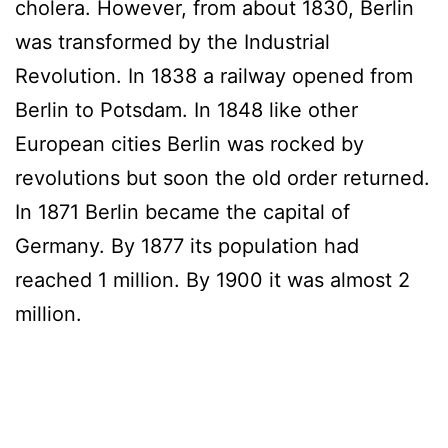
cholera. However, from about 1830, Berlin
was transformed by the Industrial
Revolution. In 1838 a railway opened from
Berlin to Potsdam. In 1848 like other
European cities Berlin was rocked by
revolutions but soon the old order returned.
In 1871 Berlin became the capital of
Germany. By 1877 its population had
reached 1 million. By 1900 it was almost 2
million.