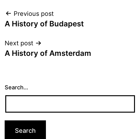
Post
Previous post
A History of Budapest
navigation
Next post
A History of Amsterdam
Search…