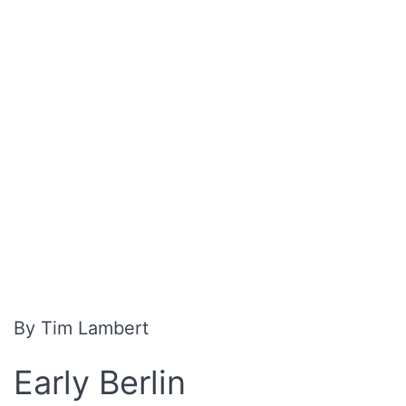
By Tim Lambert
Early Berlin