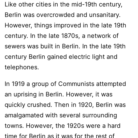
Like other cities in the mid-19th century,
Berlin was overcrowded and unsanitary.
However, things improved in the late 19th
century. In the late 1870s, a network of
sewers was built in Berlin. In the late 19th
century Berlin gained electric light and
telephones.
In 1919 a group of Communists attempted
an uprising in Berlin. However, it was
quickly crushed. Then in 1920, Berlin was
amalgamated with several surrounding
towns. However, the 1920s were a hard
time for Berlin as it was for the rest of