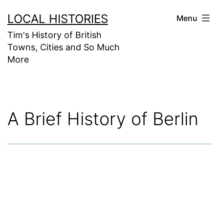
Skip
LOCAL HISTORIES
Menu
to
Tim's History of British
content
Towns, Cities and So Much
More
A Brief History of Berlin