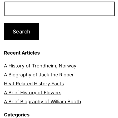
Recent Articles
A History of Trondheim, Norway
A Biography of Jack the Ripper
Heat Related History Facts
A Brief History of Flowers
A Brief Biography of William Booth
Categories