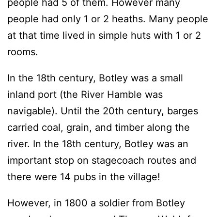
people had 5 of them. However many
people had only 1 or 2 heaths. Many people
at that time lived in simple huts with 1 or 2
rooms.
In the 18th century, Botley was a small
inland port (the River Hamble was
navigable). Until the 20th century, barges
carried coal, grain, and timber along the
river. In the 18th century, Botley was an
important stop on stagecoach routes and
there were 14 pubs in the village!
However, in 1800 a soldier from Botley