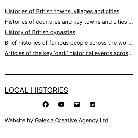
Histories of British towns, villages and cities
Histories of countries and key towns and cities around the world
History of British dynasties
Brief histories of famous people across the world and ages
Articles of the key ‘dark’ historical events across the world
LOCAL HISTORIES
Facebook
YouTube
Email
LinkedIn
Website by
Galexia Creative Agency Ltd
.