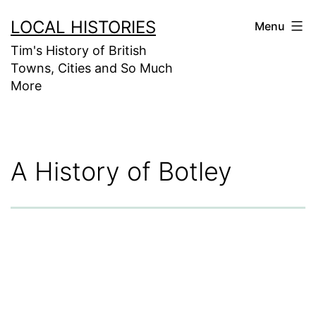
Skip
LOCAL HISTORIES
Menu
to
Tim's History of British
content
Towns, Cities and So Much
More
A History of Botley