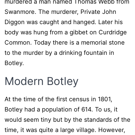
murdered a man named Thomas Webb from
Swanmore. The murderer, Private John
Diggon was caught and hanged. Later his
body was hung from a gibbet on Curdridge
Common. Today there is a memorial stone
to the murder by a drinking fountain in
Botley.
Modern Botley
At the time of the first census in 1801,
Botley had a population of 614. To us, it
would seem tiny but by the standards of the
time, it was quite a large village. However,