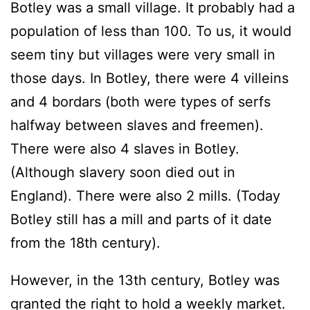
Botley was a small village. It probably had a
population of less than 100. To us, it would
seem tiny but villages were very small in
those days. In Botley, there were 4 villeins
and 4 bordars (both were types of serfs
halfway between slaves and freemen).
There were also 4 slaves in Botley.
(Although slavery soon died out in
England). There were also 2 mills. (Today
Botley still has a mill and parts of it date
from the 18th century).
However, in the 13th century, Botley was
granted the right to hold a weekly market.