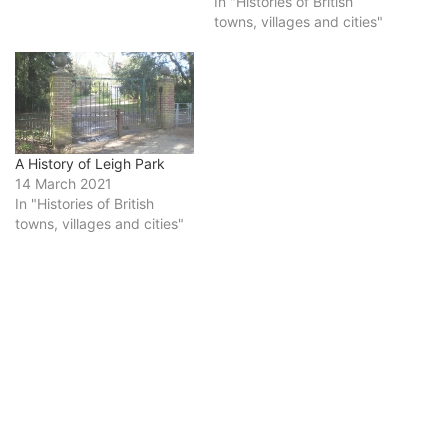
In "Histories of British
towns, villages and cities"
A History of Leigh Park
14 March 2021
In "Histories of British
towns, villages and cities"