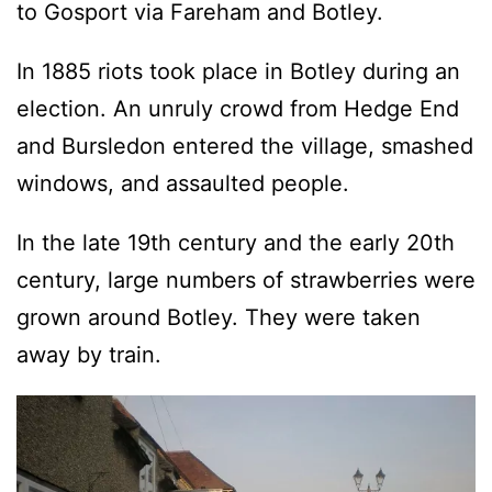
to Gosport via Fareham and Botley.
In 1885 riots took place in Botley during an
election. An unruly crowd from Hedge End
and Bursledon entered the village, smashed
windows, and assaulted people.
In the late 19th century and the early 20th
century, large numbers of strawberries were
grown around Botley. They were taken
away by train.