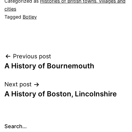
Categorized as
Histories of British towns, villages and
cities
Tagged
Botley
Post
Previous post
A History of Bournemouth
navigation
Next post
A History of Boston, Lincolnshire
Search…