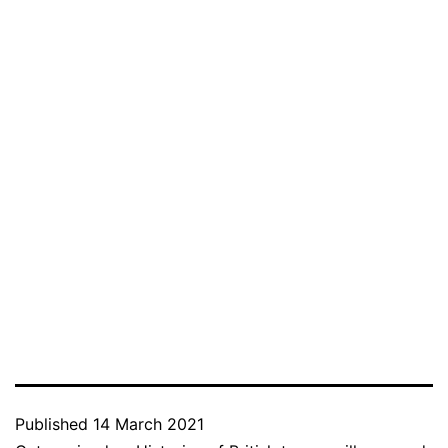
Published
14 March 2021