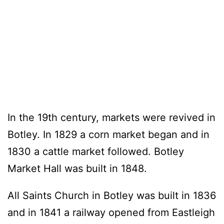
In the 19th century, markets were revived in
Botley. In 1829 a corn market began and in
1830 a cattle market followed. Botley
Market Hall was built in 1848.
All Saints Church in Botley was built in 1836
and in 1841 a railway opened from Eastleigh