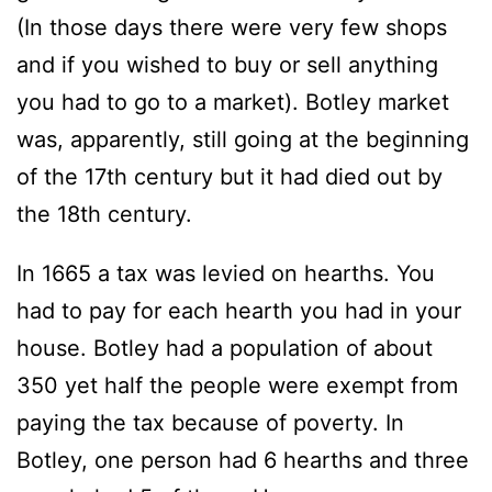
(In those days there were very few shops
and if you wished to buy or sell anything
you had to go to a market). Botley market
was, apparently, still going at the beginning
of the 17th century but it had died out by
the 18th century.
In 1665 a tax was levied on hearths. You
had to pay for each hearth you had in your
house. Botley had a population of about
350 yet half the people were exempt from
paying the tax because of poverty. In
Botley, one person had 6 hearths and three