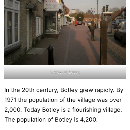
A View of Botley
In the 20th century, Botley grew rapidly. By
1971 the population of the village was over
2,000. Today Botley is a flourishing village.
The population of Botley is 4,200.