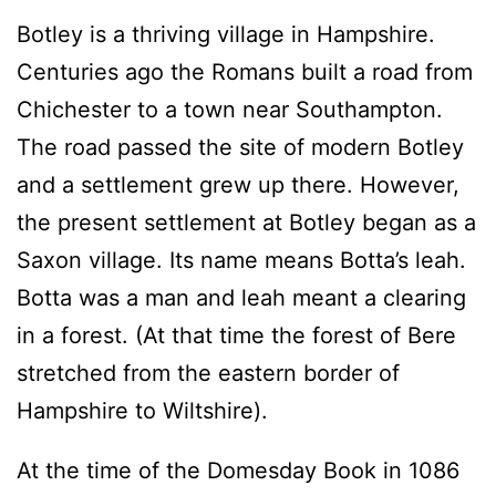
Botley is a thriving village in Hampshire.
Centuries ago the Romans built a road from
Chichester to a town near Southampton.
The road passed the site of modern Botley
and a settlement grew up there. However,
the present settlement at Botley began as a
Saxon village. Its name means Botta’s leah.
Botta was a man and leah meant a clearing
in a forest. (At that time the forest of Bere
stretched from the eastern border of
Hampshire to Wiltshire).
At the time of the Domesday Book in 1086