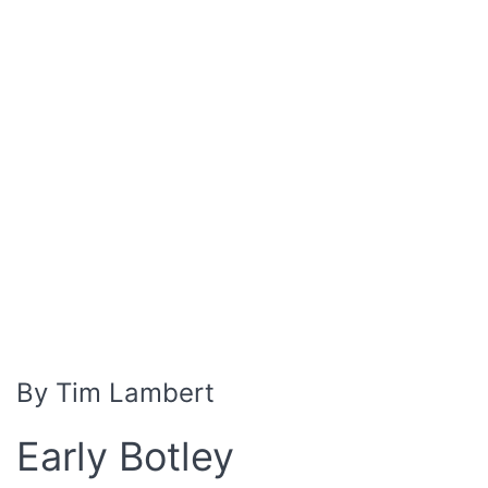
By Tim Lambert
Early Botley