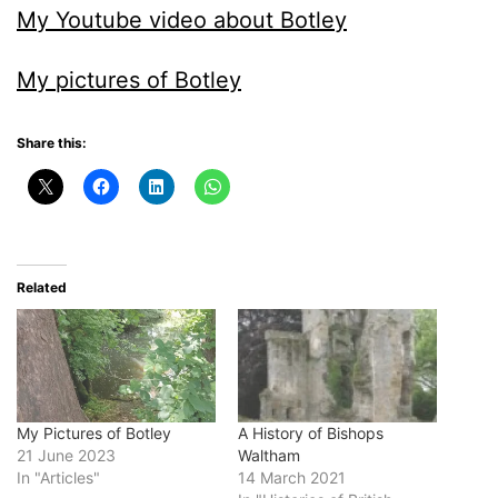
My Youtube video about Botley
My pictures of Botley
Share this:
Related
My Pictures of Botley
A History of Bishops
21 June 2023
Waltham
In "Articles"
14 March 2021