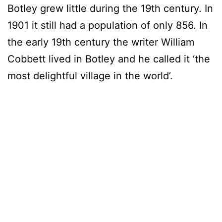
Botley grew little during the 19th century. In
1901 it still had a population of only 856. In
the early 19th century the writer William
Cobbett lived in Botley and he called it ‘the
most delightful village in the world’.