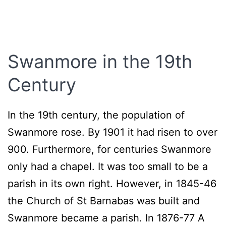
Swanmore
in the 19th
Century
In the 19th century, the population of
Swanmore rose. By 1901 it had risen to over
900. Furthermore, for centuries Swanmore
only had a chapel. It was too small to be a
parish in its own right. However, in 1845-46
the Church of St Barnabas was built and
Swanmore became a parish. In 1876-77 A