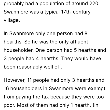
probably had a population of around 220.
Swanmore was a typical 17th-century
village.
In Swanmore only one person had 8
hearths. So he was the only affluent
householder. One person had 5 hearths and
3 people had 4 hearths. They would have
been reasonably well off.
However, 11 people had only 3 hearths and
16 householders in Swanmore were exempt
from paying the tax because they were too
poor. Most of them had only 1 hearth. (In