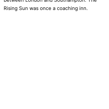
Rising Sun was once a coaching inn.