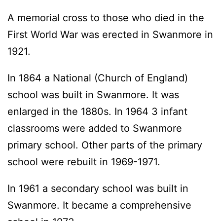
A memorial cross to those who died in the
First World War was erected in Swanmore in
1921.
In 1864 a National (Church of England)
school was built in Swanmore. It was
enlarged in the 1880s. In 1964 3 infant
classrooms were added to Swanmore
primary school. Other parts of the primary
school were rebuilt in 1969-1971.
In 1961 a secondary school was built in
Swanmore. It became a comprehensive