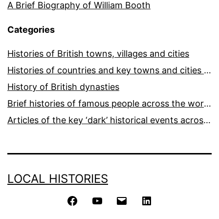
A Brief Biography of William Booth
Categories
Histories of British towns, villages and cities
Histories of countries and key towns and cities around the world
History of British dynasties
Brief histories of famous people across the world and ages
Articles of the key ‘dark’ historical events across the world
LOCAL HISTORIES
Facebook
YouTube
Email
LinkedIn