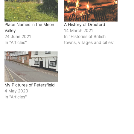
Place Names in the Meon
A History of Droxford
Valley
14 March 2021
24 June 2021
In "Histories of British
In "Articles"
towns, villages and cities"
My Pictures of Petersfield
4 May 2023
In "Articles"