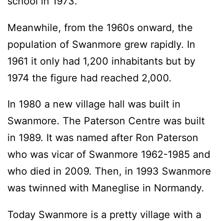
school in 1973.
Meanwhile, from the 1960s onward, the
population of Swanmore grew rapidly. In
1961 it only had 1,200 inhabitants but by
1974 the figure had reached 2,000.
In 1980 a new village hall was built in
Swanmore. The Paterson Centre was built
in 1989. It was named after Ron Paterson
who was vicar of Swanmore 1962-1985 and
who died in 2009. Then, in 1993 Swanmore
was twinned with Maneglise in Normandy.
Today Swanmore is a pretty village with a