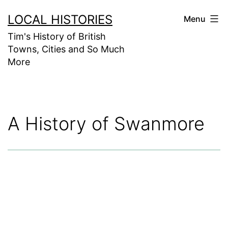
Skip
LOCAL HISTORIES
Menu
to
Tim's History of British
content
Towns, Cities and So Much
More
A History of Swanmore