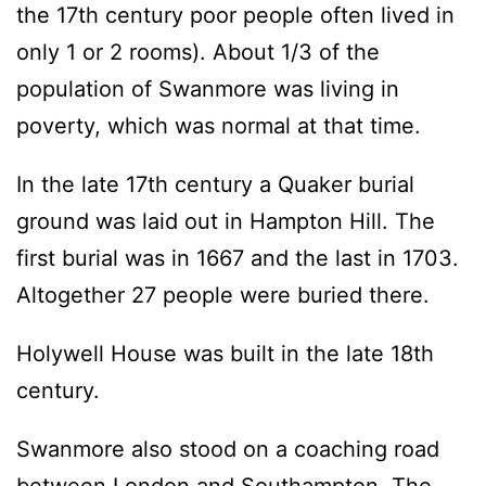
the 17th century poor people often lived in
only 1 or 2 rooms). About 1/3 of the
population of Swanmore was living in
poverty, which was normal at that time.
In the late 17th century a Quaker burial
ground was laid out in Hampton Hill. The
first burial was in 1667 and the last in 1703.
Altogether 27 people were buried there.
Holywell House was built in the late 18th
century.
Swanmore also stood on a coaching road
between London and Southampton. The