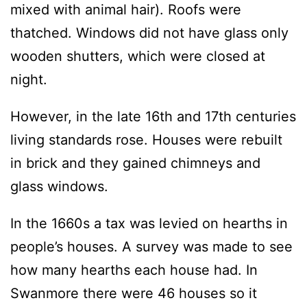
mixed with animal hair). Roofs were
thatched. Windows did not have glass only
wooden shutters, which were closed at
night.
However, in the late 16th and 17th centuries
living standards rose. Houses were rebuilt
in brick and they gained chimneys and
glass windows.
In the 1660s a tax was levied on hearths in
people’s houses. A survey was made to see
how many hearths each house had. In
Swanmore there were 46 houses so it