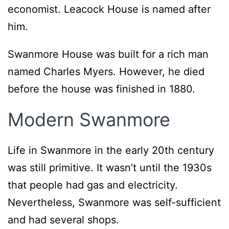
economist. Leacock House is named after
him.
Swanmore House was built for a rich man
named Charles Myers. However, he died
before the house was finished in 1880.
Modern
Swanmore
Life in Swanmore in the early 20th century
was still primitive. It wasn’t until the 1930s
that people had gas and electricity.
Nevertheless, Swanmore was self-sufficient
and had several shops.