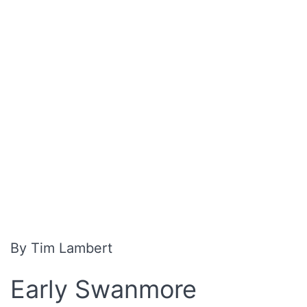
By Tim Lambert
Early Swanmore