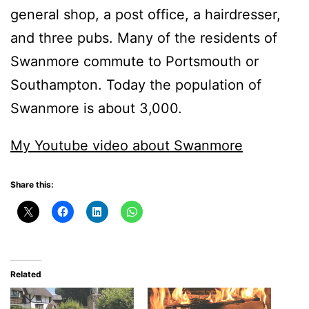
general shop, a post office, a hairdresser,
and three pubs. Many of the residents of
Swanmore commute to Portsmouth or
Southampton. Today the population of
Swanmore is about 3,000.
My Youtube video about Swanmore
Share this:
Related