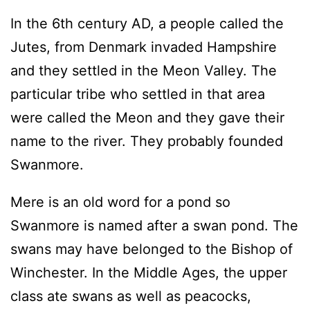
In the 6th century AD, a people called the
Jutes, from Denmark invaded Hampshire
and they settled in the Meon Valley. The
particular tribe who settled in that area
were called the Meon and they gave their
name to the river. They probably founded
Swanmore.
Mere is an old word for a pond so
Swanmore is named after a swan pond. The
swans may have belonged to the Bishop of
Winchester. In the Middle Ages, the upper
class ate swans as well as peacocks,