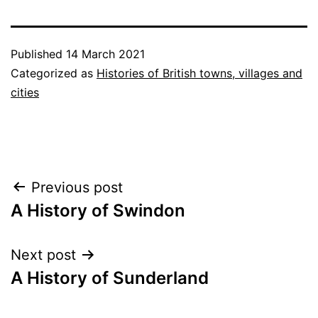
Published
14 March 2021
Categorized as
Histories of British towns, villages and
cities
Post
Previous post
A History of Swindon
navigation
Next post
A History of Sunderland