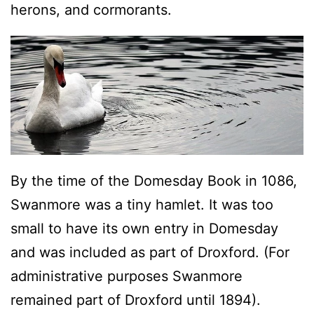
herons, and cormorants.
By the time of the Domesday Book in 1086,
Swanmore was a tiny hamlet. It was too
small to have its own entry in Domesday
and was included as part of Droxford. (For
administrative purposes Swanmore
remained part of Droxford until 1894).