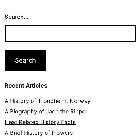
Search…
Recent Articles
A History of Trondheim, Norway
A Biography of Jack the Ripper
Heat Related History Facts
A Brief History of Flowers