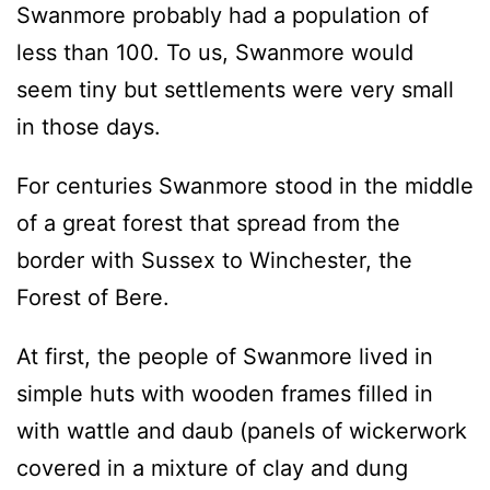
Swanmore probably had a population of
less than 100. To us, Swanmore would
seem tiny but settlements were very small
in those days.
For centuries Swanmore stood in the middle
of a great forest that spread from the
border with Sussex to Winchester, the
Forest of Bere.
At first, the people of Swanmore lived in
simple huts with wooden frames filled in
with wattle and daub (panels of wickerwork
covered in a mixture of clay and dung