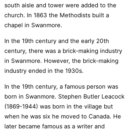
south aisle and tower were added to the
church. In 1863 the Methodists built a
chapel in Swanmore.
In the 19th century and the early 20th
century, there was a brick-making industry
in Swanmore. However, the brick-making
industry ended in the 1930s.
In the 19th century, a famous person was
born in Swanmore. Stephen Butler Leacock
(1869-1944) was born in the village but
when he was six he moved to Canada. He
later became famous as a writer and