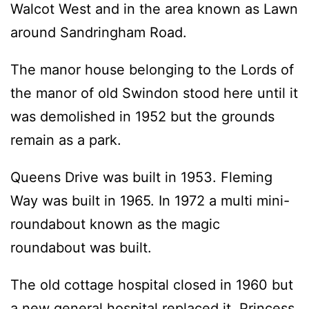
Walcot West and in the area known as Lawn
around Sandringham Road.
The manor house belonging to the Lords of
the manor of old Swindon stood here until it
was demolished in 1952 but the grounds
remain as a park.
Queens Drive was built in 1953. Fleming
Way was built in 1965. In 1972 a multi mini-
roundabout known as the magic
roundabout was built.
The old cottage hospital closed in 1960 but
a new general hospital replaced it. Princess