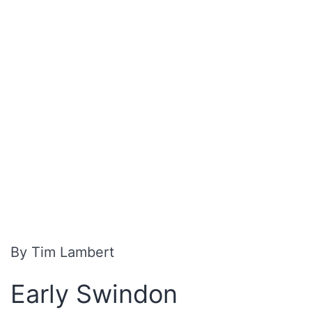
By Tim Lambert
Early Swindon