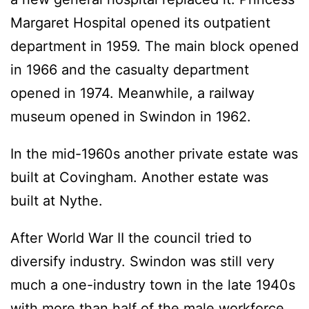
Margaret Hospital opened its outpatient
department in 1959. The main block opened
in 1966 and the casualty department
opened in 1974. Meanwhile, a railway
museum opened in Swindon in 1962.
In the mid-1960s another private estate was
built at Covingham. Another estate was
built at Nythe.
After World War II the council tried to
diversify industry. Swindon was still very
much a one-industry town in the late 1940s
with more than half of the male workforce