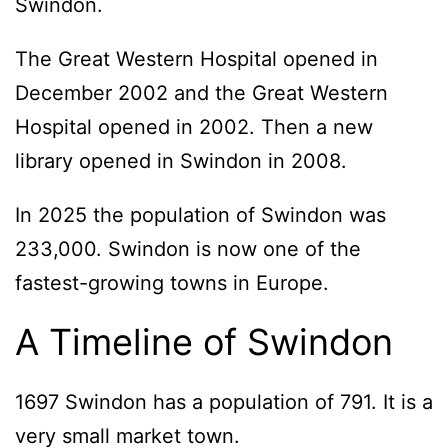
Swindon.
The Great Western Hospital opened in
December 2002 and the Great Western
Hospital opened in 2002. Then a new
library opened in Swindon in 2008.
In 2025 the population of Swindon was
233,000. Swindon is now one of the
fastest-growing towns in Europe.
A Timeline of Swindon
1697 Swindon has a population of 791. It is a
very small market town.