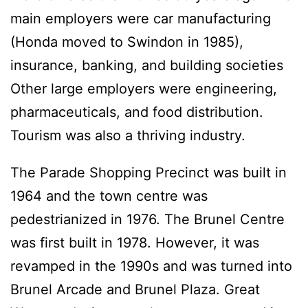
main employers were car manufacturing
(Honda moved to Swindon in 1985),
insurance, banking, and building societies
Other large employers were engineering,
pharmaceuticals, and food distribution.
Tourism was also a thriving industry.
The Parade Shopping Precinct was built in
1964 and the town centre was
pedestrianized in 1976. The Brunel Centre
was first built in 1978. However, it was
revamped in the 1990s and was turned into
Brunel Arcade and Brunel Plaza. Great