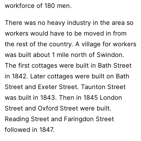
workforce of 180 men.
There was no heavy industry in the area so
workers would have to be moved in from
the rest of the country. A village for workers
was built about 1 mile north of Swindon.
The first cottages were built in Bath Street
in 1842. Later cottages were built on Bath
Street and Exeter Street. Taunton Street
was built in 1843. Then in 1845 London
Street and Oxford Street were built.
Reading Street and Faringdon Street
followed in 1847.