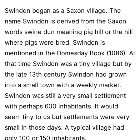
Swindon began as a Saxon village. The
name Swindon is derived from the Saxon
words swine dun meaning pig hill or the hill
where pigs were bred. Swindon is
mentioned in the Domesday Book (1086). At
that time Swindon was a tiny village but by
the late 13th century Swindon had grown
into a small town with a weekly market.
Swindon was still a very small settlement
with perhaps 600 inhabitants. It would
seem tiny to us but settlements were very
small in those days. A typical village had
only 100 or 150 inhabitants.