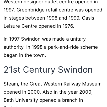
Western designer outlet centre opened in
1997. Greenbridge retail centre was opened
in stages between 1996 and 1999. Oasis
Leisure Centre opened in 1976.
In 1997 Swindon was made a unitary
authority. In 1998 a park-and-ride scheme
began in the town.
21st Century Swindon
Steam, the Great Western Railway Museum
opened in 2000. Also in the year 2000,
Bath University opened a branch in