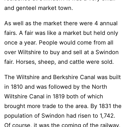
and genteel market town.
As well as the market there were 4 annual
fairs. A fair was like a market but held only
once a year. People would come from all
over Wiltshire to buy and sell at a Swindon
fair. Horses, sheep, and cattle were sold.
The Wiltshire and Berkshire Canal was built
in 1810 and was followed by the North
Wiltshire Canal in 1819 both of which
brought more trade to the area. By 1831 the
population of Swindon had risen to 1,742.
Of course, it was the coming of the railway,