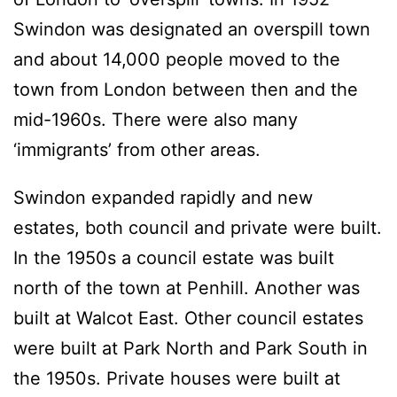
Swindon was designated an overspill town
and about 14,000 people moved to the
town from London between then and the
mid-1960s. There were also many
‘immigrants’ from other areas.
Swindon expanded rapidly and new
estates, both council and private were built.
In the 1950s a council estate was built
north of the town at Penhill. Another was
built at Walcot East. Other council estates
were built at Park North and Park South in
the 1950s. Private houses were built at