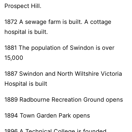
Prospect Hill.
1872 A sewage farm is built. A cottage
hospital is built.
1881 The population of Swindon is over
15,000
1887 Swindon and North Wiltshire Victoria
Hospital is built
1889 Radbourne Recreation Ground opens
1894 Town Garden Park opens
1896 A Technical College is founded