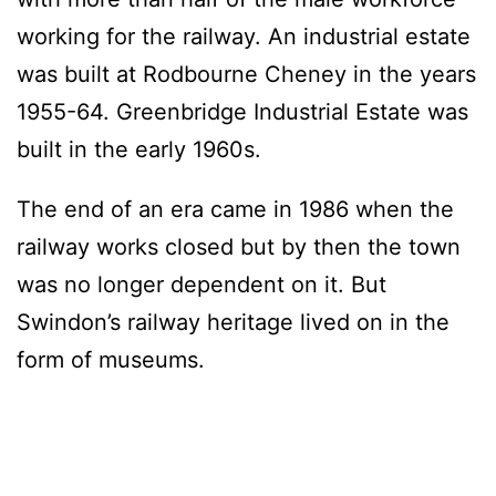
working for the railway. An industrial estate
was built at Rodbourne Cheney in the years
1955-64. Greenbridge Industrial Estate was
built in the early 1960s.
The end of an era came in 1986 when the
railway works closed but by then the town
was no longer dependent on it. But
Swindon’s railway heritage lived on in the
form of museums.