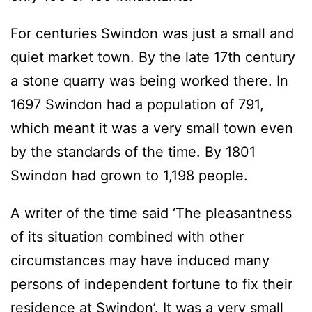
For centuries Swindon was just a small and
quiet market town. By the late 17th century
a stone quarry was being worked there. In
1697 Swindon had a population of 791,
which meant it was a very small town even
by the standards of the time. By 1801
Swindon had grown to 1,198 people.
A writer of the time said ‘The pleasantness
of its situation combined with other
circumstances may have induced many
persons of independent fortune to fix their
residence at Swindon’. It was a very small