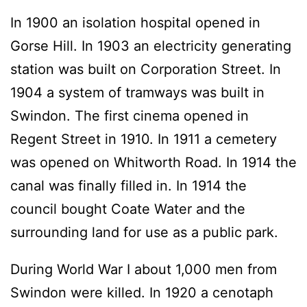
In 1900 an isolation hospital opened in
Gorse Hill. In 1903 an electricity generating
station was built on Corporation Street. In
1904 a system of tramways was built in
Swindon. The first cinema opened in
Regent Street in 1910. In 1911 a cemetery
was opened on Whitworth Road. In 1914 the
canal was finally filled in. In 1914 the
council bought Coate Water and the
surrounding land for use as a public park.
During World War I about 1,000 men from
Swindon were killed. In 1920 a cenotaph