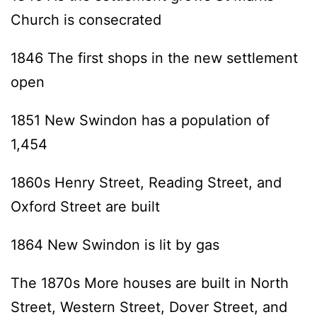
Church is consecrated
1846 The first shops in the new settlement
open
1851 New Swindon has a population of
1,454
1860s Henry Street, Reading Street, and
Oxford Street are built
1864 New Swindon is lit by gas
The 1870s More houses are built in North
Street, Western Street, Dover Street, and