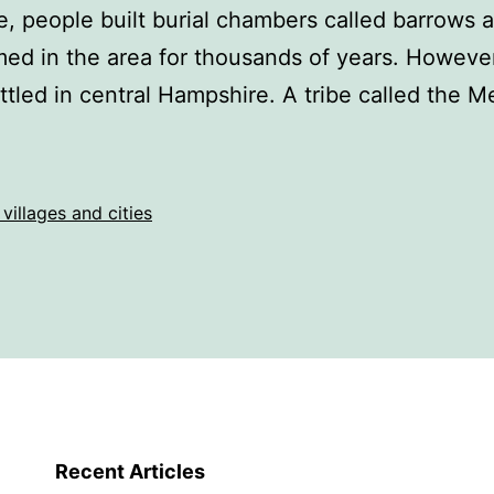
, people built burial chambers called barrows a
ed in the area for thousands of years. However
ttled in central Hampshire. A tribe called the
 villages and cities
Recent Articles