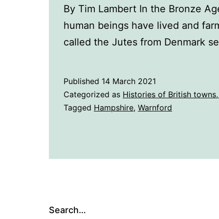
By Tim Lambert In the Bronze Age
human beings have lived and farm
called the Jutes from Denmark se
Published
14 March 2021
Categorized as
Histories of British towns,
Tagged
Hampshire
,
Warnford
Search…