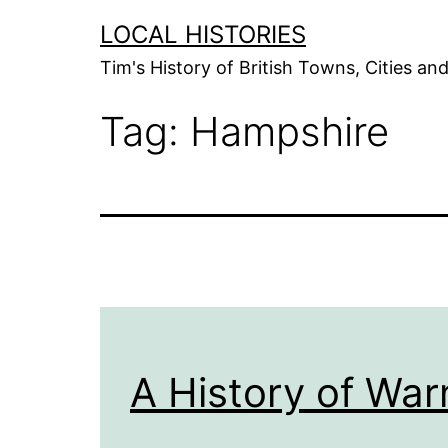
Skip
LOCAL HISTORIES
to
Tim's History of British Towns, Cities a
content
Tag:
Hampshire
A History of War