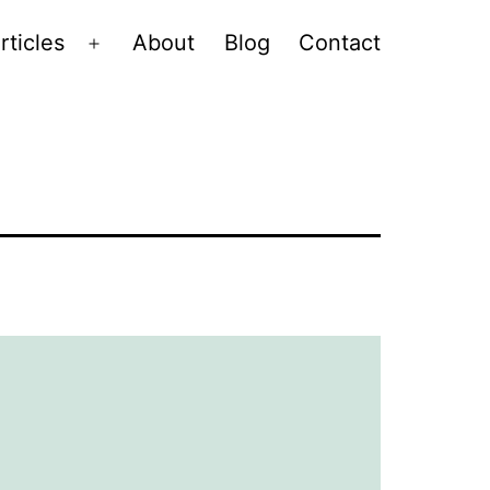
rticles
About
Blog
Contact
Open
menu