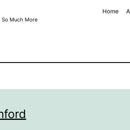
Home
A
nd So Much More
nford