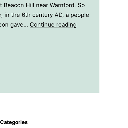
t Beacon Hill near Warnford. So
, in the 6th century AD, a people
A
 Meon gave…
Continue reading
History
of
Warnford
Categories