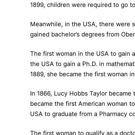
1899, children were required to go to
Meanwhile, in the USA, there were 
gained bachelor’s degrees from Ober
The first woman in the USA to gain a
the USA to gain a Ph.D. in mathemati
1889, she became the first woman in 
In 1866, Lucy Hobbs Taylor became t
became the first American woman to 
USA to graduate from a Pharmacy co
The first woman to qualify as a doct