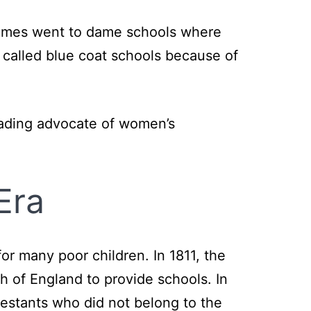
metimes went to dame schools where
 called blue coat schools because of
eading advocate of women’s
Era
for many poor children. In 1811, the
 of England to provide schools. In
estants who did not belong to the