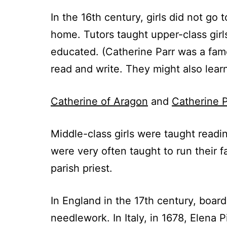
In the 16th century, girls did not go
home. Tutors taught upper-class girl
educated. (Catherine Parr was a famo
read and write. They might also learn
Catherine of Aragon
and
Catherine P
Middle-class girls were taught readin
were very often taught to run their
parish priest.
In England in the 17th century, board
needlework. In Italy, in 1678, Elena 