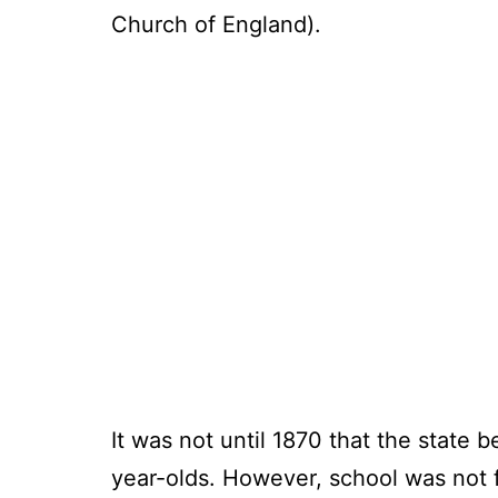
Church of England).
It was not until 1870 that the state 
year-olds. However, school was not f