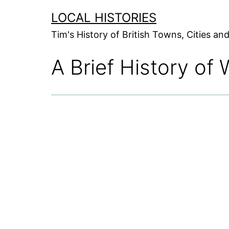
Skip
LOCAL HISTORIES
to
Tim's History of British Towns, Cities a
content
A Brief History of