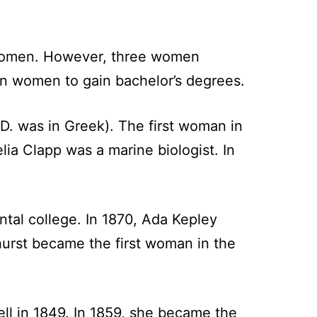
 women. However, three women
an women to gain bachelor’s degrees.
D. was in Greek). The first woman in
lia Clapp was a marine biologist. In
tal college. In 1870, Ada Kepley
urst became the first woman in the
ell in 1849. In 1859, she became the