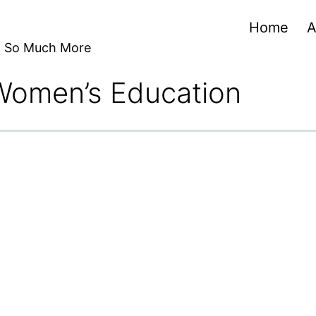
Home
A
nd So Much More
 Women’s Education