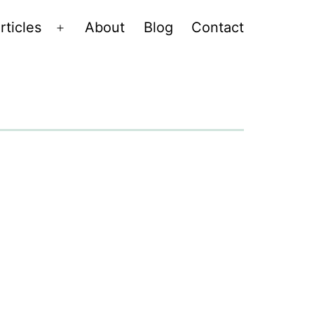
rticles
About
Blog
Contact
Open
menu