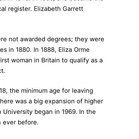
l register. Elizabeth Garrett
 were not awarded degrees; they were
es in 1880. In 1888, Eliza Orme
rst woman in Britain to qualify as a
t.
1918, the minimum age for leaving
 there was a big expansion of higher
University began in 1969. In the
n ever before.