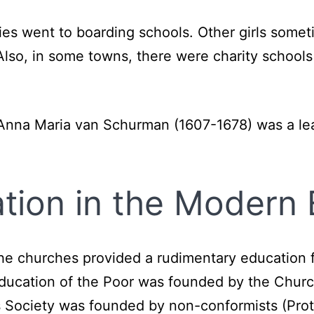
milies went to boarding schools. Other girls so
Also, in some towns, there were charity schools
r Anna Maria van Schurman (1607-1678) was a l
ion in the Modern 
, the churches provided a rudimentary education 
Education of the Poor was founded by the Church
ls Society was founded by non-conformists (Prot