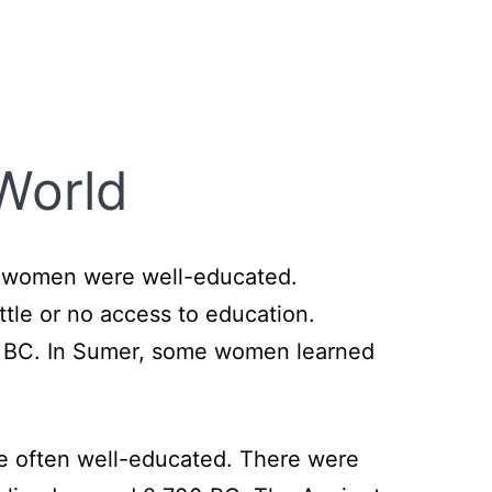
World
s women were well-educated.
ttle or no access to education.
500 BC. In Sumer, some women learned
re often well-educated. There were