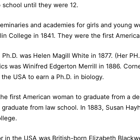
 school until they were 12.
seminaries and academies for girls and young
lin College in 1841. They were the first Americ
 Ph.D. was Helen Magill White in 1877. (Her PH.
cs was Winifred Edgerton Merrill in 1886. Corne
the USA to earn a Ph.D. in biology.
he first American woman to graduate from a den
graduate from law school. In 1883, Susan Hayh
llege.
or in the USA was British-born Elizabeth Blackw