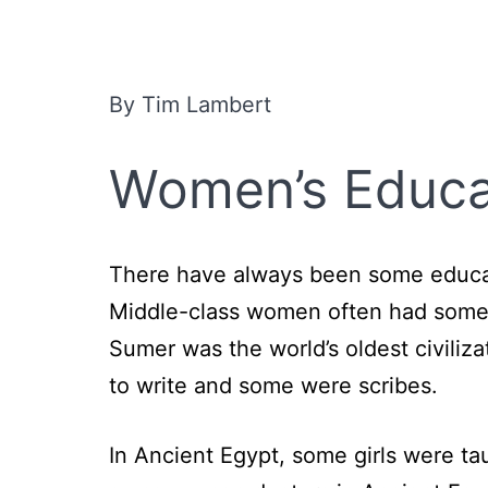
By Tim Lambert
Women’s Educat
There have always been some educat
Middle-class women often had some ed
Sumer was the world’s oldest civiliz
to write and some were scribes.
In Ancient Egypt, some girls were t