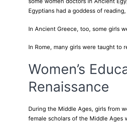
some women doctors in Ancient Egyp
Egyptians had a goddess of reading,
In Ancient Greece, too, some girls w
In Rome, many girls were taught to 
Women’s Educat
Renaissance
During the Middle Ages, girls from 
female scholars of the Middle Ages