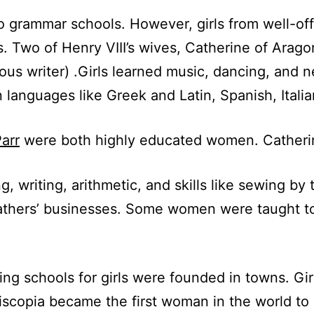
 to grammar schools. However, girls from well-of
s. Two of Henry VIII’s wives, Catherine of Arago
us writer) .Girls learned music, dancing, and 
 languages like Greek and Latin, Spanish, Itali
arr
were both highly educated women. Catherine
g, writing, arithmetic, and skills like sewing b
 fathers’ businesses. Some women were taught to
ing schools for girls were founded in towns. Gir
Piscopia became the first woman in the world to 