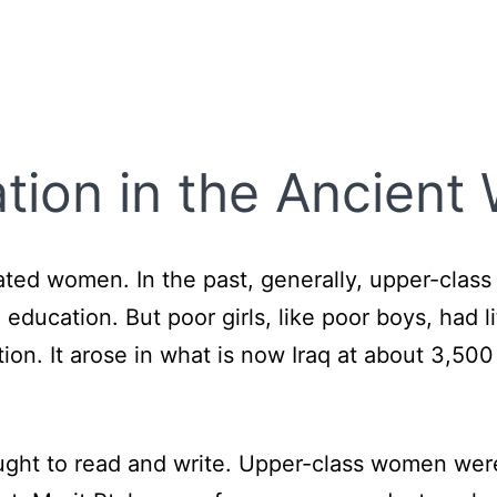
ion in the Ancient 
ed women. In the past, generally, upper-clas
ucation. But poor girls, like poor boys, had li
ation. It arose in what is now Iraq at about 3,
aught to read and write. Upper-class women we