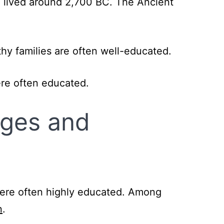
 lived around 2,700 BC. The Ancient
hy families are often well-educated.
ere often educated.
Ages and
were often highly educated. Among
n
.