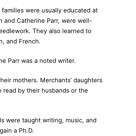
f families were usually educated at
n and Catherine Parr, were well-
needlework. They also learned to
an, and French.
 Parr was a noted writer.
y their mothers. Merchants’ daughters
 read by their husbands or the
ls were taught writing, music, and
gain a Ph.D.