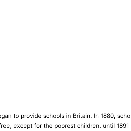
began to provide schools in Britain. In 1880, sc
ree, except for the poorest children, until 18