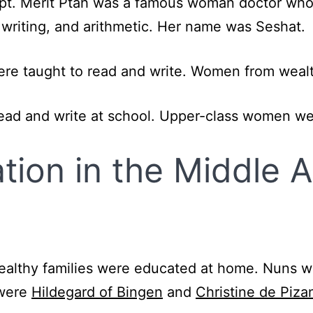
t. Merit Ptah was a famous woman doctor who
 writing, and arithmetic. Her name was Seshat.
ere taught to read and write. Women from wealt
read and write at school. Upper-class women w
ion in the Middle 
wealthy families were educated at home. Nuns 
 were
Hildegard of Bingen
and
Christine de Piza