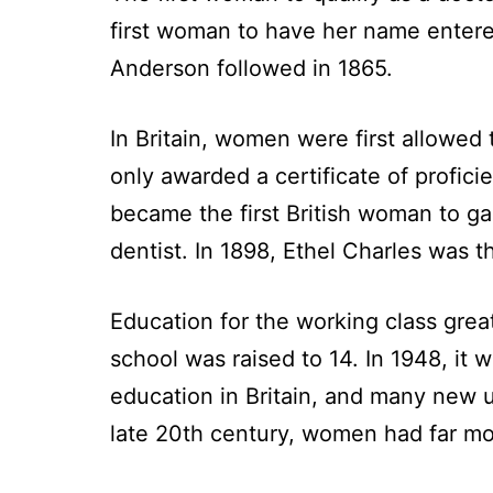
first woman to have her name entered
Anderson followed in 1865.
In Britain, women were first allowed 
only awarded a certificate of profic
became the first British woman to gai
dentist. In 1898, Ethel Charles was th
Education for the working class great
school was raised to 14. In 1948, it 
education in Britain, and many new 
late 20th century, women had far mor