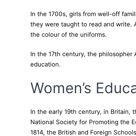
In the 1700s, girls from well-off fa
they were taught to read and write. 
the colour of the uniforms.
In the 17th century, the philosophe
education.
Women’s Educat
In the early 19th century, in Britain
National Society for Promoting the 
1814, the British and Foreign Schoo