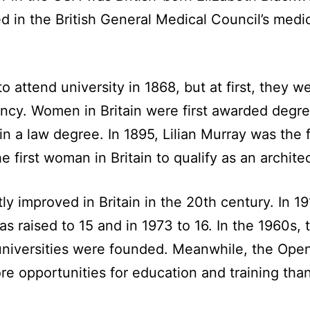
 in the British General Medical Council’s medica
to attend university in 1868, but at first, they
iency. Women in Britain were first awarded degre
n a law degree. In 1895, Lilian Murray was the fi
e first woman in Britain to qualify as an architec
ly improved in Britain in the 20th century. In 
was raised to 15 and in 1973 to 16. In the 1960s,
universities were founded. Meanwhile, the Open 
e opportunities for education and training tha