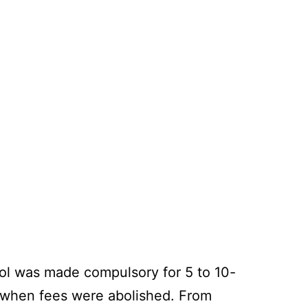
hool was made compulsory for 5 to 10-
91 when fees were abolished. From