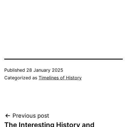
Published
28 January 2025
Categorized as
Timelines of History
Post
Previous post
The Interesting History and