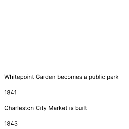
Whitepoint Garden becomes a public park
1841
Charleston City Market is built
1843