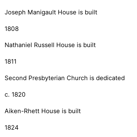
Joseph Manigault House is built
1808
Nathaniel Russell House is built
1811
Second Presbyterian Church is dedicated
c. 1820
Aiken-Rhett House is built
1824