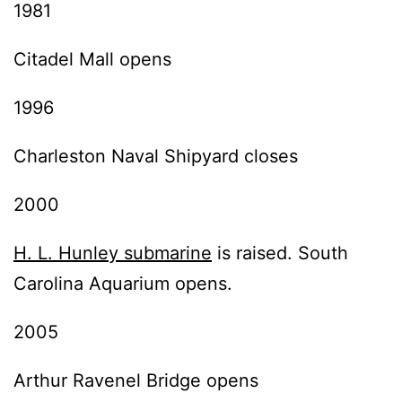
1981
Citadel Mall opens
1996
Charleston Naval Shipyard closes
2000
H. L. Hunley submarine
is raised. South
Carolina Aquarium opens.
2005
Arthur Ravenel Bridge opens