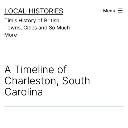
Skip
LOCAL HISTORIES
Menu
to
Tim's History of British
content
Towns, Cities and So Much
More
A Timeline of
Charleston, South
Carolina