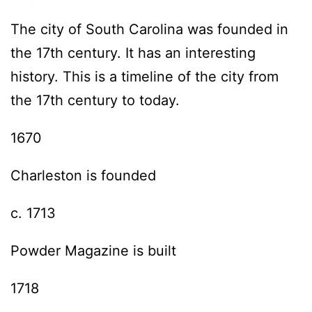
The city of South Carolina was founded in
the 17th century. It has an interesting
history. This is a timeline of the city from
the 17th century to today.
1670
Charleston is founded
c. 1713
Powder Magazine is built
1718