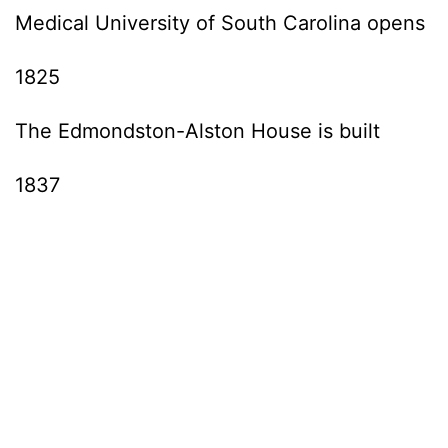
Medical University of South Carolina opens
1825
The Edmondston-Alston House is built
1837