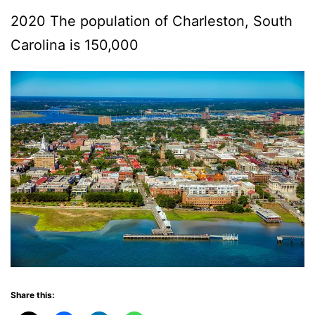
2020 The population of Charleston, South
Carolina is 150,000
Share this: