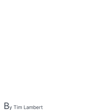
B
y Tim Lambert