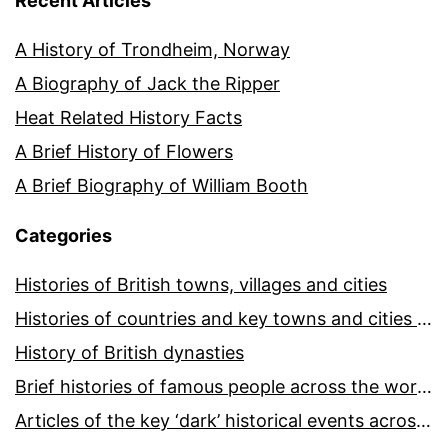
Recent Articles
A History of Trondheim, Norway
A Biography of Jack the Ripper
Heat Related History Facts
A Brief History of Flowers
A Brief Biography of William Booth
Categories
Histories of British towns, villages and cities
Histories of countries and key towns and cities around the world
History of British dynasties
Brief histories of famous people across the world and ages
Articles of the key ‘dark’ historical events across the world