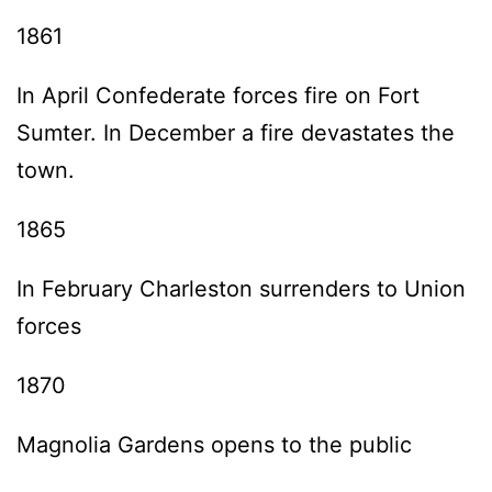
1861
In April Confederate forces fire on Fort
Sumter. In December a fire devastates the
town.
1865
In February Charleston surrenders to Union
forces
1870
Magnolia Gardens opens to the public