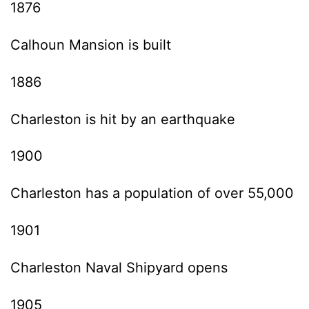
1876
Calhoun Mansion is built
1886
Charleston is hit by an earthquake
1900
Charleston has a population of over 55,000
1901
Charleston Naval Shipyard opens
1905