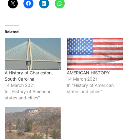
Related
A History of Charleston,
AMERICAN HISTORY
South Carolina
14 March 2021
14 March 2021
In "History of American
In "History of American
states and cities"
states and cities"