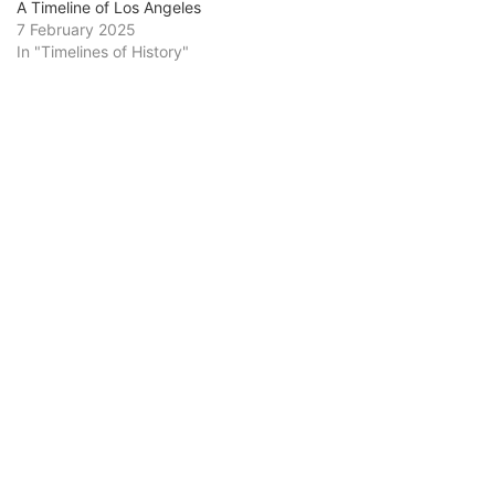
A Timeline of Los Angeles
7 February 2025
In "Timelines of History"