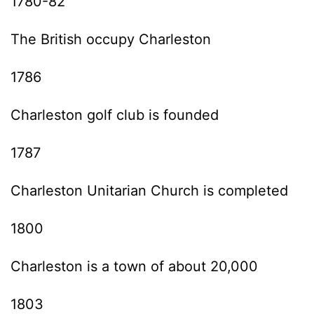
1780-82
The British occupy Charleston
1786
Charleston golf club is founded
1787
Charleston Unitarian Church is completed
1800
Charleston is a town of about 20,000
1803