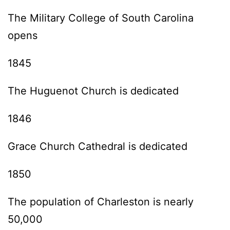
The Military College of South Carolina
opens
1845
The Huguenot Church is dedicated
1846
Grace Church Cathedral is dedicated
1850
The population of Charleston is nearly
50,000