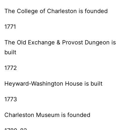
The College of Charleston is founded
1771
The Old Exchange & Provost Dungeon is
built
1772
Heyward-Washington House is built
1773
Charleston Museum is founded