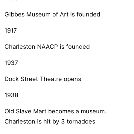
Gibbes Museum of Art is founded
1917
Charleston NAACP is founded
1937
Dock Street Theatre opens
1938
Old Slave Mart becomes a museum.
Charleston is hit by 3 tornadoes