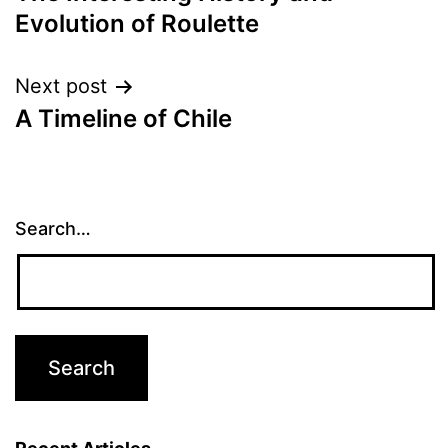
navigation
Evolution of Roulette
Next post
A Timeline of Chile
Search…