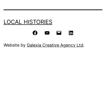
LOCAL HISTORIES
Facebook
YouTube
Email
LinkedIn
Website by
Galexia Creative Agency Ltd
.