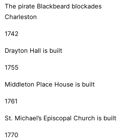
The pirate Blackbeard blockades
Charleston
1742
Drayton Hall is built
1755
Middleton Place House is built
1761
St. Michael’s Episcopal Church is built
1770