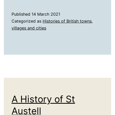
History
of
Published
14 March 2021
Southampton
Categorized as
Histories of British towns,
villages and cities
A History of St
Austell