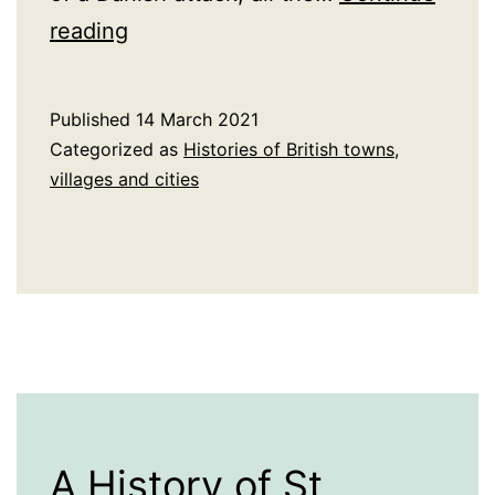
A
reading
History
of
Published
14 March 2021
Stafford
Categorized as
Histories of British towns,
villages and cities
A History of St