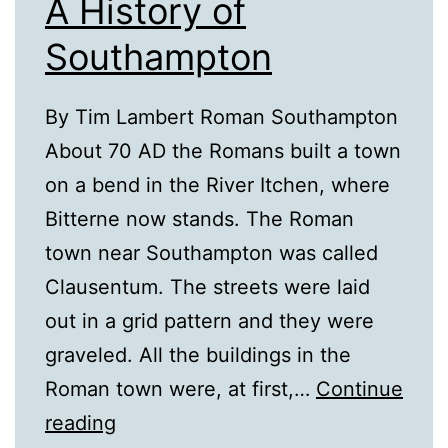
A History of
Southampton
By Tim Lambert Roman Southampton
About 70 AD the Romans built a town
on a bend in the River Itchen, where
Bitterne now stands. The Roman
town near Southampton was called
Clausentum. The streets were laid
out in a grid pattern and they were
graveled. All the buildings in the
Roman town were, at first,…
Continue
A
reading