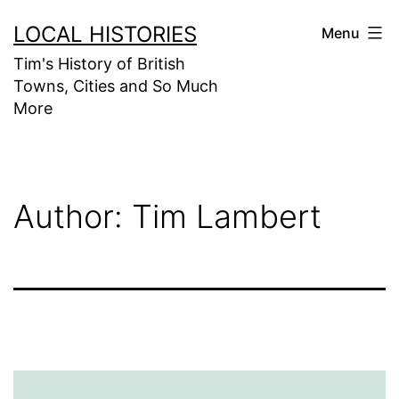
Skip
LOCAL HISTORIES
Menu
to
Tim's History of British
content
Towns, Cities and So Much
More
Author:
Tim Lambert