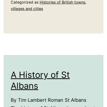
St
Categorized as
Histories of British towns,
Austell
villages and cities
A History of St
Albans
By Tim Lambert Roman St Albans