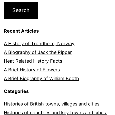
Recent Articles
A History of Trondheim, Norway
A Biography of Jack the Ripper
Heat Related History Facts
A Brief History of Flowers
A Brief Biography of William Booth
Categories
Histories of British towns, villages and cities
Histories of countries and key towns and cities around the world