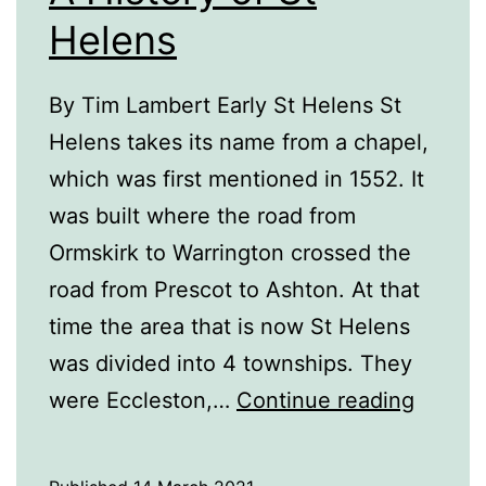
Helens
By Tim Lambert Early St Helens St
Helens takes its name from a chapel,
which was first mentioned in 1552. It
was built where the road from
Ormskirk to Warrington crossed the
road from Prescot to Ashton. At that
time the area that is now St Helens
was divided into 4 townships. They
A
were Eccleston,…
Continue reading
History
of