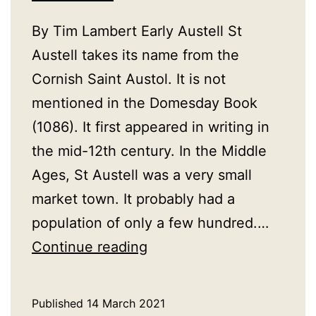
By Tim Lambert Early Austell St
Austell takes its name from the
Cornish Saint Austol. It is not
mentioned in the Domesday Book
(1086). It first appeared in writing in
the mid-12th century. In the Middle
Ages, St Austell was a very small
market town. It probably had a
population of only a few hundred.…
A
Continue reading
History
of
Published
14 March 2021