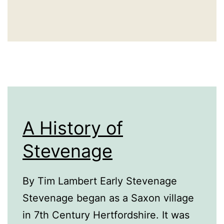
A History of
Stevenage
By Tim Lambert Early Stevenage
Stevenage began as a Saxon village
in 7th Century Hertfordshire. It was