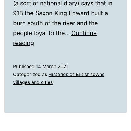
(a sort of national diary) says that in
918 the Saxon King Edward built a
burh south of the river and the
people loyal to the…
Continue
A
reading
History
of
Published
14 March 2021
Stamford
Categorized as
Histories of British towns,
villages and cities