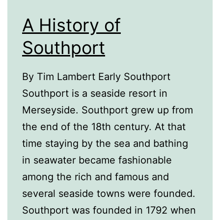
A History of
Southport
By Tim Lambert Early Southport
Southport is a seaside resort in
Merseyside. Southport grew up from
the end of the 18th century. At that
time staying by the sea and bathing
in seawater became fashionable
among the rich and famous and
several seaside towns were founded.
Southport was founded in 1792 when