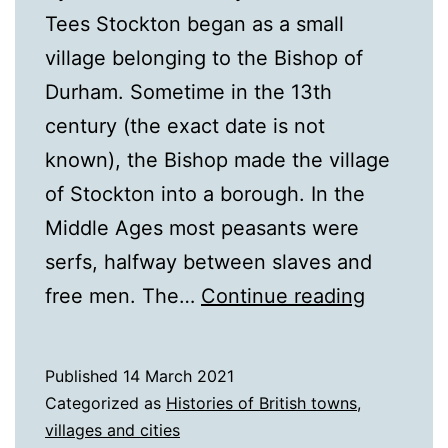
Tees Stockton began as a small
village belonging to the Bishop of
Durham. Sometime in the 13th
century (the exact date is not
known), the Bishop made the village
of Stockton into a borough. In the
Middle Ages most peasants were
serfs, halfway between slaves and
A
free men. The…
Continue reading
History
of
Published
14 March 2021
Stockto
Categorized as
Histories of British towns,
on
villages and cities