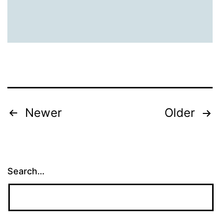
Tees
Posts
Newer
Older
pagination
Search…