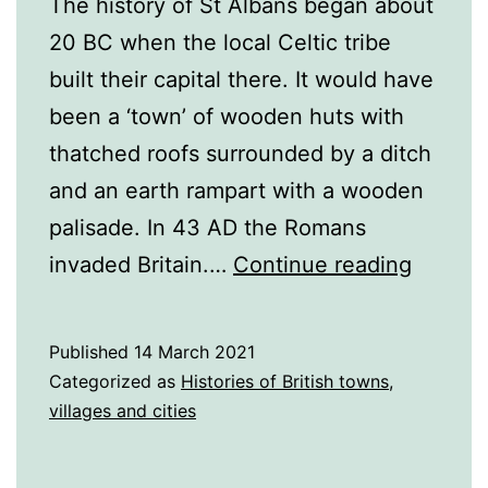
The history of St Albans began about
20 BC when the local Celtic tribe
built their capital there. It would have
been a ‘town’ of wooden huts with
thatched roofs surrounded by a ditch
and an earth rampart with a wooden
palisade. In 43 AD the Romans
A
invaded Britain.…
Continue reading
History
of
Published
14 March 2021
St
Categorized as
Histories of British towns,
Albans
villages and cities