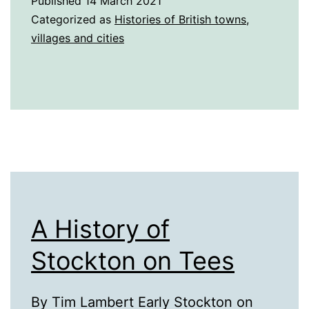
Published
14 March 2021
St
Categorized as
Histories of British towns,
Helens
villages and cities
A History of
Stockton on Tees
By Tim Lambert Early Stockton on