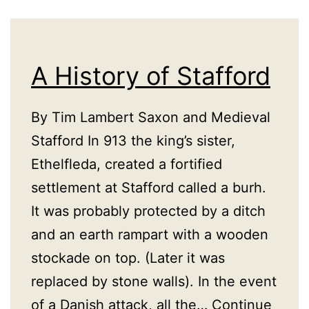
A History of Stafford
By Tim Lambert Saxon and Medieval
Stafford In 913 the king’s sister,
Ethelfleda, created a fortified
settlement at Stafford called a burh.
It was probably protected by a ditch
and an earth rampart with a wooden
stockade on top. (Later it was
replaced by stone walls). In the event
of a Danish attack, all the…
Continue