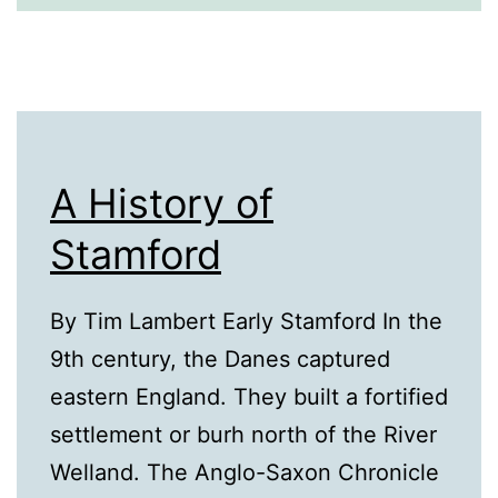
A History of
Stamford
By Tim Lambert Early Stamford In the
9th century, the Danes captured
eastern England. They built a fortified
settlement or burh north of the River
Welland. The Anglo-Saxon Chronicle