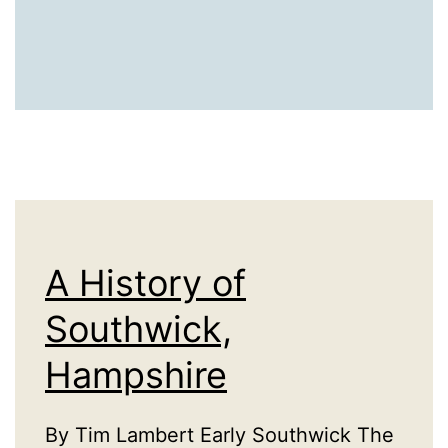
A History of
Southwick,
Hampshire
By Tim Lambert Early Southwick The