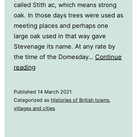
called Stith ac, which means strong
oak. In those days trees were used as
meeting places and perhaps one
large oak used in that way gave
Stevenage its name. At any rate by
the time of the Domesday…
Continue
A
reading
History
of
Published
14 March 2021
Stevenage
Categorized as
Histories of British towns,
villages and cities