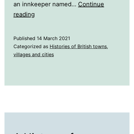
an innkeeper named…
Continue
A
reading
History
of
Published
14 March 2021
Southport
Categorized as
Histories of British towns,
villages and cities