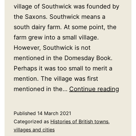
village of Southwick was founded by
the Saxons. Southwick means a
south dairy farm. At some point, the
farm grew into a small village.
However, Southwick is not
mentioned in the Domesday Book.
Perhaps it was too small to merit a
mention. The village was first
A
mentioned in the…
Continue reading
Histo
of
Published
14 March 2021
South
Categorized as
Histories of British towns,
Hamps
villages and cities